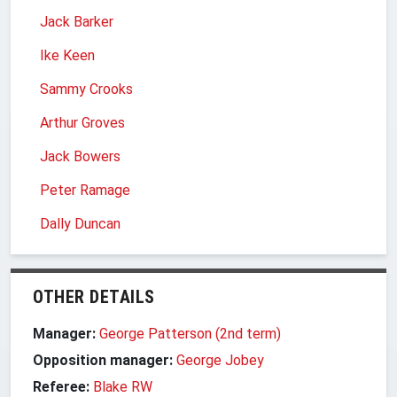
Jack Barker
Ike Keen
Sammy Crooks
Arthur Groves
Jack Bowers
Peter Ramage
Dally Duncan
OTHER DETAILS
Manager:
George Patterson (2nd term)
Opposition manager:
George Jobey
Referee:
Blake RW