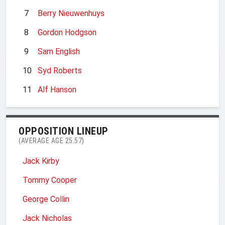
7
Berry Nieuwenhuys
8
Gordon Hodgson
9
Sam English
10
Syd Roberts
11
Alf Hanson
OPPOSITION LINEUP
(AVERAGE AGE 25.57)
Jack Kirby
Tommy Cooper
George Collin
Jack Nicholas