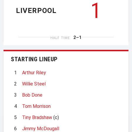
1
LIVERPOOL
2–1
HALF TIME
STARTING LINEUP
1
Arthur Riley
2
Willie Steel
3
Bob Done
4
Tom Morrison
5
Tiny Bradshaw
(c)
6
Jimmy McDougall