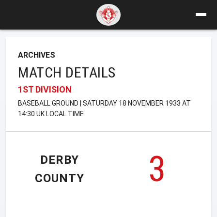
ARCHIVES
MATCH DETAILS
1ST DIVISION
BASEBALL GROUND | SATURDAY 18 NOVEMBER 1933 AT
14:30 UK LOCAL TIME
3
DERBY
COUNTY