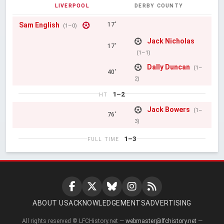
LIVERPOOL
DERBY COUNTY
Sam English
17'
(1–0)
Jack Nicholas
17'
(1–1)
Dally Duncan
(1–
40'
2)
1–2
HT
Jack Bowers
(1–
76'
3)
1–3
FULL TIME
ABOUT US
ACKNOWLEDGEMENTS
ADVERTISING
All rights reserved © LFCHistory.net —
webmaster@lfchistory.net
—