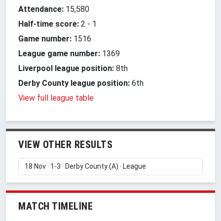
Attendance:
15,580
Half-time score:
2
-
1
Game number:
1516
League game number:
1369
Liverpool league position:
8th
Derby County league position:
6th
View full league table
VIEW OTHER RESULTS
MATCH TIMELINE