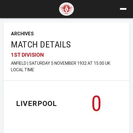
ARCHIVES
MATCH DETAILS
1ST DIVISION
ANFIELD | SATURDAY 5 NOVEMBER 1932 AT 15:00 UK
LOCAL TIME
0
LIVERPOOL