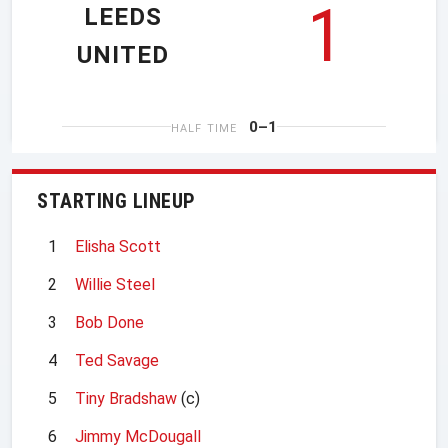
1
LEEDS
UNITED
0–1
HALF TIME
STARTING LINEUP
1
Elisha Scott
2
Willie Steel
3
Bob Done
4
Ted Savage
5
Tiny Bradshaw
(c)
6
Jimmy McDougall