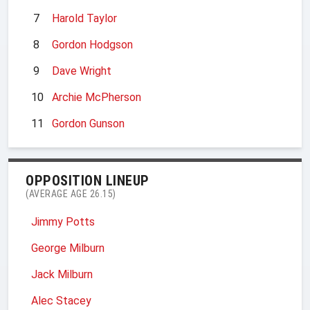
7
Harold Taylor
8
Gordon Hodgson
9
Dave Wright
10
Archie McPherson
11
Gordon Gunson
OPPOSITION LINEUP
(AVERAGE AGE 26.15)
Jimmy Potts
George Milburn
Jack Milburn
Alec Stacey