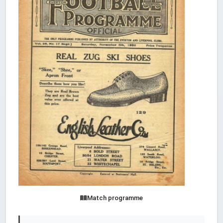
Match programme