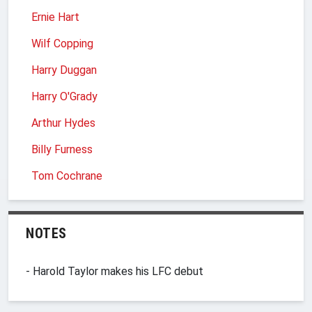
Ernie Hart
Wilf Copping
Harry Duggan
Harry O'Grady
Arthur Hydes
Billy Furness
Tom Cochrane
NOTES
- Harold Taylor makes his LFC debut