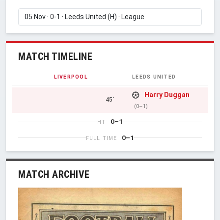
MATCH TIMELINE
LIVERPOOL
LEEDS UNITED
Harry Duggan
45'
(0–1)
0–1
HT
0–1
FULL TIME
MATCH ARCHIVE