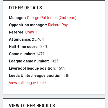
OTHER DETAILS
Manager:
George Patterson (2nd term)
Opposition manager:
Richard Ray
Referee:
Crew T
Attendance:
25,464
Half-time score:
0
-
1
Game number:
1471
League game number:
1325
Liverpool league position:
15th
Leeds United league position:
5th
View full league table
VIEW OTHER RESULTS