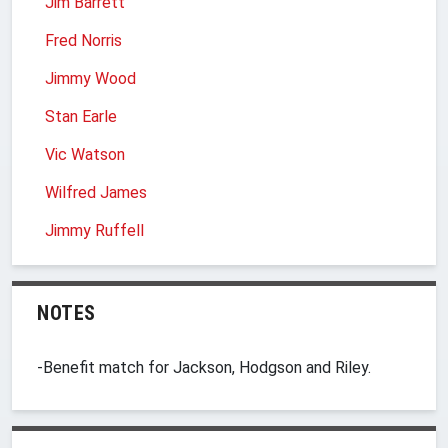
Jim Barrett
Fred Norris
Jimmy Wood
Stan Earle
Vic Watson
Wilfred James
Jimmy Ruffell
NOTES
-Benefit match for Jackson, Hodgson and Riley.