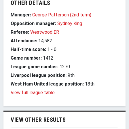
OTHER DETAILS
Manager:
George Patterson (2nd term)
Opposition manager:
Sydney King
Referee:
Westwood ER
Attendance:
14,582
Half-time score:
1
-
0
Game number:
1412
League game number:
1270
Liverpool league position:
9th
West Ham United league position:
18th
View full league table
VIEW OTHER RESULTS