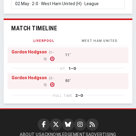
MATCH TIMELINE
LIVERPOOL
WEST HAM UNITED
Gordon Hodgson
(1–
11'
0)
1–0
HT
Gordon Hodgson
(2–
80'
0)
2–0
FULL TIME
ABOUT US
ACKNOWLEDGEMENTS
ADVERTISING