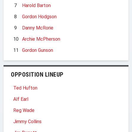
7
Harold Barton
8
Gordon Hodgson
9
Danny McRorie
10
Archie McPherson
11
Gordon Gunson
OPPOSITION LINEUP
Ted Hufton
Alf Earl
Reg Wade
Jimmy Collins