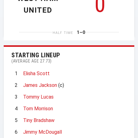
0
UNITED
1–0
HALF TIME
STARTING LINEUP
(AVERAGE AGE 27.73)
1
Elisha Scott
2
James Jackson
(c)
3
Tommy Lucas
4
Tom Morrison
5
Tiny Bradshaw
6
Jimmy McDougall