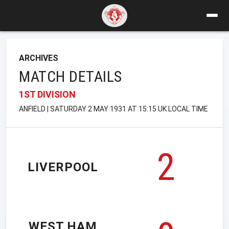
ARCHIVES
MATCH DETAILS
1ST DIVISION
ANFIELD | SATURDAY 2 MAY 1931 AT 15:15 UK LOCAL TIME
2
LIVERPOOL
WEST HAM