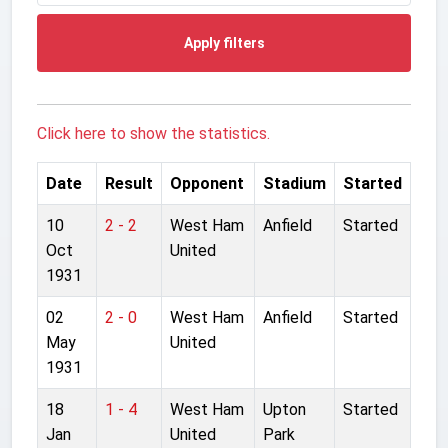
Apply filters
Click here to show the statistics.
Date
Result
Opponent
Stadium
Started
10
2 - 2
West Ham
Anfield
Started
Oct
United
1931
02
2 - 0
West Ham
Anfield
Started
May
United
1931
18
1 - 4
West Ham
Upton
Started
Jan
United
Park