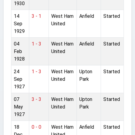
1930
14
3 - 1
West Ham
Anfield
Started
Sep
United
1929
04
1 - 3
West Ham
Anfield
Started
Feb
United
1928
24
1 - 3
West Ham
Upton
Started
Sep
United
Park
1927
07
3 - 3
West Ham
Upton
Started
May
United
Park
1927
18
0 - 0
West Ham
Anfield
Started
Dec
United