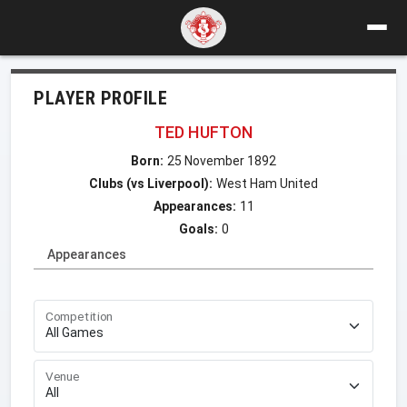
PLAYER PROFILE
TED HUFTON
Born:
25 November 1892
Clubs (vs Liverpool):
West Ham United
Appearances:
11
Goals:
0
Appearances
Competition
Venue