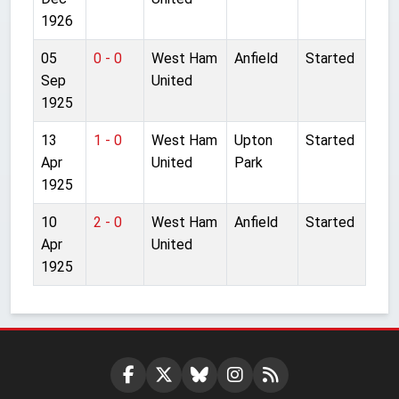
1926
05
0 - 0
West Ham
Anfield
Started
Sep
United
1925
13
1 - 0
West Ham
Upton
Started
Apr
United
Park
1925
10
2 - 0
West Ham
Anfield
Started
Apr
United
1925