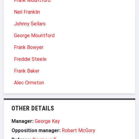
Frank Mountford
Neil Franklin
Johnny Sellars
George Mountford
Frank Bowyer
Freddie Steele
Frank Baker
Alec Ormston
OTHER DETAILS
Manager:
George Kay
Opposition manager:
Robert McGory