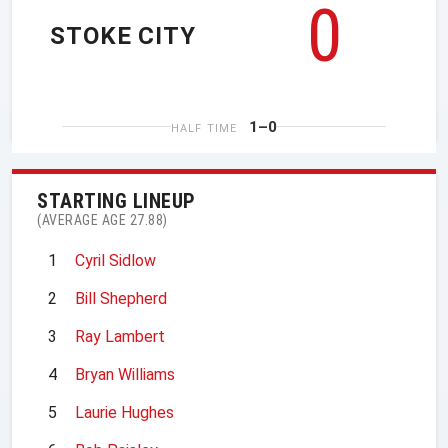
0
STOKE CITY
1–0
HALF TIME
STARTING LINEUP
(AVERAGE AGE 27.88)
1
Cyril Sidlow
2
Bill Shepherd
3
Ray Lambert
4
Bryan Williams
5
Laurie Hughes