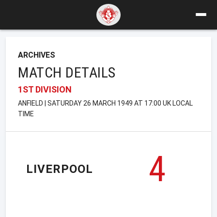
ARCHIVES
MATCH DETAILS
1ST DIVISION
ANFIELD | SATURDAY 26 MARCH 1949 AT 17:00 UK LOCAL
TIME
4
LIVERPOOL