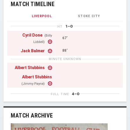
MATCH TIMELINE
LIVERPOOL
STOKE CITY
1–0
HT
Cyril Done
(Billy
67'
Liddell)
Jack Balmer
88'
MINUTE UNKNOWN
Albert Stubbins
Albert Stubbins
(Jimmy Payne)
4–0
FULL TIME
MATCH ARCHIVE