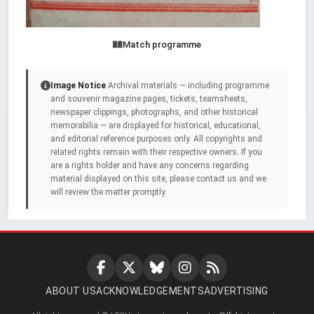
Match programme
Image Notice
Archival materials — including programme
and souvenir magazine pages, tickets, teamsheets,
newspaper clippings, photographs, and other historical
memorabilia — are displayed for historical, educational,
and editorial reference purposes only. All copyrights and
related rights remain with their respective owners. If you
are a rights holder and have any concerns regarding
material displayed on this site, please contact us and we
will review the matter promptly.
ABOUT US
ACKNOWLEDGEMENTS
ADVERTISING