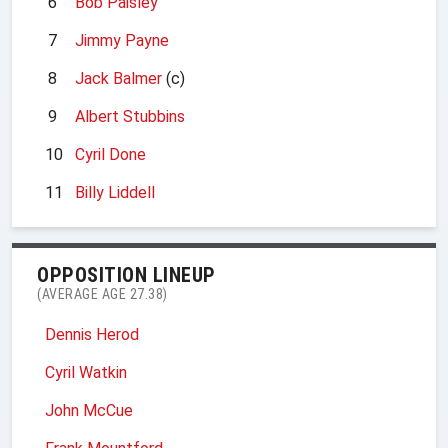
6
Bob Paisley
7
Jimmy Payne
8
Jack Balmer
(c)
9
Albert Stubbins
10
Cyril Done
11
Billy Liddell
OPPOSITION LINEUP
(AVERAGE AGE 27.38)
Dennis Herod
Cyril Watkin
John McCue