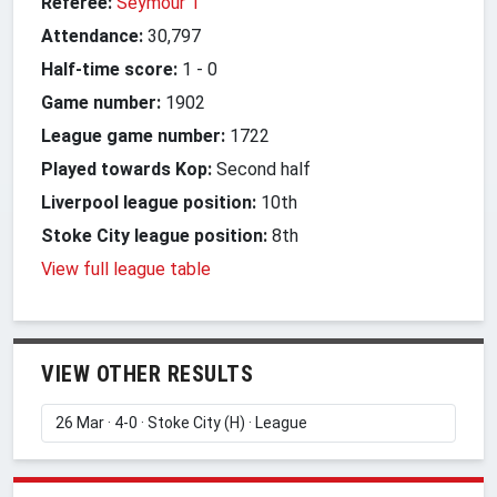
Referee:
Seymour T
Attendance:
30,797
Half-time score:
1
-
0
Game number:
1902
League game number:
1722
Played towards Kop:
Second half
Liverpool league position:
10th
Stoke City league position:
8th
View full league table
VIEW OTHER RESULTS