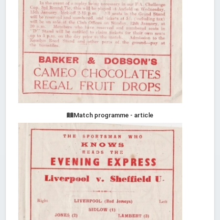
Match programme - article