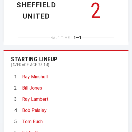
2
SHEFFIELD
UNITED
1–1
HALF TIME
STARTING LINEUP
(AVERAGE AGE 28.14)
1
Ray Minshull
2
Bill Jones
3
Ray Lambert
4
Bob Paisley
5
Tom Bush