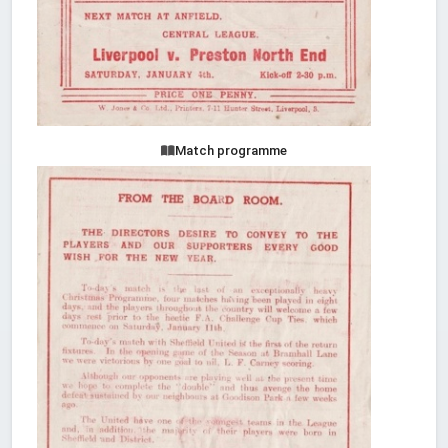
Match programme