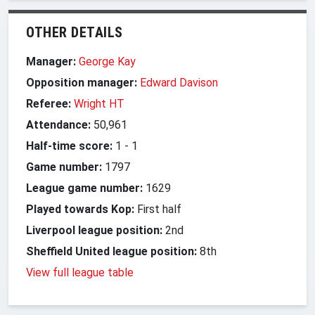
OTHER DETAILS
Manager:
George Kay
Opposition manager:
Edward Davison
Referee:
Wright HT
Attendance:
50,961
Half-time score:
1
-
1
Game number:
1797
League game number:
1629
Played towards Kop:
First half
Liverpool league position:
2nd
Sheffield United league position:
8th
View full league table