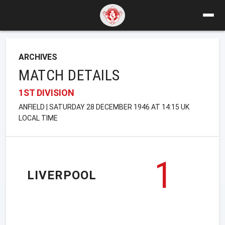
ARCHIVES
MATCH DETAILS
1ST DIVISION
ANFIELD | SATURDAY 28 DECEMBER 1946 AT 14:15 UK
LOCAL TIME
1
LIVERPOOL