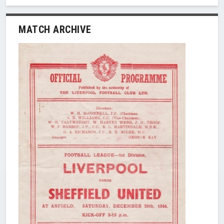
MATCH ARCHIVE