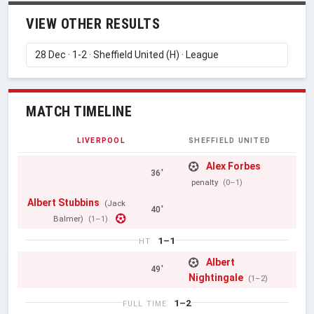
VIEW OTHER RESULTS
MATCH TIMELINE
LIVERPOOL
SHEFFIELD UNITED
Alex Forbes
36'
penalty
(0–1)
Albert Stubbins
(Jack
40'
Balmer)
(1–1)
1–1
HT
Albert
49'
Nightingale
(1–2)
1–2
FULL TIME