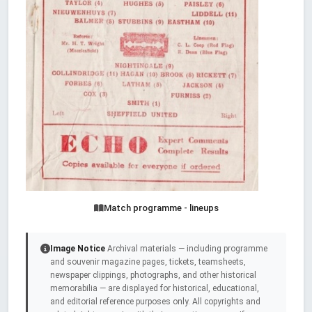
Match programme - lineups
Image Notice
Archival materials — including programme
and souvenir magazine pages, tickets, teamsheets,
newspaper clippings, photographs, and other historical
memorabilia — are displayed for historical, educational,
and editorial reference purposes only. All copyrights and