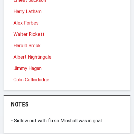
Ernest Jackson
Harry Latham
Alex Forbes
Walter Rickett
Harold Brook
Albert Nightingale
Jimmy Hagan
Colin Collindridge
NOTES
- Sidlow out with flu so Minshull was in goal.