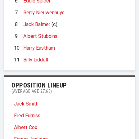
6
Eddie Spicer
7
Berry Nieuwenhuys
8
Jack Balmer
(c)
9
Albert Stubbins
10
Harry Eastham
11
Billy Liddell
OPPOSITION LINEUP
(AVERAGE AGE 27.63)
Jack Smith
Fred Furniss
Albert Cox