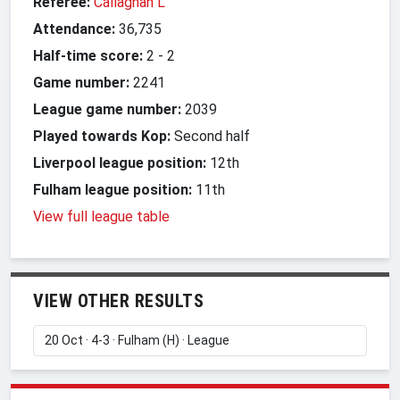
Referee:
Callaghan L
Attendance:
36,735
Half-time score:
2
-
2
Game number:
2241
League game number:
2039
Played towards Kop:
Second half
Liverpool league position:
12th
Fulham league position:
11th
View full league table
VIEW OTHER RESULTS