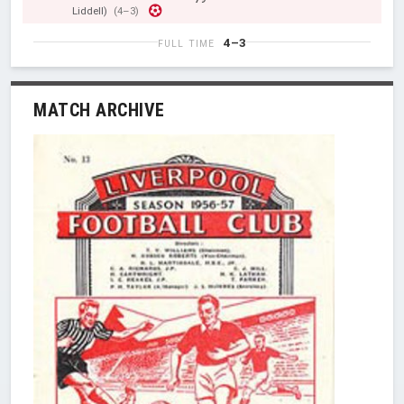
Liddell)
(4–3)
4–3
FULL TIME
MATCH ARCHIVE