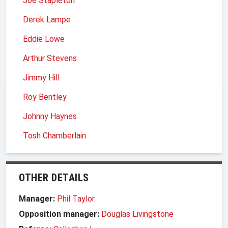
Joe Stapleton
Derek Lampe
Eddie Lowe
Arthur Stevens
Jimmy Hill
Roy Bentley
Johnny Haynes
Tosh Chamberlain
OTHER DETAILS
Manager:
Phil Taylor
Opposition manager:
Douglas Livingstone