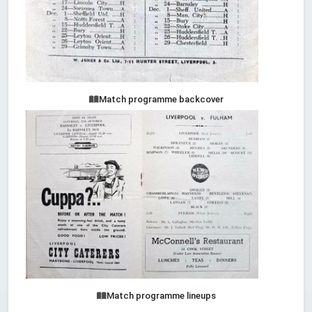
Match programme backcover
Match programme lineups