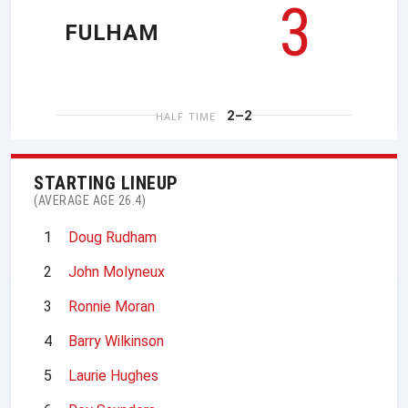
3
FULHAM
2–2
HALF TIME
STARTING LINEUP
(AVERAGE AGE 26.4)
1
Doug Rudham
2
John Molyneux
3
Ronnie Moran
4
Barry Wilkinson
5
Laurie Hughes