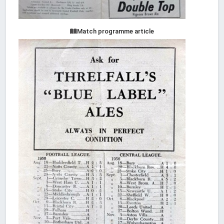
Match programme article