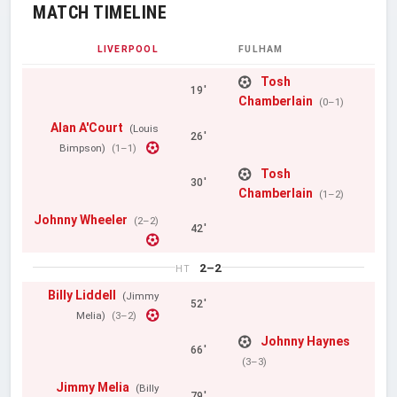
MATCH TIMELINE
LIVERPOOL
FULHAM
Tosh
19'
Chamberlain
(0–1)
Alan A'Court
(Louis
26'
Bimpson)
(1–1)
Tosh
30'
Chamberlain
(1–2)
Johnny Wheeler
(2–2)
42'
2–2
HT
Billy Liddell
(Jimmy
52'
Melia)
(3–2)
Johnny Haynes
66'
(3–3)
Jimmy Melia
(Billy
79'