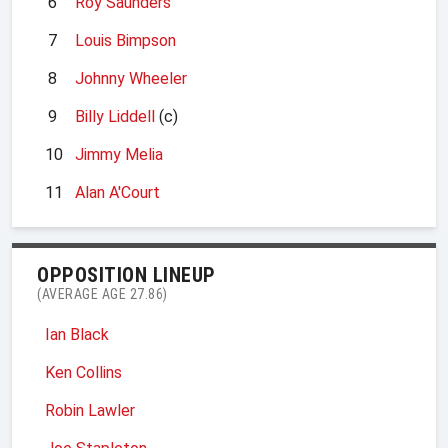
6
Roy Saunders
7
Louis Bimpson
8
Johnny Wheeler
9
Billy Liddell
(c)
10
Jimmy Melia
11
Alan A'Court
OPPOSITION LINEUP
(AVERAGE AGE 27.86)
Ian Black
Ken Collins
Robin Lawler