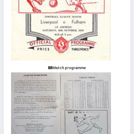
Match programme