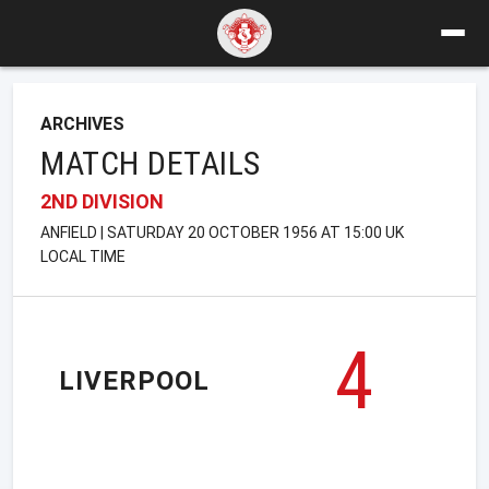
ARCHIVES
MATCH DETAILS
2ND DIVISION
ANFIELD | SATURDAY 20 OCTOBER 1956 AT 15:00 UK
LOCAL TIME
4
LIVERPOOL