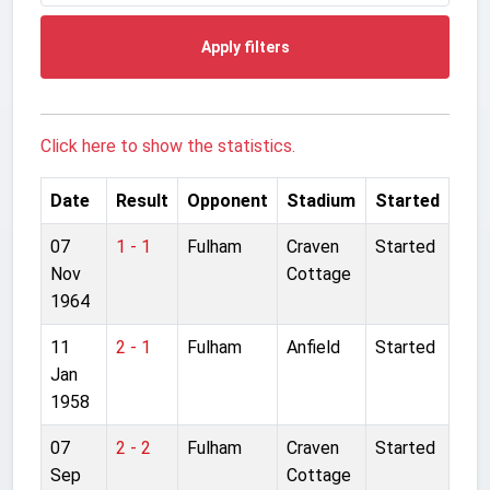
Apply filters
Click here to show the statistics.
Date
Result
Opponent
Stadium
Started
07
1 - 1
Fulham
Craven
Started
Nov
Cottage
1964
11
2 - 1
Fulham
Anfield
Started
Jan
1958
07
2 - 2
Fulham
Craven
Started
Sep
Cottage