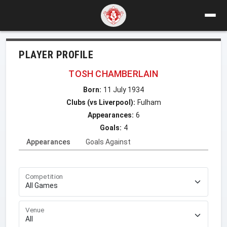
PLAYER PROFILE
TOSH CHAMBERLAIN
Born:
11 July 1934
Clubs (vs Liverpool):
Fulham
Appearances:
6
Goals:
4
Appearances
Goals Against
Competition
Venue