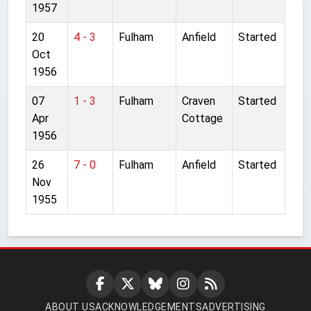
1957
20
4 - 3
Fulham
Anfield
Started
Oct
1956
07
1 - 3
Fulham
Craven
Started
Apr
Cottage
1956
26
7 - 0
Fulham
Anfield
Started
Nov
1955
ABOUT US
ACKNOWLEDGEMENTS
ADVERTISING