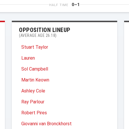
0–1
HALF TIME
OPPOSITION LINEUP
(AVERAGE AGE 26.18)
Stuart Taylor
Lauren
Sol Campbell
Martin Keown
Ashley Cole
Ray Parlour
Robert Pires
Giovanni van Bronckhorst