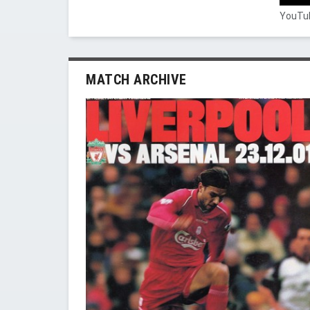
YouTub
MATCH ARCHIVE