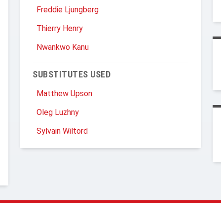
Freddie Ljungberg
Thierry Henry
Nwankwo Kanu
SUBSTITUTES USED
Matthew Upson
Oleg Luzhny
Sylvain Wiltord