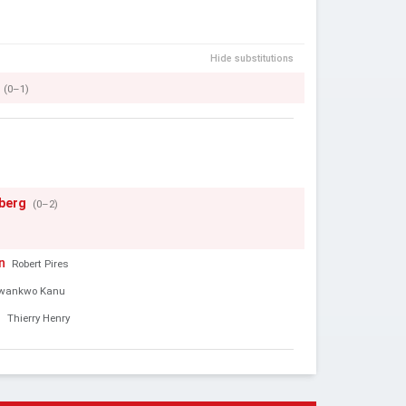
Hide substitutions
(0–1)
gberg
(0–2)
n
Robert Pires
wankwo Kanu
d
Thierry Henry