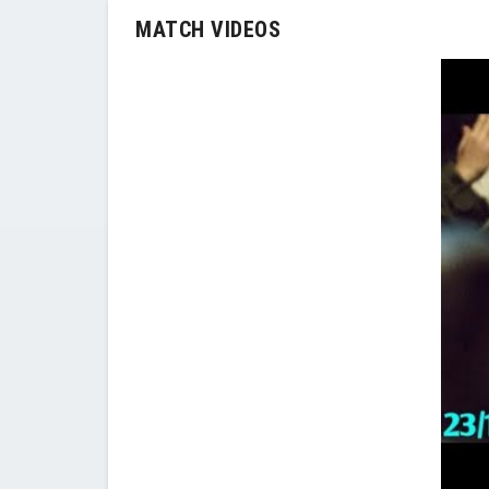
MATCH VIDEOS