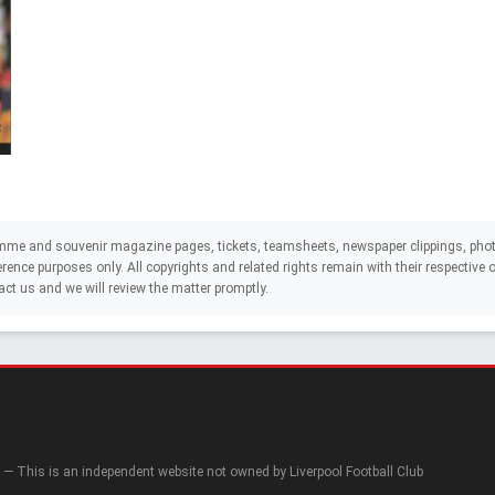
mme and souvenir magazine pages, tickets, teamsheets, newspaper clippings, phot
eference purposes only. All copyrights and related rights remain with their respectiv
act us and we will review the matter promptly.
— This is an independent website not owned by Liverpool Football Club