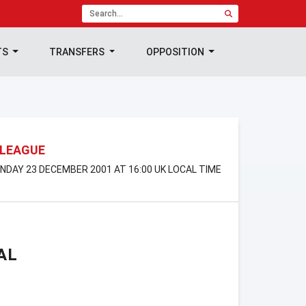
TS
TRANSFERS
OPPOSITION
 LEAGUE
SUNDAY 23 DECEMBER 2001 AT 16:00 UK LOCAL TIME
AL