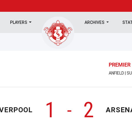
PLAYERS
ARCHIVES
STA
PREMIER
ANFIELD | 
1
2
-
IVERPOOL
ARSEN