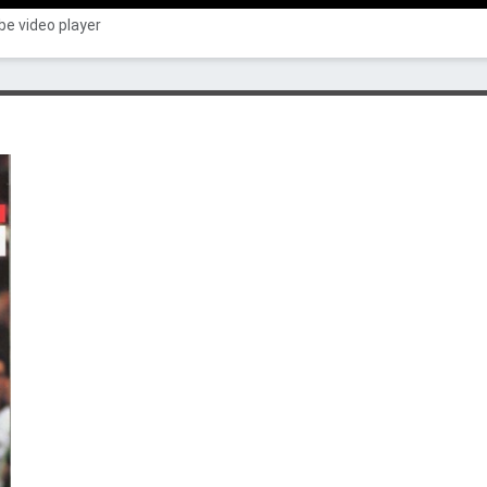
e video player