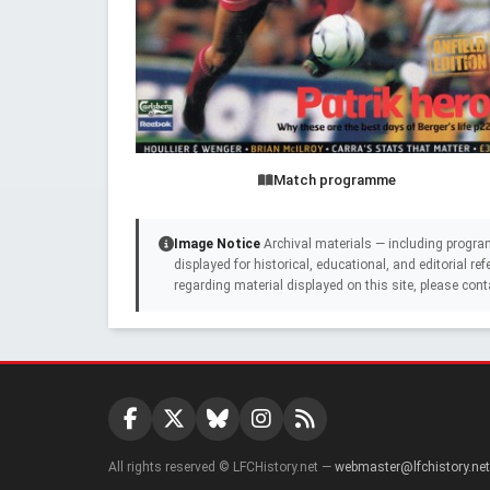
Match programme
Image Notice
Archival materials — including progra
displayed for historical, educational, and editorial r
regarding material displayed on this site, please cont
All rights reserved © LFCHistory.net —
webmaster@lfchistory.net