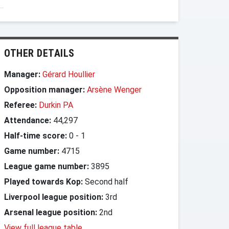
OTHER DETAILS
Manager:
Gérard Houllier
Opposition manager:
Arsène Wenger
Referee:
Durkin PA
Attendance:
44,297
Half-time score:
0
-
1
Game number:
4715
League game number:
3895
Played towards Kop:
Second half
Liverpool league position:
3rd
Arsenal league position:
2nd
View full league table