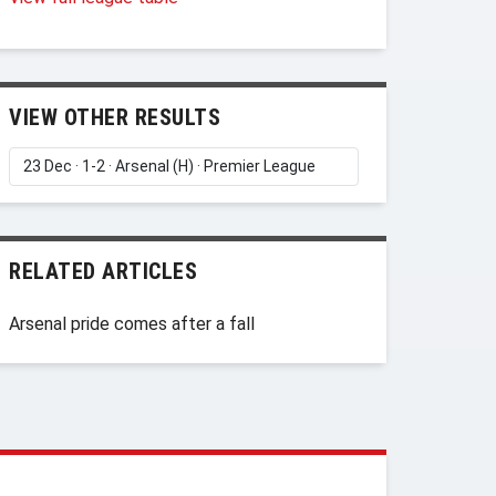
VIEW OTHER RESULTS
RELATED ARTICLES
Arsenal pride comes after a fall