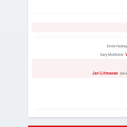
Emile Heske
Gary McAllister
Jari Litmanen
(Mic