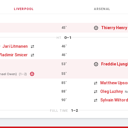
LIVERPOOL
ARSENAL
Thierry Henry
45'
0–1
HT
Jari Litmanen
46'
y
Vladimir Smicer
46'
Freddie Ljun
53'
55'
hael Owen)
(1–2)
Matthew Upso
85'
Oleg Luzhny
88'
N
Sylvain Wiltor
90'
1–2
FULL TIME