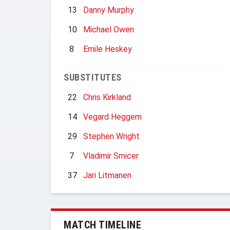
13
Danny Murphy
10
Michael Owen
8
Emile Heskey
SUBSTITUTES
22
Chris Kirkland
14
Vegard Heggem
29
Stephen Wright
7
Vladimir Smicer
37
Jari Litmanen
MATCH TIMELINE