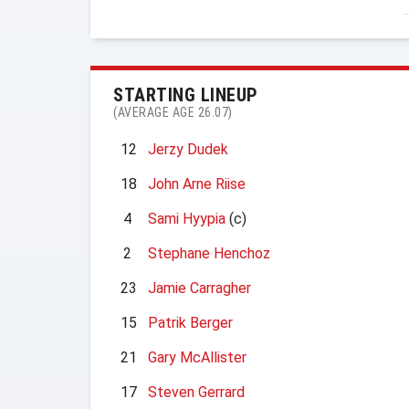
STARTING LINEUP
(AVERAGE AGE 26.07)
12
Jerzy Dudek
18
John Arne Riise
4
Sami Hyypia
(c)
2
Stephane Henchoz
23
Jamie Carragher
15
Patrik Berger
21
Gary McAllister
17
Steven Gerrard