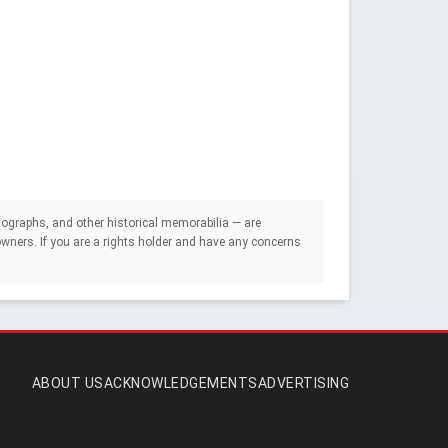
ographs, and other historical memorabilia — are
e owners. If you are a rights holder and have any concerns
ABOUT US
ACKNOWLEDGEMENTS
ADVERTISING