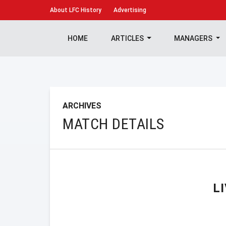
About
LFC History
Advertising
HOME
ARTICLES
MANAGERS
ARCHIVES
MATCH DETAILS
L