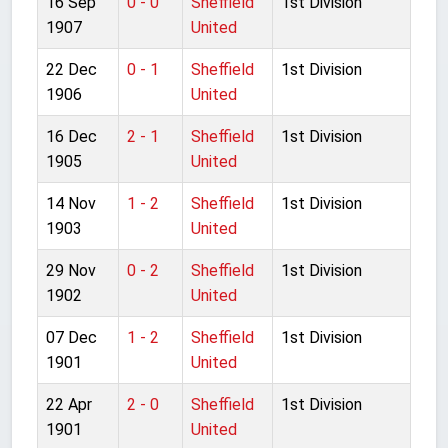
16 Sep
0 - 0
Sheffield
1st Division
1907
United
22 Dec
0 - 1
Sheffield
1st Division
1906
United
16 Dec
2 - 1
Sheffield
1st Division
1905
United
14 Nov
1 - 2
Sheffield
1st Division
1903
United
29 Nov
0 - 2
Sheffield
1st Division
1902
United
07 Dec
1 - 2
Sheffield
1st Division
1901
United
22 Apr
2 - 0
Sheffield
1st Division
1901
United