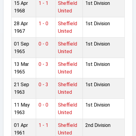
15 Apr
1 - 1
Sheffield
1st Division
1968
United
28 Apr
1 - 0
Sheffield
1st Division
1967
United
01 Sep
0 - 0
Sheffield
1st Division
1965
United
13 Mar
0 - 3
Sheffield
1st Division
1965
United
21 Sep
0 - 3
Sheffield
1st Division
1963
United
11 May
0 - 0
Sheffield
1st Division
1963
United
01 Apr
1 - 1
Sheffield
2nd Division
1961
United