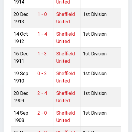
1914
United
20 Dec
1 - 0
Sheffield
1st Division
1913
United
14 Oct
1 - 4
Sheffield
1st Division
1912
United
16 Dec
1 - 3
Sheffield
1st Division
1911
United
19 Sep
0 - 2
Sheffield
1st Division
1910
United
28 Dec
2 - 4
Sheffield
1st Division
1909
United
14 Sep
2 - 0
Sheffield
1st Division
1908
United