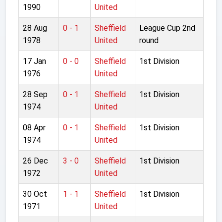
1990
United
28 Aug
0 - 1
Sheffield
League Cup 2nd
1978
United
round
17 Jan
0 - 0
Sheffield
1st Division
1976
United
28 Sep
0 - 1
Sheffield
1st Division
1974
United
08 Apr
0 - 1
Sheffield
1st Division
1974
United
26 Dec
3 - 0
Sheffield
1st Division
1972
United
30 Oct
1 - 1
Sheffield
1st Division
1971
United