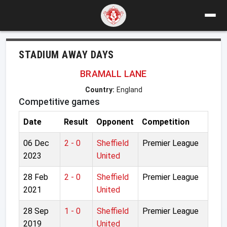
STADIUM AWAY DAYS
BRAMALL LANE
Country:
England
Competitive games
Date
Result
Opponent
Competition
06 Dec
2 - 0
Sheffield
Premier League
2023
United
28 Feb
2 - 0
Sheffield
Premier League
2021
United
28 Sep
1 - 0
Sheffield
Premier League
2019
United