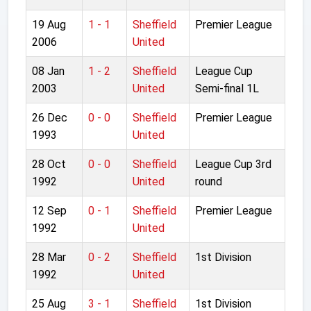
19 Aug
1 - 1
Sheffield
Premier League
2006
United
08 Jan
1 - 2
Sheffield
League Cup
2003
United
Semi-final 1L
26 Dec
0 - 0
Sheffield
Premier League
1993
United
28 Oct
0 - 0
Sheffield
League Cup 3rd
1992
United
round
12 Sep
0 - 1
Sheffield
Premier League
1992
United
28 Mar
0 - 2
Sheffield
1st Division
1992
United
25 Aug
3 - 1
Sheffield
1st Division