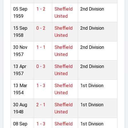
05 Sep
1 - 2
Sheffield
2nd Division
1959
United
15 Sep
0 - 2
Sheffield
2nd Division
1958
United
30 Nov
1 - 1
Sheffield
2nd Division
1957
United
13 Apr
0 - 3
Sheffield
2nd Division
1957
United
13 Mar
1 - 3
Sheffield
1st Division
1954
United
30 Aug
2 - 1
Sheffield
1st Division
1948
United
08 Sep
1 - 3
Sheffield
1st Division