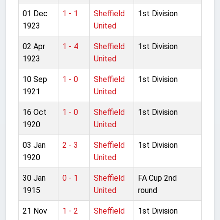
01 Dec
1 - 1
Sheffield
1st Division
1923
United
02 Apr
1 - 4
Sheffield
1st Division
1923
United
10 Sep
1 - 0
Sheffield
1st Division
1921
United
16 Oct
1 - 0
Sheffield
1st Division
1920
United
03 Jan
2 - 3
Sheffield
1st Division
1920
United
30 Jan
0 - 1
Sheffield
FA Cup 2nd
1915
United
round
21 Nov
1 - 2
Sheffield
1st Division