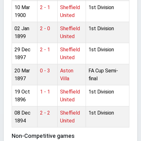
10 Mar
2 - 1
Sheffield
1st Division
1900
United
02 Jan
2 - 0
Sheffield
1st Division
1899
United
29 Dec
2 - 1
Sheffield
1st Division
1897
United
20 Mar
0 - 3
Aston
FA Cup Semi-
1897
Villa
final
19 Oct
1 - 1
Sheffield
1st Division
1896
United
08 Dec
2 - 2
Sheffield
1st Division
1894
United
Non-Competitive games