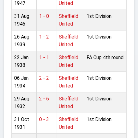
1947
United
31 Aug
1 - 0
Sheffield
1st Division
1946
United
26 Aug
1 - 2
Sheffield
1st Division
1939
United
22 Jan
1 - 1
Sheffield
FA Cup 4th round
1938
United
06 Jan
2 - 2
Sheffield
1st Division
1934
United
29 Aug
2 - 6
Sheffield
1st Division
1932
United
31 Oct
0 - 3
Sheffield
1st Division
1931
United