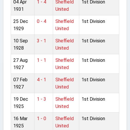
04 Apr
1 - 4
Sheffield
1st Division
1931
United
25 Dec
0 - 4
Sheffield
1st Division
1929
United
10 Sep
3 - 1
Sheffield
1st Division
1928
United
27 Aug
1 - 1
Sheffield
1st Division
1927
United
07 Feb
4 - 1
Sheffield
1st Division
1927
United
19 Dec
1 - 3
Sheffield
1st Division
1925
United
16 Mar
1 - 0
Sheffield
1st Division
1925
United