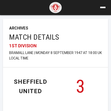
ARCHIVES
MATCH DETAILS
1ST DIVISION
BRAMALL LANE | MONDAY 8 SEPTEMBER 1947 AT 18:00 UK
LOCAL TIME
3
SHEFFIELD
UNITED