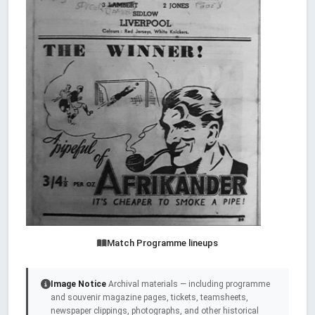
Match Programme lineups
Image Notice
Archival materials — including programme
and souvenir magazine pages, tickets, teamsheets,
newspaper clippings, photographs, and other historical