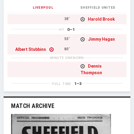
LIVERPOOL
SHEFFIELD UNITED
Harold Brook
38'
0–1
HT
Jimmy Hagan
55'
Albert Stubbins
80'
MINUTE UNKNOWN
Dennis
Thompson
1–3
FULL TIME
MATCH ARCHIVE