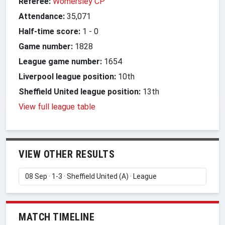
Referee:
Womersley CP
Attendance:
35,071
Half-time score:
1
-
0
Game number:
1828
League game number:
1654
Liverpool league position:
10th
Sheffield United league position:
13th
View full league table
VIEW OTHER RESULTS
MATCH TIMELINE