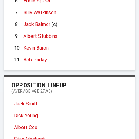
6
Eddie Spicer
7
Billy Watkinson
8
Jack Balmer
(c)
9
Albert Stubbins
10
Kevin Baron
11
Bob Priday
OPPOSITION LINEUP
(AVERAGE AGE 27.95)
Jack Smith
Dick Young
Albert Cox