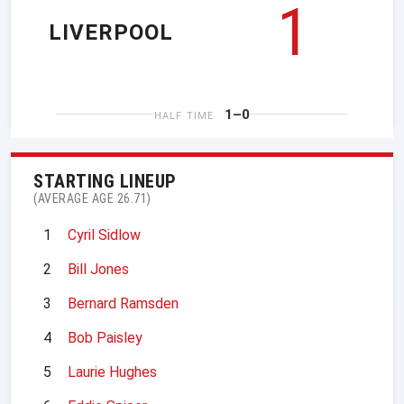
1
LIVERPOOL
1–0
HALF TIME
STARTING LINEUP
(AVERAGE AGE 26.71)
1
Cyril Sidlow
2
Bill Jones
3
Bernard Ramsden
4
Bob Paisley
5
Laurie Hughes