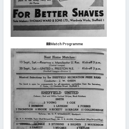
Match Programme