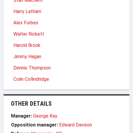
Stan Machent
Harry Latham
Alex Forbes
Walter Rickett
Harold Brook
Jimmy Hagan
Dennis Thompson
Colin Collindridge
OTHER DETAILS
Manager:
George Kay
Opposition manager:
Edward Davison