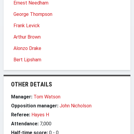
Ernest Needham
George Thompson
Frank Levick
Arthur Brown
Alonzo Drake
Bert Lipsham
OTHER DETAILS
Manager:
Tom Watson
Opposition manager:
John Nicholson
Referee:
Hayes H
Attendance:
7,000
Half-time score:
0
-
0