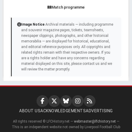
Match programme
Image Notice
Archival materials — including programme
and souvenir magazine pages, tickets, teamsheets,
newspaper clippings, photographs, and other historical
memorabilia — are displayed for historical, educational,
and editorial reference purposes only. All copyrights and
related rights remain with their respective owners. If you
are a rights holder and have any concerns regarding
material displayed on this site, please contact us and we
will review the matter promptly.
ABOUT US
ACKNOWLEDGEMENTS
ADVERTISING
All rights reserved © LFCHistory.net —
webmaster@lfchistory.net
—
This is an independent website not owned by Liverpool Football Club