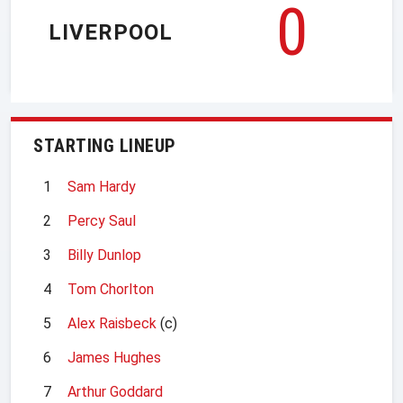
0
LIVERPOOL
STARTING LINEUP
1
Sam Hardy
2
Percy Saul
3
Billy Dunlop
4
Tom Chorlton
5
Alex Raisbeck
(c)
6
James Hughes
7
Arthur Goddard