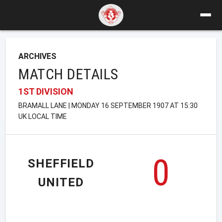
ARCHIVES
MATCH DETAILS
1ST DIVISION
BRAMALL LANE | MONDAY 16 SEPTEMBER 1907 AT 15:30
UK LOCAL TIME
0
SHEFFIELD
UNITED