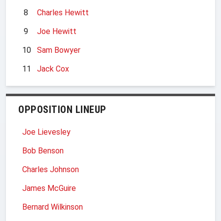
8
Charles Hewitt
9
Joe Hewitt
10
Sam Bowyer
11
Jack Cox
OPPOSITION LINEUP
Joe Lievesley
Bob Benson
Charles Johnson
James McGuire
Bernard Wilkinson