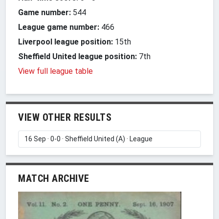
Game number:
544
League game number:
466
Liverpool league position:
15th
Sheffield United league position:
7th
View full league table
VIEW OTHER RESULTS
MATCH ARCHIVE