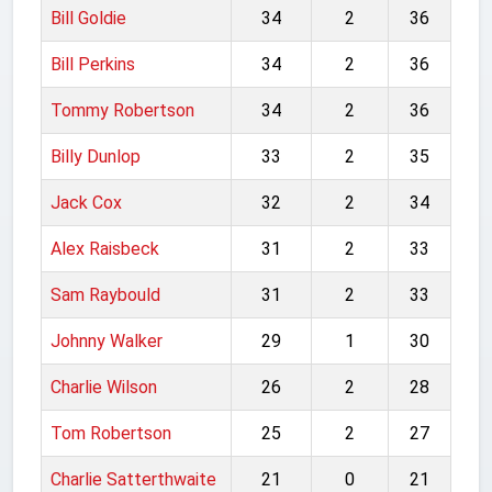
Bill Goldie
34
2
36
Bill Perkins
34
2
36
Tommy Robertson
34
2
36
Billy Dunlop
33
2
35
Jack Cox
32
2
34
Alex Raisbeck
31
2
33
Sam Raybould
31
2
33
Johnny Walker
29
1
30
Charlie Wilson
26
2
28
Tom Robertson
25
2
27
Charlie Satterthwaite
21
0
21