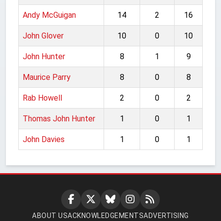
Andy McGuigan
14
2
16
John Glover
10
0
10
John Hunter
8
1
9
Maurice Parry
8
0
8
Rab Howell
2
0
2
Thomas John Hunter
1
0
1
John Davies
1
0
1
ABOUT US
ACKNOWLEDGEMENTS
ADVERTISING