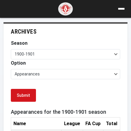
ARCHIVES
Season
1900-1901
Option
Appearances
Submit
Appearances for the 1900-1901 season
Name
League
FA Cup
Total