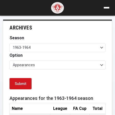
ARCHIVES
Season
1963-1964
Option
Appearances
Submit
Appearances for the 1963-1964 season
Name
League
FA Cup
Total