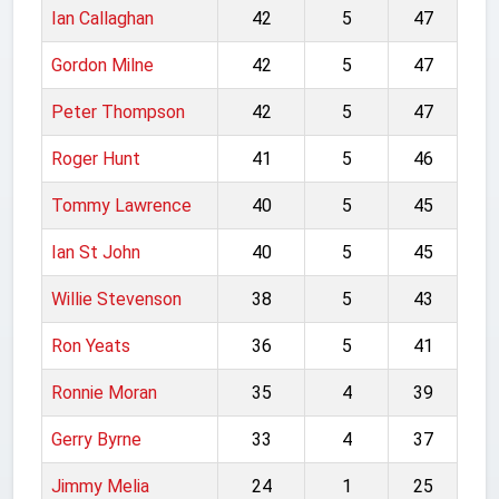
Ian Callaghan
42
5
47
Gordon Milne
42
5
47
Peter Thompson
42
5
47
Roger Hunt
41
5
46
Tommy Lawrence
40
5
45
Ian St John
40
5
45
Willie Stevenson
38
5
43
Ron Yeats
36
5
41
Ronnie Moran
35
4
39
Gerry Byrne
33
4
37
Jimmy Melia
24
1
25