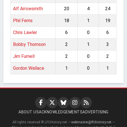
Alf Arrowsmith
20
4
24
Phil Ferns
18
1
19
Chris Lawler
6
0
6
Bobby Thomson
2
1
3
Jim Furnell
2
0
2
Gordon Wallace
1
0
1
ABOUT US
ACKNOWLEDGEMENTS
ADVERTISING
All rights reserved © LFCHistory.net —
webmaster@lfchistory.net
—