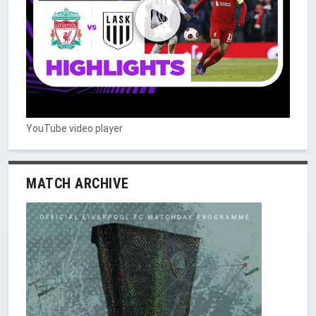
YouTube video player
MATCH ARCHIVE