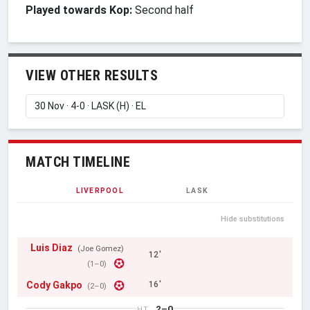
Played towards Kop:
Second half
VIEW OTHER RESULTS
MATCH TIMELINE
LIVERPOOL
LASK
Hide substitutions
Luis Diaz
(Joe Gomez)
12'
(1–0)
Cody Gakpo
16'
(2–0)
2–0
HT