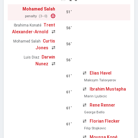
Mohamed Salah
51'
penalty
(3–0)
Trent
Ibrahima Konaté
56'
Alexander-Arnold
Curtis
Mohamed Salah
56'
Jones
Darwin
Luis Diaz
56'
Nunez
Elias Havel
61'
Maksym Talovyerov
Ibrahim Mustapha
61'
Marin Ljubicic
Rene Renner
61'
George Bello
Florian Flecker
61'
Filip Stojkovic
Moussa Koné