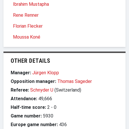
Ibrahim Mustapha
Rene Renner
Florian Flecker
Moussa Koné
OTHER DETAILS
Manager:
Jürgen Klopp
Opposition manager:
Thomas Sageder
Referee:
Schnyder U
(Switzerland)
Attendance:
49,666
Half-time score:
2
-
0
Game number:
5930
Europe game number:
436