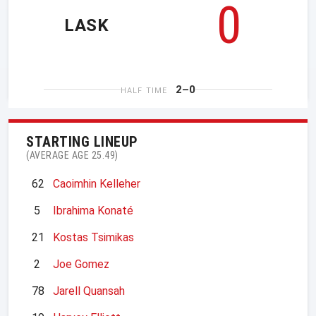
0
LASK
2–0
HALF TIME
STARTING LINEUP
(AVERAGE AGE 25.49)
62
Caoimhin Kelleher
5
Ibrahima Konaté
21
Kostas Tsimikas
2
Joe Gomez
78
Jarell Quansah