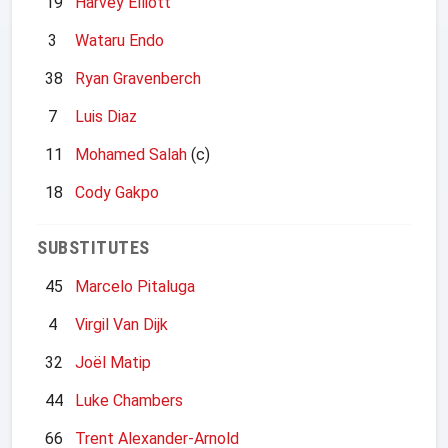
19
Harvey Elliott
3
Wataru Endo
38
Ryan Gravenberch
7
Luis Diaz
11
Mohamed Salah
(c)
18
Cody Gakpo
SUBSTITUTES
45
Marcelo Pitaluga
4
Virgil Van Dijk
32
Joël Matip
44
Luke Chambers
66
Trent Alexander-Arnold