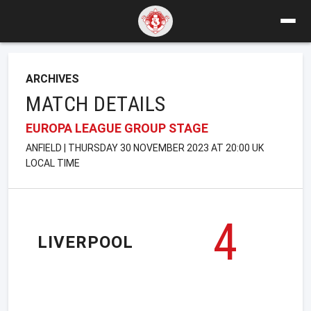
ARCHIVES
MATCH DETAILS
EUROPA LEAGUE GROUP STAGE
ANFIELD | THURSDAY 30 NOVEMBER 2023 AT 20:00 UK
LOCAL TIME
4
LIVERPOOL