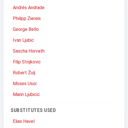
Andrés Andrade
Philipp Ziereis
George Bello
Ivan Ljubic
Sascha Horvath
Filip Stojkovic
Robert Žulj
Moses Usor
Marin Ljubicic
SUBSTITUTES USED
Elias Havel