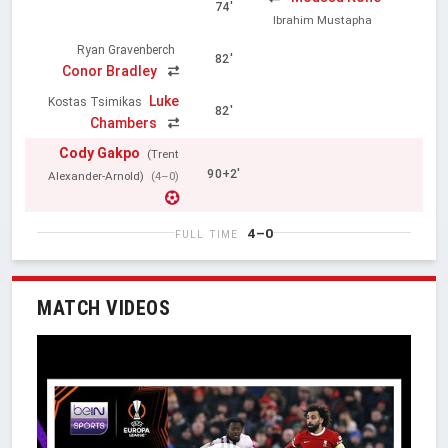
74'
Ibrahim Mustapha
Ryan Gravenberch
82'
Conor Bradley
Luke
Kostas Tsimikas
82'
Chambers
Cody Gakpo
(Trent
90+2'
Alexander-Arnold)
(4–0)
4–0
FULL TIME
MATCH VIDEOS