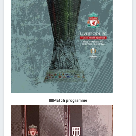
Match programme