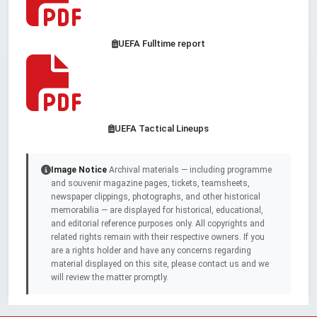
UEFA Fulltime report
UEFA Tactical Lineups
Image Notice
Archival materials — including programme
and souvenir magazine pages, tickets, teamsheets,
newspaper clippings, photographs, and other historical
memorabilia — are displayed for historical, educational,
and editorial reference purposes only. All copyrights and
related rights remain with their respective owners. If you
are a rights holder and have any concerns regarding
material displayed on this site, please contact us and we
will review the matter promptly.