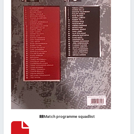
Match programme squadlist