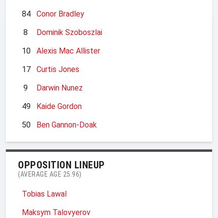
84
Conor Bradley
8
Dominik Szoboszlai
10
Alexis Mac Allister
17
Curtis Jones
9
Darwin Nunez
49
Kaide Gordon
50
Ben Gannon-Doak
OPPOSITION LINEUP
(AVERAGE AGE 25.96)
Tobias Lawal
Maksym Talovyerov