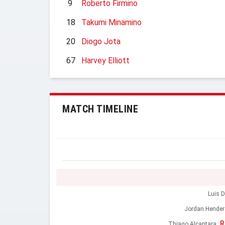
9
Roberto Firmino
18
Takumi Minamino
20
Diogo Jota
67
Harvey Elliott
MATCH TIMELINE
Luis D
Jordan Hende
R
Thiago Alcantara