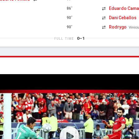
Eduardo Cama
86'
Dani Ceballos
90'
Rodrygo
90'
Viníci
0–1
FULL TIME