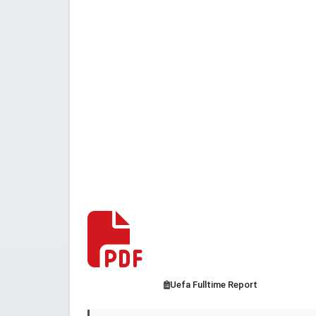
Uefa Fulltime Report