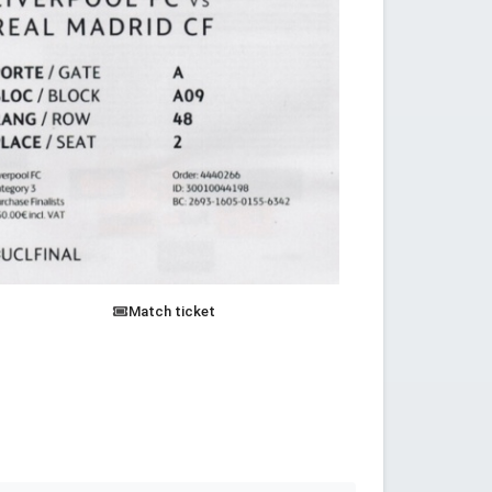
Match ticket