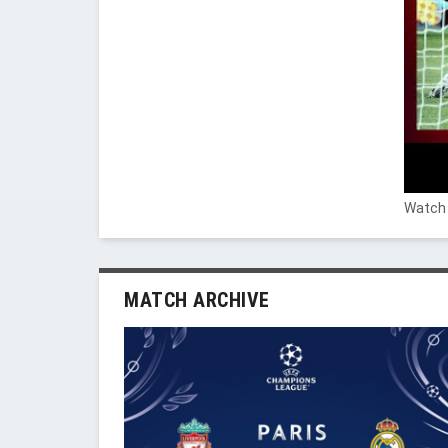
Watch 
MATCH ARCHIVE