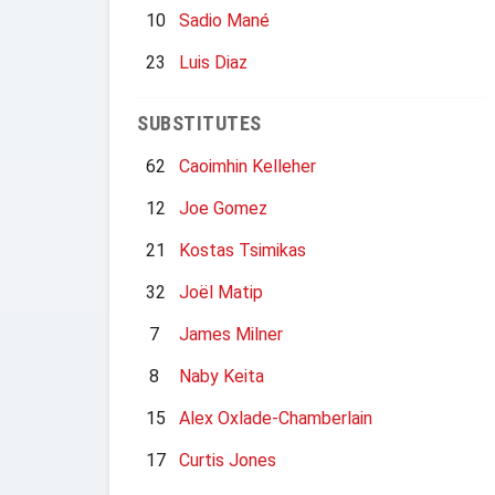
10
Sadio Mané
23
Luis Diaz
SUBSTITUTES
62
Caoimhin Kelleher
12
Joe Gomez
21
Kostas Tsimikas
32
Joël Matip
7
James Milner
8
Naby Keita
15
Alex Oxlade-Chamberlain
17
Curtis Jones