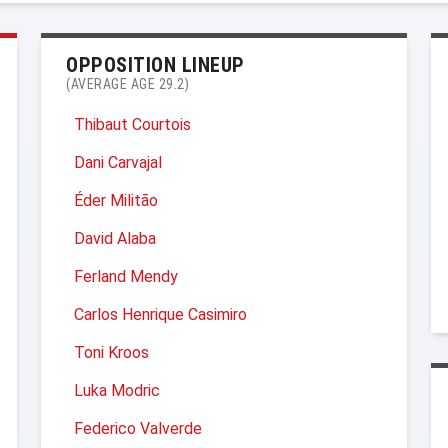
OPPOSITION LINEUP
(AVERAGE AGE 29.2)
Thibaut Courtois
Dani Carvajal
Éder Militão
David Alaba
Ferland Mendy
Carlos Henrique Casimiro
Toni Kroos
Luka Modric
Federico Valverde