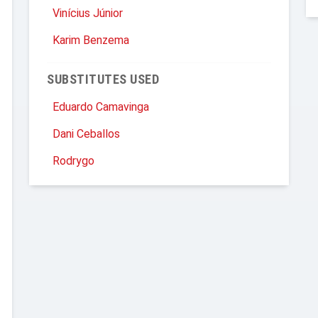
Vinícius Júnior
Karim Benzema
SUBSTITUTES USED
Eduardo Camavinga
Dani Ceballos
Rodrygo