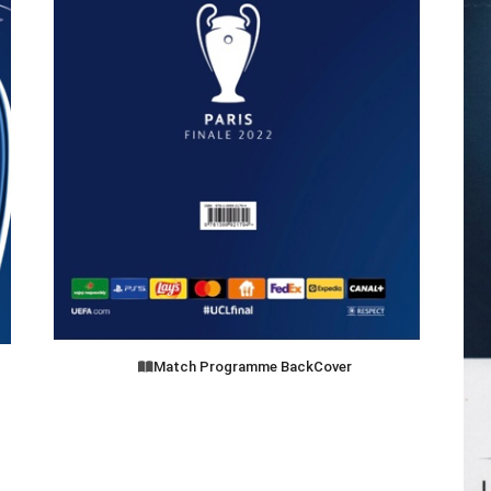
Match Programme BackCover