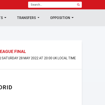
TS
TRANSFERS
OPPOSITION
EAGUE FINAL
| SATURDAY 28 MAY 2022 AT 20:00 UK LOCAL TIME
DRID