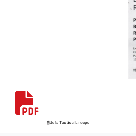
Uefa Tactical Lineups