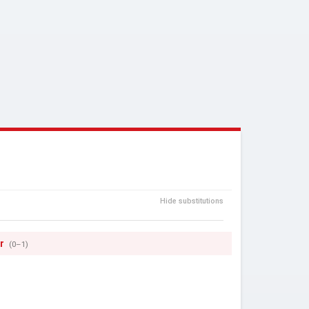
Hide substitutions
r
(0–1)