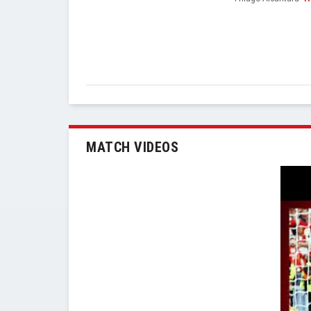
MATCH VIDEOS