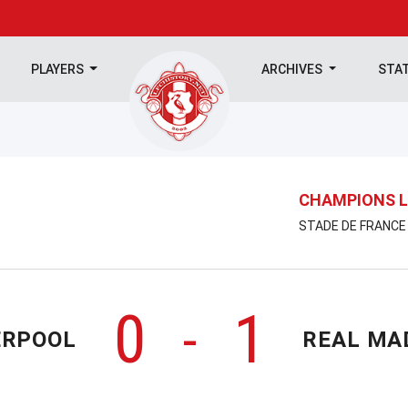
PLAYERS
ARCHIVES
STA
CHAMPIONS L
STADE DE FRANCE 
0
1
-
ERPOOL
REAL MA