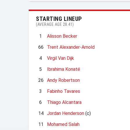
STARTING LINEUP
(AVERAGE AGE 28.41)
1
Alisson Becker
66
Trent Alexander-Arnold
4
Virgil Van Dijk
5
Ibrahima Konaté
26
Andy Robertson
3
Fabinho Tavares
6
Thiago Alcantara
14
Jordan Henderson
(c)
11
Mohamed Salah