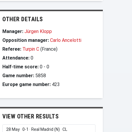
OTHER DETAILS
Manager:
Jürgen Klopp
Opposition manager:
Carlo Ancelotti
Referee:
Turpin C
(France)
Attendance:
0
Half-time score:
0
-
0
Game number:
5858
Europe game number:
423
VIEW OTHER RESULTS