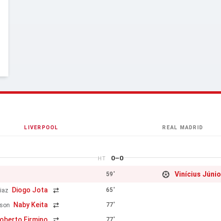
LIVERPOOL
REAL MADRID
0–0
HT
Vinícius Júnio
59'
Diogo Jota
65'
iaz
Naby Keita
77'
rson
oberto Firmino
77'