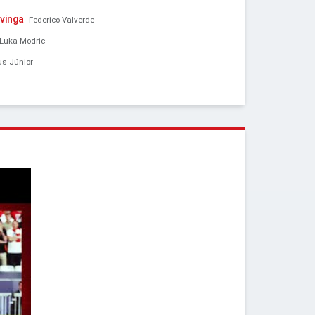
vinga
Federico Valverde
Luka Modric
us Júnior