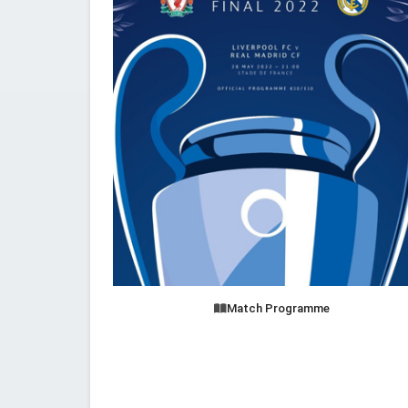
Match Programme