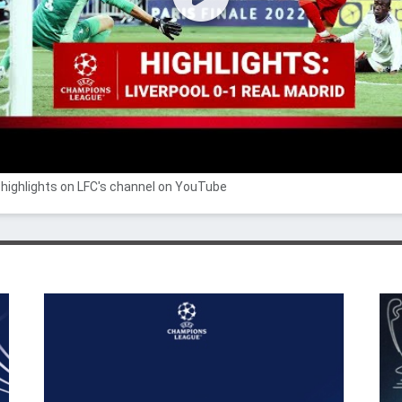
highlights on LFC's channel on YouTube