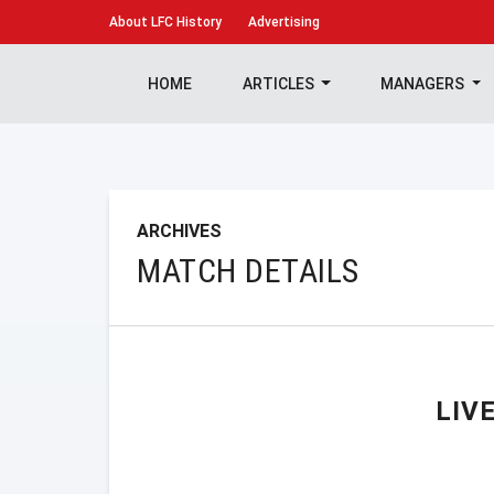
About
LFC History
Advertising
HOME
ARTICLES
MANAGERS
ARCHIVES
MATCH DETAILS
LIV