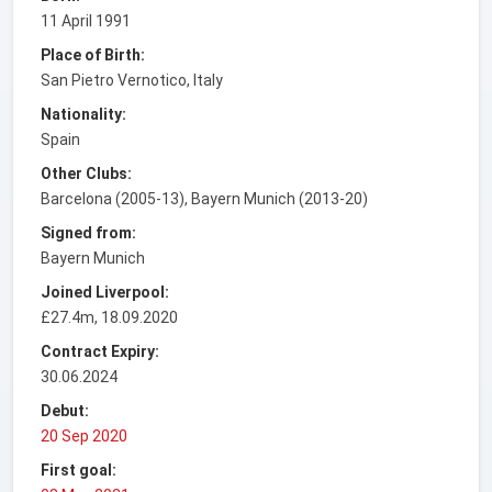
11 April 1991
Place of Birth:
San Pietro Vernotico, Italy
Nationality:
Spain
Other Clubs:
Barcelona (2005-13), Bayern Munich (2013-20)
Signed from:
Bayern Munich
Joined Liverpool:
£27.4m, 18.09.2020
Contract Expiry:
30.06.2024
Debut:
20 Sep 2020
First goal: