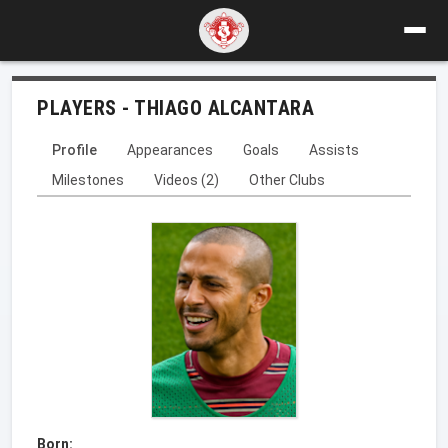
PLAYERS - THIAGO ALCANTARA
Profile
Appearances
Goals
Assists
Milestones
Videos (2)
Other Clubs
Born: