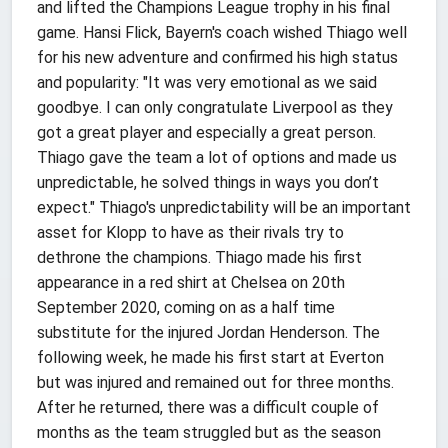
and lifted the Champions League trophy in his final
game. Hansi Flick, Bayern's coach wished Thiago well
for his new adventure and confirmed his high status
and popularity: "It was very emotional as we said
goodbye. I can only congratulate Liverpool as they
got a great player and especially a great person.
Thiago gave the team a lot of options and made us
unpredictable, he solved things in ways you don’t
expect." Thiago's unpredictability will be an important
asset for Klopp to have as their rivals try to
dethrone the champions. Thiago made his first
appearance in a red shirt at Chelsea on 20th
September 2020, coming on as a half time
substitute for the injured Jordan Henderson. The
following week, he made his first start at Everton
but was injured and remained out for three months.
After he returned, there was a difficult couple of
months as the team struggled but as the season