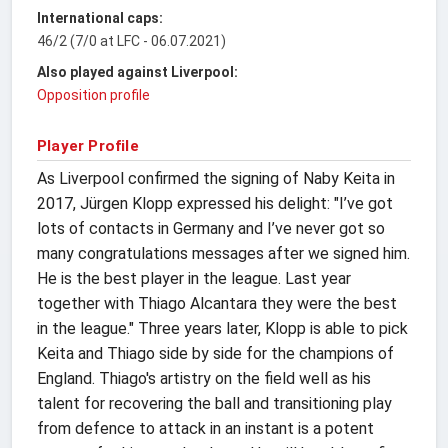
International caps:
46/2 (7/0 at LFC - 06.07.2021)
Also played against Liverpool:
Opposition profile
Player Profile
As Liverpool confirmed the signing of Naby Keita in
2017, Jürgen Klopp expressed his delight: "I’ve got
lots of contacts in Germany and I’ve never got so
many congratulations messages after we signed him.
He is the best player in the league. Last year
together with Thiago Alcantara they were the best
in the league." Three years later, Klopp is able to pick
Keita and Thiago side by side for the champions of
England. Thiago's artistry on the field well as his
talent for recovering the ball and transitioning play
from defence to attack in an instant is a potent