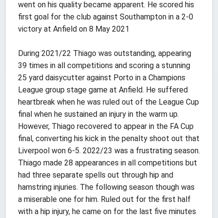
went on his quality became apparent. He scored his
first goal for the club against Southampton in a 2-0
victory at Anfield on 8 May 2021
During 2021/22 Thiago was outstanding, appearing
39 times in all competitions and scoring a stunning
25 yard daisycutter against Porto in a Champions
League group stage game at Anfield. He suffered
heartbreak when he was ruled out of the League Cup
final when he sustained an injury in the warm up.
However, Thiago recovered to appear in the FA Cup
final, converting his kick in the penalty shoot out that
Liverpool won 6-5. 2022/23 was a frustrating season.
Thiago made 28 appearances in all competitions but
had three separate spells out through hip and
hamstring injuries. The following season though was
a miserable one for him. Ruled out for the first half
with a hip injury, he came on for the last five minutes