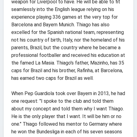
weapon for Liverpool to have. He will be able to fit
seamlessly into the English league relying on his
experience playing 336 games at the very top for
Barcelona and Bayern Munich. Thiago has also
excelled for the Spanish national team, representing
not his country of birth, Italy, nor the homeland of his
parents, Brazil, but the country where he became a
professional footballer and received his education at
the famed La Masia. Thiago's father, Mazinho, has 35
caps for Brazil and his brother, Rafinha, at Barcelona,
has earned two caps for Brazil as well.
When Pep Guardiola took over Bayern in 2013, he had
one request: "I spoke to the club and told them
about my concept and told them why I want Thiago.
He is the only player that I want. It will be him or no
one." Thiago followed his mentor to Germany where
he won the Bundesliga in each of his seven seasons