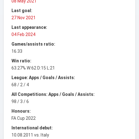
08 May 2021
Last goal:
27 Nov 2021
Last appearance:
04 Feb 2024
Games/assists ratio:
16.33
Win ratio:
63.27% W:62 D:15 L:21
League: Apps / Goals / Assists:
68 / 2 / 4
All Competitions: Apps / Goals / Assists:
98 / 3 / 6
Honours:
FA Cup 2022
International debut:
10.08.2011 vs. Italy