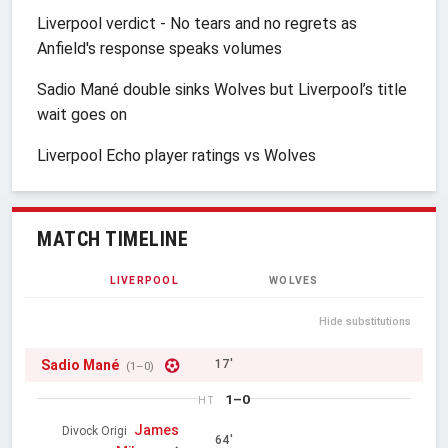
Liverpool verdict - No tears and no regrets as
Anfield's response speaks volumes
Sadio Mané double sinks Wolves but Liverpool’s title
wait goes on
Liverpool Echo player ratings vs Wolves
MATCH TIMELINE
LIVERPOOL
WOLVES
Hide substitutions
Sadio Mané
17'
(1–0)
1–0
HT
James
Divock Origi
64'