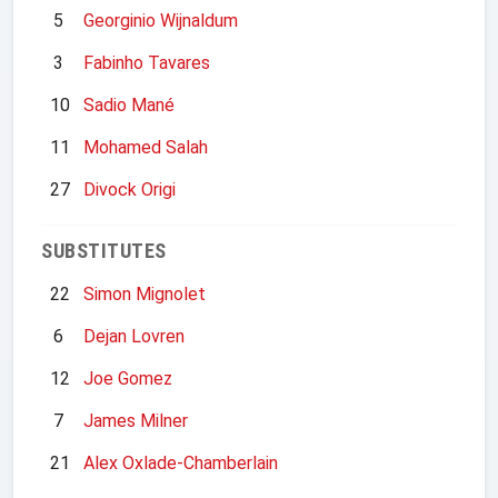
5
Georginio Wijnaldum
3
Fabinho Tavares
10
Sadio Mané
11
Mohamed Salah
27
Divock Origi
SUBSTITUTES
22
Simon Mignolet
6
Dejan Lovren
12
Joe Gomez
7
James Milner
21
Alex Oxlade-Chamberlain