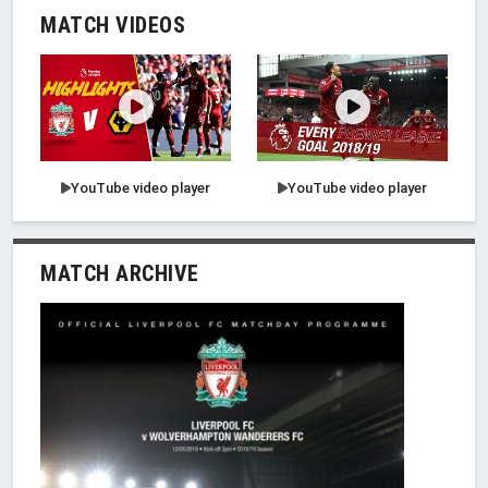
MATCH VIDEOS
YouTube video player
YouTube video player
MATCH ARCHIVE