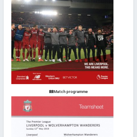
Match programme