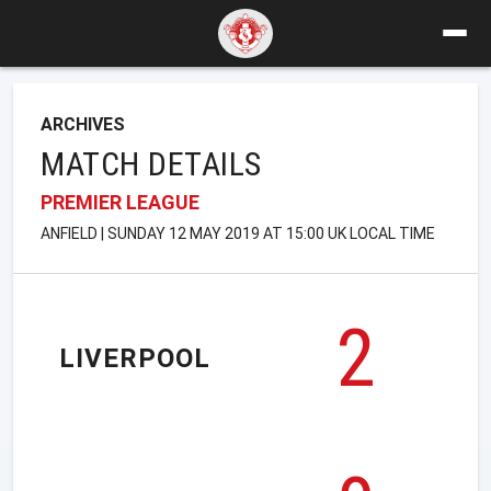
ARCHIVES
MATCH DETAILS
PREMIER LEAGUE
ANFIELD | SUNDAY 12 MAY 2019 AT 15:00 UK LOCAL TIME
2
LIVERPOOL