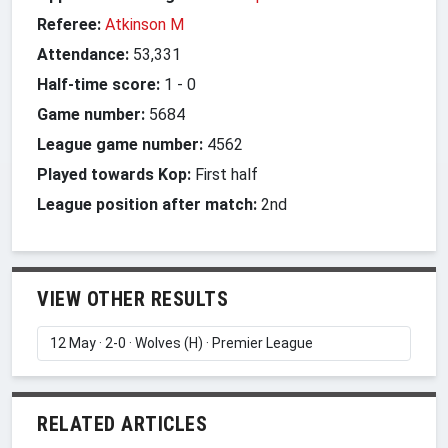
Referee:
Atkinson M
Attendance:
53,331
Half-time score:
1
-
0
Game number:
5684
League game number:
4562
Played towards Kop:
First half
League position after match:
2nd
VIEW OTHER RESULTS
RELATED ARTICLES