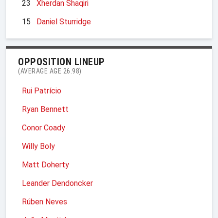
23
Xherdan Shaqiri
15
Daniel Sturridge
OPPOSITION LINEUP
(AVERAGE AGE 26.98)
Rui Patrício
Ryan Bennett
Conor Coady
Willy Boly
Matt Doherty
Leander Dendoncker
Rúben Neves