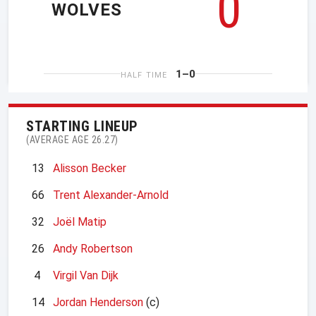
0
WOLVES
1–0
HALF TIME
STARTING LINEUP
(AVERAGE AGE 26.27)
13
Alisson Becker
66
Trent Alexander-Arnold
32
Joël Matip
26
Andy Robertson
4
Virgil Van Dijk
14
Jordan Henderson
(c)