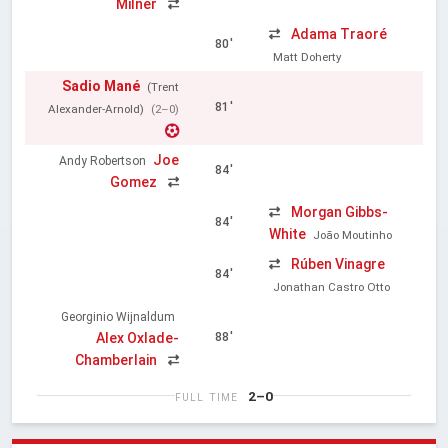
Milner
Adama Traoré
80'
Matt Doherty
Sadio Mané
(Trent
81'
Alexander-Arnold)
(2–0)
Joe
Andy Robertson
84'
Gomez
Morgan Gibbs-
84'
White
João Moutinho
Rúben Vinagre
84'
Jonathan Castro Otto
Georginio Wijnaldum
Alex Oxlade-
88'
Chamberlain
2–0
FULL TIME