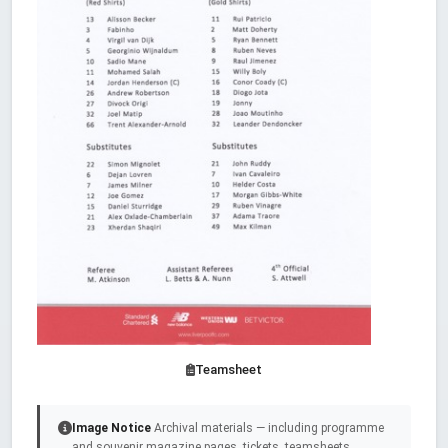
Teamsheet
Image Notice
Archival materials — including programme
and souvenir magazine pages, tickets, teamsheets,