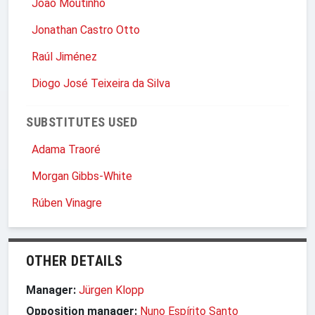
João Moutinho
Jonathan Castro Otto
Raúl Jiménez
Diogo José Teixeira da Silva
SUBSTITUTES USED
Adama Traoré
Morgan Gibbs-White
Rúben Vinagre
OTHER DETAILS
Manager:
Jürgen Klopp
Opposition manager:
Nuno Espírito Santo