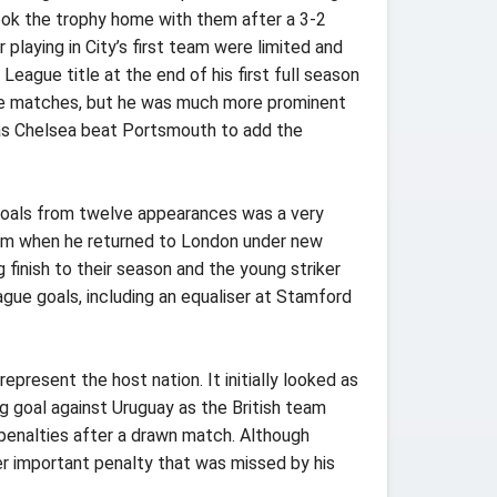
 took the trophy home with them after a 3-2
laying in City’s first team were limited and
eague title at the end of his first full season
ague matches, but he was much more prominent
l as Chelsea beat Portsmouth to add the
 goals from twelve appearances was a very
 team when he returned to London under new
finish to their season and the young striker
gue goals, including an equaliser at Stamford
present the host nation. It initially looked as
g goal against Uruguay as the British team
n penalties after a drawn match. Although
her important penalty that was missed by his