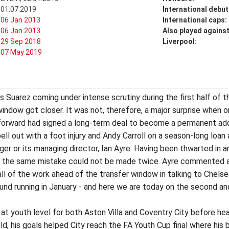
01.07.2019
International debut
06 Jan 2013
International caps:
06 Jan 2013
Also played agains
29 Sep 2018
Liverpool:
07 May 2019
uis Suarez coming under intense scrutiny during the first half of
indow got closer. It was not, therefore, a major surprise when o
d forward had signed a long-term deal to become a permanent ad
pell out with a foot injury and Andy Carroll on a season-long lo
ager or its managing director, Ian Ayre. Having been thwarted in
hat the same mistake could not be made twice. Ayre commented af
all of the work ahead of the transfer window in talking to Chels
und running in January - and here we are today on the second an
 at youth level for both Aston Villa and Coventry City before h
-old, his goals helped City reach the FA Youth Cup final where hi