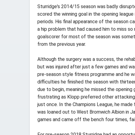
Sturridge's 2014/15 season was badly disrupte
scored the winning goal in the opening league
periods. His final appearance of the season ca
a hip problem that had caused him to miss so m
goalscorer for most of the season was someth
from the previous year.
Although the surgery was a success, the rehab
but was injured after just a few games and w
pre-season style fitness programme and he was 
difficulties he finished the season with thirt
due to begin, meaning he missed the opening 
frustrating as Klopp preferred other attacking
just once. In the Champions League, he made f
was loaned out to West Bromwich Albion in Jan
games and came off the bench four times, fail
For pre-season 2018 Sturridge had an opportun