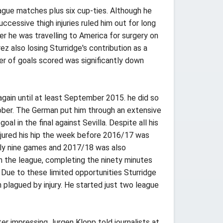
ague matches plus six cup-ties. Although he
cessive thigh injuries ruled him out for long
ter he was travelling to America for surgery on
z also losing Sturridge's contribution as a
r of goals scored was significantly down
gain until at least September 2015. he did so
ober. The German put him through an extensive
l in the final against Sevilla. Despite all his
 injured his hip the week before 2016/17 was
nly nine games and 2017/18 was also
in the league, completing the ninety minutes
Due to these limited opportunities Sturridge
 plagued by injury. He started just two league
er impressing Jurgen Klopp told journalists at