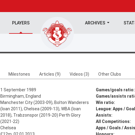
PLAYERS
ARCHIVES
STA
Milestones
Articles (9)
Videos (3)
Other Clubs
1 September 1989
Games/goals ratio:
Birmingham, England
Games/assists rati
Manchester City (2003-09), Bolton Wanderers
Win ratio:
(loan 2011), Chelsea (2009-13), WBA (loan
League: Apps / Goal
2018), Trabzonspor (2019-20) Perth Glory
Assists:
(2021-22)
All Competitions:
Chelsea
Apps / Goals / Assis
£12m, 02.01.2013
Honours: