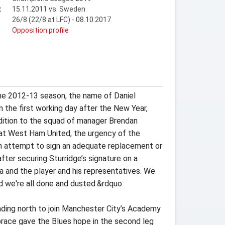
:
15.11.2011 vs. Sweden
26/8 (22/8 at LFC) - 08.10.2017
t
Opposition profile
 the 2012-13 season, the name of Daniel
n the first working day after the New Year,
dition to the squad of manager Brendan
an at West Ham United, the urgency of the
 an attempt to sign an adequate replacement or
ter securing Sturridge’s signature on a
ea and the player and his representatives. We
d we're all done and dusted.&rdquo
eading north to join Manchester City’s Academy
s brace gave the Blues hope in the second leg