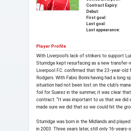
Contract Expiry:
Debut:
First goal:
Last goal:
Last appearance:
Player Profile
With Liverpool’s lack of strikers to support L
Sturridge kept resurfacing as a new transfer-w
Liverpool F.C. confirmed that the 23-year-ol
Rodgers. With Fabio Borini having had a long s
situation had not been lost on the club’s man
foil for Suarez in the summer, it was clear t
contract: “It was important to us that we did 
made sure we did that so we could hit the gro
Sturridge was born in the Midlands and played
in 2003. Three years later, still only 16-years