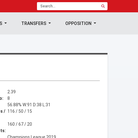
TS
TRANSFERS
OPPOSITION
2.39
o:
8
56.88% W:91 D:38 L:31
s /
116 / 50 / 15
160 / 67 / 20
ts:
Champions League 2019