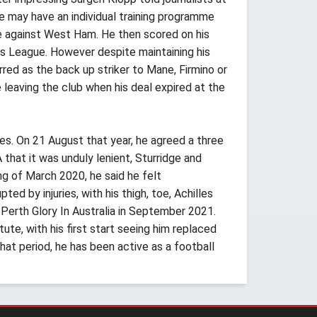
he may have an individual training programme
te against West Ham. He then scored on his
ons League. However despite maintaining his
rred as the back up striker to Mane, Firmino or
leaving the club when his deal expired at the
les. On 21 August that year, he agreed a three
that it was unduly lenient, Sturridge and
g of March 2020, he said he felt
d by injuries, with his thigh, toe, Achilles
 Perth Glory In Australia in September 2021.
ute, with his first start seeing him replaced
hat period, he has been active as a football