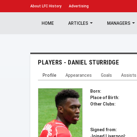
About
LFC History
Advertising
HOME
ARTICLES
MANAGERS
PLAYERS - DANIEL STURRIDGE
Profile
Appearances
Goals
Assists
Born:
Place of Birth:
Other Clubs:
Signed from:
Joined Liverpool: