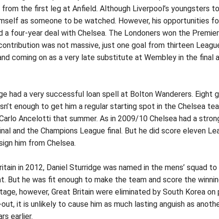
t from the first leg at Anfield. Although Liverpool’s youngsters
mself as someone to be watched. However, his opportunities for p
d a four-year deal with Chelsea. The Londoners won the Premier L
s contribution was not massive, just one goal from thirteen Le
 and coming on as a very late substitute at Wembley in the fina
ge had a very successful loan spell at Bolton Wanderers. Eight
wasn’t enough to get him a regular starting spot in the Chelsea
arlo Ancelotti that summer. As in 2009/10 Chelsea had a strong 
inal and the Champions League final. But he did score eleven Lea
sign him from Chelsea.
ain in 2012, Daniel Sturridge was named in the mens’ squad to re
nt. But he was fit enough to make the team and score the winnin
l stage, however, Great Britain were eliminated by South Korea o
-out, it is unlikely to cause him as much lasting anguish as anot
s earlier.