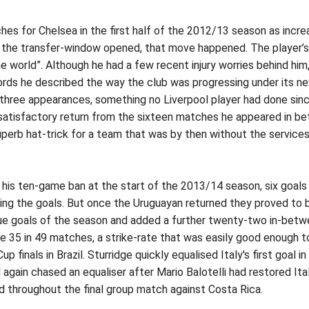
es for Chelsea in the first half of the 2012/13 season as incre
 the transfer-window opened, that move happened. The player’s i
he world”. Although he had a few recent injury worries behind hi
rds he described the way the club was progressing under its n
rst three appearances, something no Liverpool player had done s
 satisfactory return from the sixteen matches he appeared in b
erb hat-trick for a team that was by then without the services 
 his ten-game ban at the start of the 2013/14 season, six goals 
ring the goals. But once the Uruguayan returned they proved to b
gue goals of the season and added a further twenty-two in-betw
sive 35 in 49 matches, a strike-rate that was easily good enough 
 finals in Brazil. Sturridge quickly equalised Italy's first goal
again chased an equaliser after Mario Balotelli had restored Ital
ed throughout the final group match against Costa Rica.