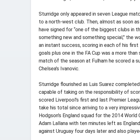
Sturridge only appeared in seven League match
to a north-west club. Then, almost as soon as
have signed for “one of the biggest clubs in t
something new and something special," the wo
an instant success, scoring in each of his fi
goals plus one in the FA Cup was a more than
match of the season at Fulham he scored a sup
Chelsea's Ivanovic.
Sturridge flourished as Luis Suarez completed
capable of taking on the responsibility of sco
scored Liverpool's first and last Premier Lea
take his total since arriving to a very impres
Hodgson's England squad for the 2014 World Cup
Adam Lallana with ten minutes left as England 
against Uruguay four days later and also play