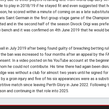
le to play in 2018/19 if he stayed fit and even suggested that 
eason, he scored within a minute of coming on as a late substitu
Paris Saint Germain in the first group stage game of the Champi
ited and in the second half of the season Divock Origi was prefe
 bench and it was confirmed on 4th June 2019 that he would be 
l in July 2019 after being found guilty of breaching betting ru
 the ban was increased to four months after an appeal by the FA 
sent. In a video posted on his YouTube account at the beginnin
 he could not contribute. His time there had again been disrupte
idge was without a club for almost two years until he signed for
 a groin injury and five of his six appearances were as a substit
etitive match since leaving Perth Glory in June 2022. Following t
son and continuing in that role into 2025.