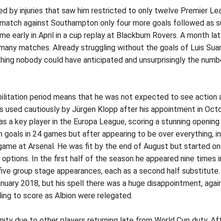
d by injuries that saw him restricted to only twelve Premier Le
 match against Southampton only four more goals followed as suc
me early in April in a cup replay at Blackburn Rovers. A month la
any matches. Already struggling without the goals of Luis Suare
ing nobody could have anticipated and unsurprisingly the numbe
ilitation period means that he was not expected to see action a
as used cautiously by Jürgen Klopp after his appointment in Oct
a key player in the Europa League, scoring a stunning opening goa
een goals in 24 games but after appearing to be over everything,
game at Arsenal. He was fit by the end of August but started o
 options. In the first half of the season he appeared nine times 
ive group stage appearances, each as a second half substitute. 
uary 2018, but his spell there was a huge disappointment, again
ing to score as Albion were relegated.
ity due to other players returning late from World Cup duty. Aft