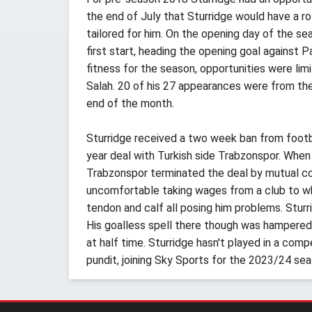
the end of July that Sturridge would have a ro
tailored for him. On the opening day of the s
first start, heading the opening goal against 
fitness for the season, opportunities were lim
Salah. 20 of his 27 appearances were from the
end of the month.
Sturridge received a two week ban from footbal
year deal with Turkish side Trabzonspor. When
Trabzonspor terminated the deal by mutual con
uncomfortable taking wages from a club to whom
tendon and calf all posing him problems. Sturr
His goalless spell there though was hampered by
at half time. Sturridge hasn't played in a comp
pundit, joining Sky Sports for the 2023/24 sea