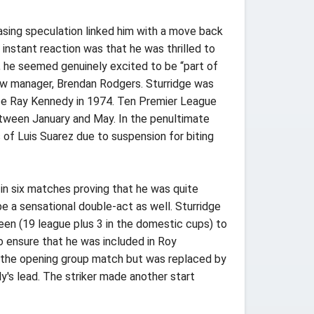
asing speculation linked him with a move back
nstant reaction was that he was thrilled to
m, he seemed genuinely excited to be “part of
ew manager, Brendan Rodgers. Sturridge was
ince Ray Kennedy in 1974. Ten Premier League
etween January and May. In the penultimate
of Luis Suarez due to suspension for biting
in six matches proving that he was quite
e a sensational double-act as well. Sturridge
een (19 league plus 3 in the domestic cups) to
to ensure that he was included in Roy
 in the opening group match but was replaced by
y's lead. The striker made another start