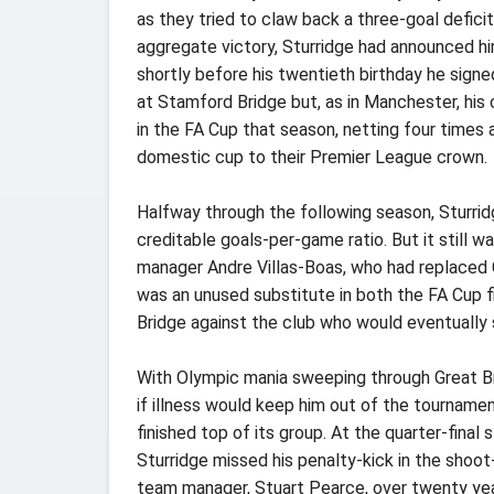
as they tried to claw back a three-goal defici
aggregate victory, Sturridge had announced hi
shortly before his twentieth birthday he signe
at Stamford Bridge but, as in Manchester, hi
in the FA Cup that season, netting four times
domestic cup to their Premier League crown.
Halfway through the following season, Sturrid
creditable goals-per-game ratio. But it still 
manager Andre Villas-Boas, who had replaced C
was an unused substitute in both the FA Cup f
Bridge against the club who would eventually 
With Olympic mania sweeping through Great Brit
if illness would keep him out of the tourname
finished top of its group. At the quarter-fina
Sturridge missed his penalty-kick in the shoot
team manager, Stuart Pearce, over twenty year