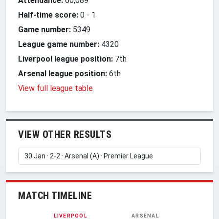
Attendance:
60,089
Half-time score:
0
-
1
Game number:
5349
League game number:
4320
Liverpool league position:
7th
Arsenal league position:
6th
View full league table
VIEW OTHER RESULTS
MATCH TIMELINE
LIVERPOOL
ARSENAL