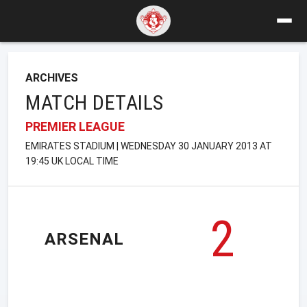
ARCHIVES
MATCH DETAILS
PREMIER LEAGUE
EMIRATES STADIUM | WEDNESDAY 30 JANUARY 2013 AT
19:45 UK LOCAL TIME
2
ARSENAL