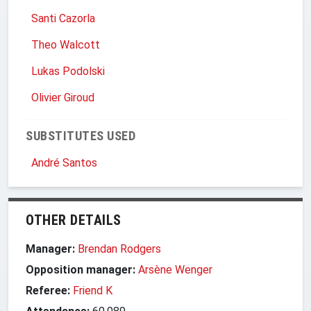
Santi Cazorla
Theo Walcott
Lukas Podolski
Olivier Giroud
SUBSTITUTES USED
André Santos
OTHER DETAILS
Manager:
Brendan Rodgers
Opposition manager:
Arsène Wenger
Referee:
Friend K