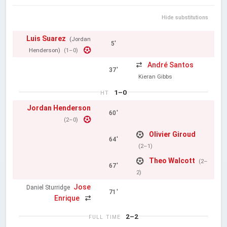
Hide substitutions
Luis Suarez
(Jordan
5'
Henderson)
(1–0)
André Santos
37'
Kieran Gibbs
1–0
HT
Jordan Henderson
60'
(2–0)
Olivier Giroud
64'
(2–1)
Theo Walcott
(2–
67'
2)
Jose
Daniel Sturridge
71'
Enrique
2–2
FULL TIME