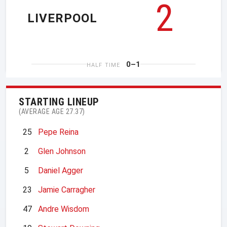
2
LIVERPOOL
0–1
HALF TIME
STARTING LINEUP
(AVERAGE AGE 27.37)
25
Pepe Reina
2
Glen Johnson
5
Daniel Agger
23
Jamie Carragher
47
Andre Wisdom