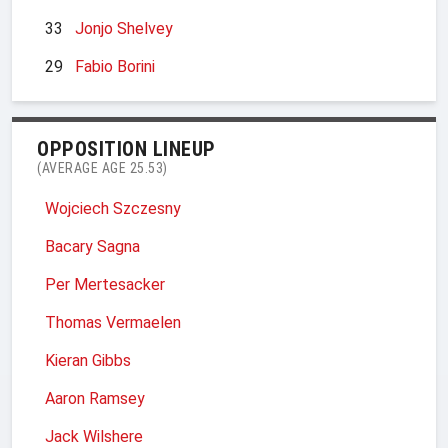
33
Jonjo Shelvey
29
Fabio Borini
OPPOSITION LINEUP
(AVERAGE AGE 25.53)
Wojciech Szczesny
Bacary Sagna
Per Mertesacker
Thomas Vermaelen
Kieran Gibbs
Aaron Ramsey
Jack Wilshere