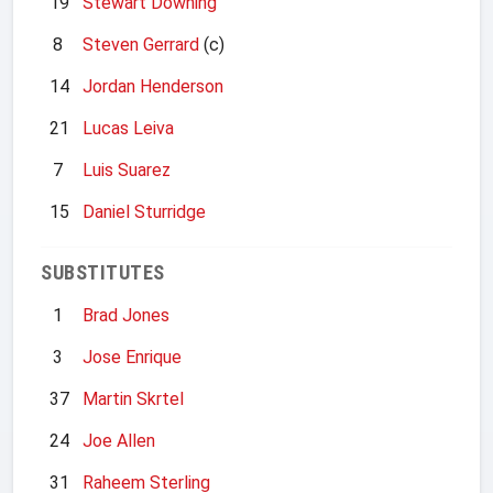
19
Stewart Downing
8
Steven Gerrard
(c)
14
Jordan Henderson
21
Lucas Leiva
7
Luis Suarez
15
Daniel Sturridge
SUBSTITUTES
1
Brad Jones
3
Jose Enrique
37
Martin Skrtel
24
Joe Allen
31
Raheem Sterling