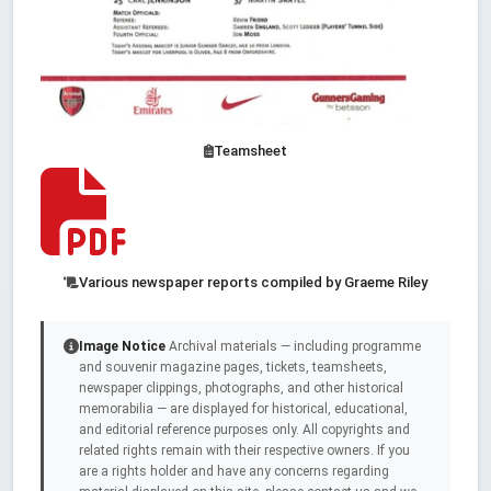
Teamsheet
Various newspaper reports compiled by Graeme Riley
Image Notice
Archival materials — including programme
and souvenir magazine pages, tickets, teamsheets,
newspaper clippings, photographs, and other historical
memorabilia — are displayed for historical, educational,
and editorial reference purposes only. All copyrights and
related rights remain with their respective owners. If you
are a rights holder and have any concerns regarding