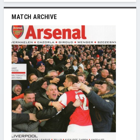
MATCH ARCHIVE