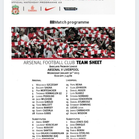
Match programme