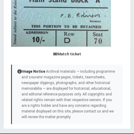
Match ticket
Image Notice
Archival materials — including programme
and souvenir magazine pages, tickets, teamsheets,
newspaper clippings, photographs, and other historical
memorabilia — are displayed for historical, educational,
and editorial reference purposes only. All copyrights and
related rights remain with their respective owners. If you
are a rights holder and have any concerns regarding
material displayed on this site, please contact us and we
will review the matter promptly.