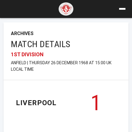
ARCHIVES
MATCH DETAILS
1ST DIVISION
ANFIELD | THURSDAY 26 DECEMBER 1968 AT 15:00 UK
LOCAL TIME
1
LIVERPOOL