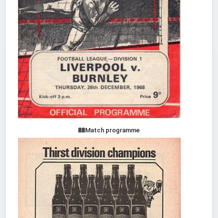
Match programme