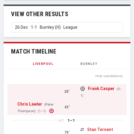
VIEW OTHER RESULTS
MATCH TIMELINE
LIVERPOOL
BURNLEY
Hide substitutions
Frank Casper
(0–
28'
1)
Chris Lawler
(Peter
43'
Thompson)
(1–1)
1–1
HT
Stan Ternent
79'