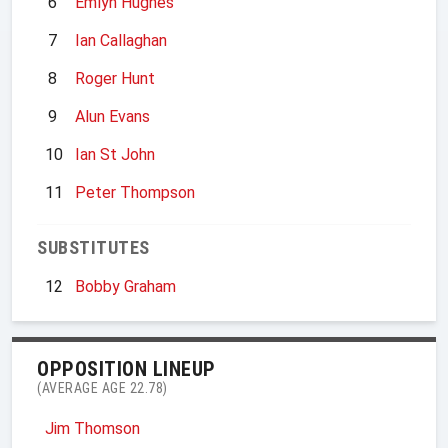
6
Emlyn Hughes
7
Ian Callaghan
8
Roger Hunt
9
Alun Evans
10
Ian St John
11
Peter Thompson
SUBSTITUTES
12
Bobby Graham
OPPOSITION LINEUP
(AVERAGE AGE 22.78)
Jim Thomson