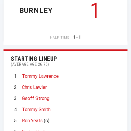
1
BURNLEY
1–1
HALF TIME
STARTING LINEUP
(AVERAGE AGE 26.75)
1
Tommy Lawrence
2
Chris Lawler
3
Geoff Strong
4
Tommy Smith
5
Ron Yeats
(c)