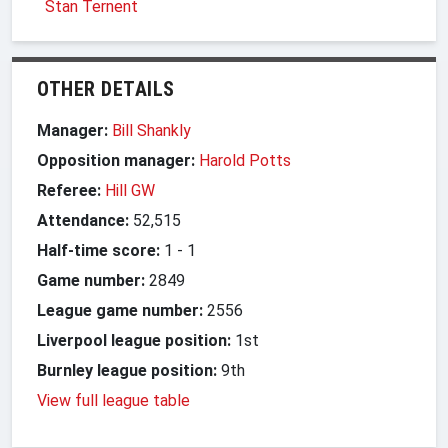
Stan Ternent
OTHER DETAILS
Manager:
Bill Shankly
Opposition manager:
Harold Potts
Referee:
Hill GW
Attendance:
52,515
Half-time score:
1
-
1
Game number:
2849
League game number:
2556
Liverpool league position:
1st
Burnley league position:
9th
View full league table