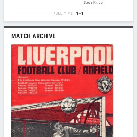
Steve Kindon
1–1
FULL TIME
MATCH ARCHIVE