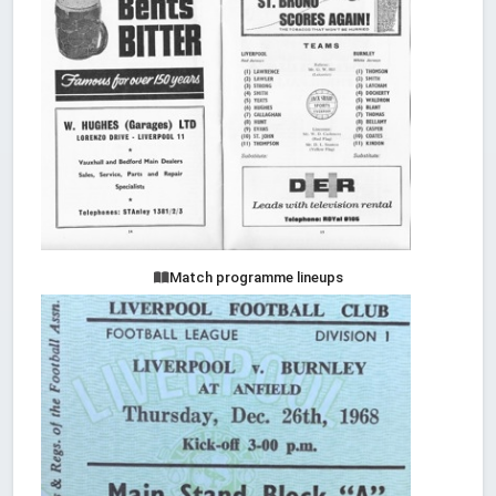
Match programme lineups