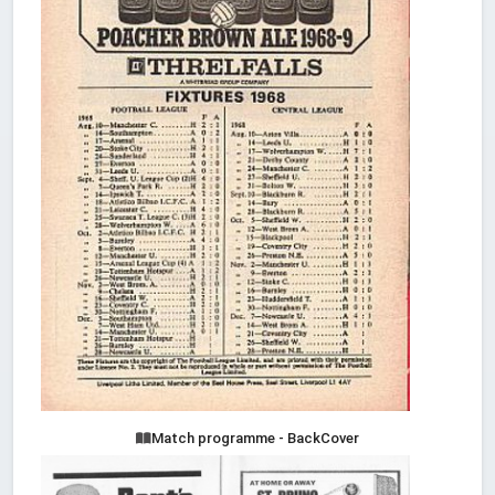
Match programme - BackCover