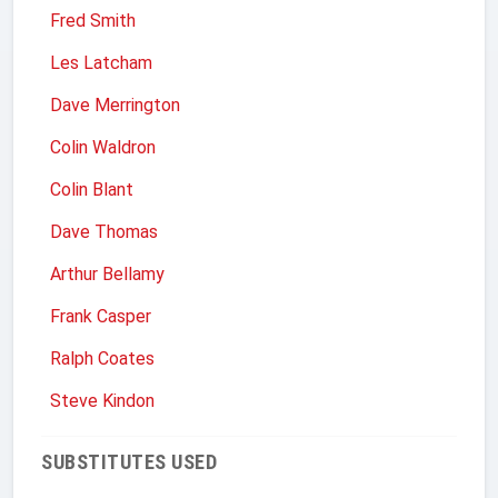
Fred Smith
Les Latcham
Dave Merrington
Colin Waldron
Colin Blant
Dave Thomas
Arthur Bellamy
Frank Casper
Ralph Coates
Steve Kindon
SUBSTITUTES USED