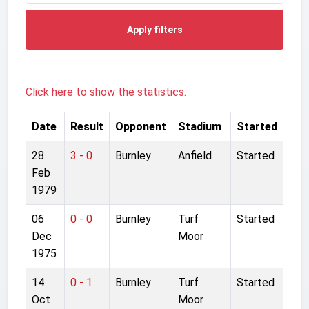
Apply filters
Click here to show the statistics.
Date
Result
Opponent
Stadium
Started
28
3 - 0
Burnley
Anfield
Started
Feb
1979
06
0 - 0
Burnley
Turf
Started
Dec
Moor
1975
14
0 - 1
Burnley
Turf
Started
Oct
Moor