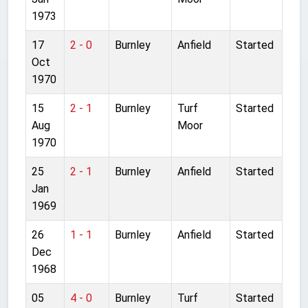
1973
17
2 - 0
Burnley
Anfield
Started
Oct
1970
15
2 - 1
Burnley
Turf
Started
Aug
Moor
1970
25
2 - 1
Burnley
Anfield
Started
Jan
1969
26
1 - 1
Burnley
Anfield
Started
Dec
1968
05
4 - 0
Burnley
Turf
Started