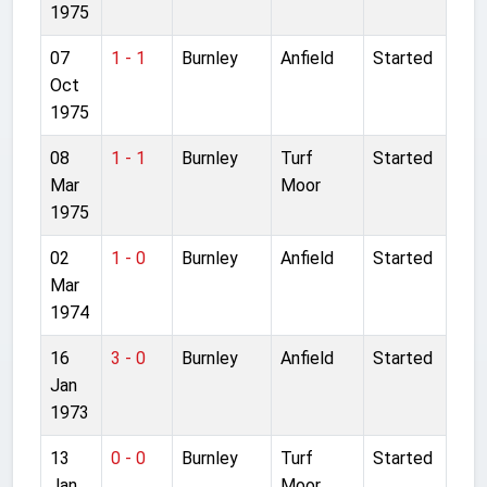
1975
07
1 - 1
Burnley
Anfield
Started
Oct
1975
08
1 - 1
Burnley
Turf
Started
Mar
Moor
1975
02
1 - 0
Burnley
Anfield
Started
Mar
1974
16
3 - 0
Burnley
Anfield
Started
Jan
1973
13
0 - 0
Burnley
Turf
Started
Jan
Moor