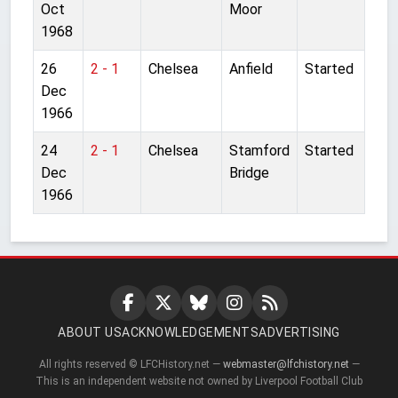
Oct
Moor
1968
26
2 - 1
Chelsea
Anfield
Started
Dec
1966
24
2 - 1
Chelsea
Stamford
Started
Dec
Bridge
1966
ABOUT US
ACKNOWLEDGEMENTS
ADVERTISING
All rights reserved © LFCHistory.net —
webmaster@lfchistory.net
—
This is an independent website not owned by Liverpool Football Club