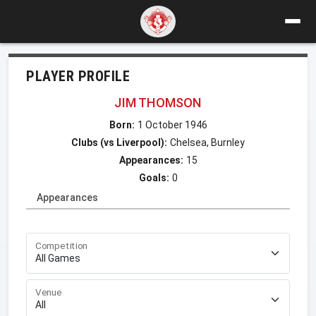
PLAYER PROFILE
JIM THOMSON
Born:
1 October 1946
Clubs (vs Liverpool):
Chelsea, Burnley
Appearances:
15
Goals:
0
Appearances
Competition
Venue