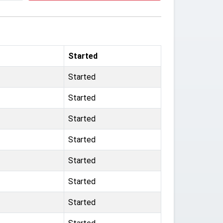
Started
Started
Started
Started
Started
Started
Started
Started