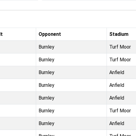
lt
Opponent
Stadium
Burnley
Turf Moor
Burnley
Turf Moor
Burnley
Anfield
Burnley
Anfield
Burnley
Anfield
Burnley
Turf Moor
Burnley
Anfield