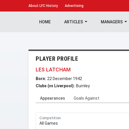
About
LFC History
Advertising
HOME
ARTICLES
MANAGERS
PLAYER PROFILE
LES LATCHAM
Born:
22 December 1942
Clubs (vs Liverpool):
Burnley
Appearances
Goals Against
Competition