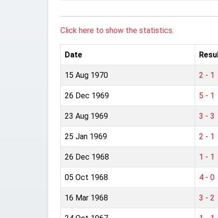
Click here to show the statistics.
Date
Resu
15 Aug 1970
2 - 1
26 Dec 1969
5 - 1
23 Aug 1969
3 - 3
25 Jan 1969
2 - 1
26 Dec 1968
1 - 1
05 Oct 1968
4 - 0
16 Mar 1968
3 - 2