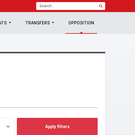
ATS
TRANSFERS
OPPOSITION
Apply filters