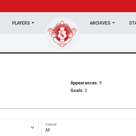
PLAYERS
ARCHIVES
ST
Appearances:
9
Goals:
2
Venue