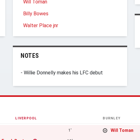
Will Toman
Billy Bowes
Walter Place jnr
NOTES
- Willie Donnelly makes his LFC debut
LIVERPOOL
BURNLEY
Will Toman
1'