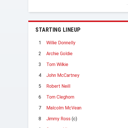
STARTING LINEUP
1
Willie Donnelly
2
Archie Goldie
3
Tom Wilkie
4
John McCartney
5
Robert Neill
6
Tom Cleghorn
7
Malcolm McVean
8
Jimmy Ross
(c)