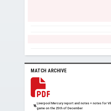
MATCH ARCHIVE
Liverpool Mercury report and notes + notes for Vil
game on the 25th of December