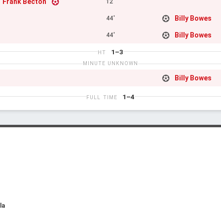
Frank Becton
12'
Billy Bowes
44'
Billy Bowes
44'
1–3
HT
MINUTE UNKNOWN
Billy Bowes
1–4
FULL TIME
la