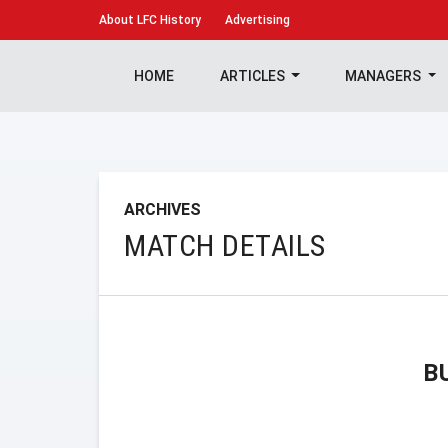
About
LFC History
Advertising
HOME
ARTICLES
MANAGERS
ARCHIVES
MATCH DETAILS
B