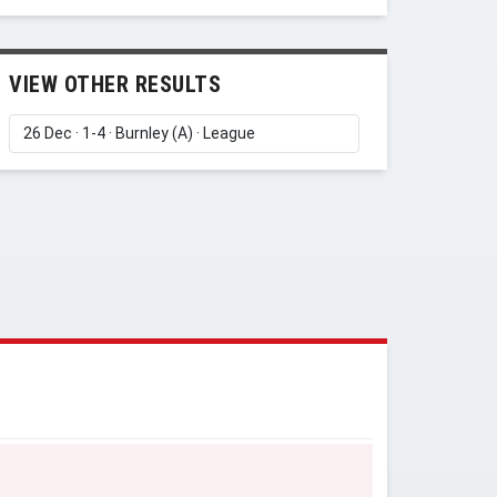
VIEW OTHER RESULTS