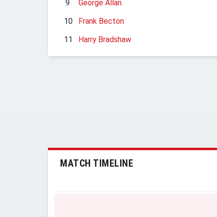
9
George Allan
10
Frank Becton
11
Harry Bradshaw
MATCH TIMELINE