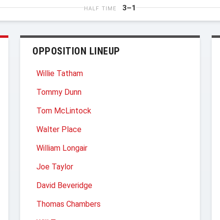
3–1
HALF TIME
OPPOSITION LINEUP
Willie Tatham
Tommy Dunn
Tom McLintock
Walter Place
William Longair
Joe Taylor
David Beveridge
Thomas Chambers