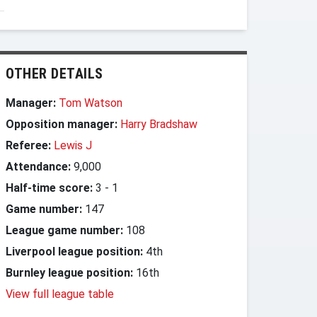
OTHER DETAILS
Manager:
Tom Watson
Opposition manager:
Harry Bradshaw
Referee:
Lewis J
Attendance:
9,000
Half-time score:
3
-
1
Game number:
147
League game number:
108
Liverpool league position:
4th
Burnley league position:
16th
View full league table