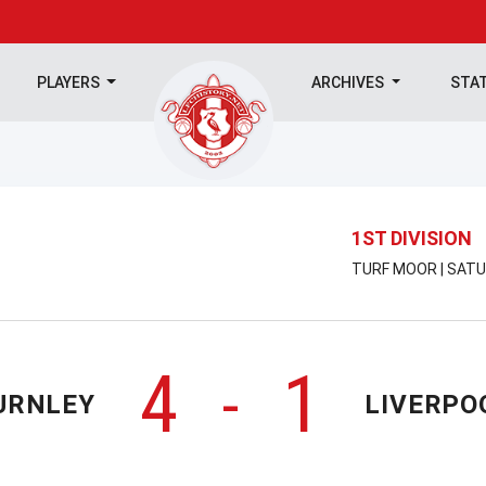
PLAYERS
ARCHIVES
STA
1ST DIVISION
TURF MOOR | SATU
4
1
-
URNLEY
LIVERPO