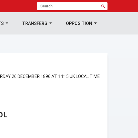
TS
TRANSFERS
OPPOSITION
RDAY 26 DECEMBER 1896 AT 14:15 UK LOCAL TIME
OL