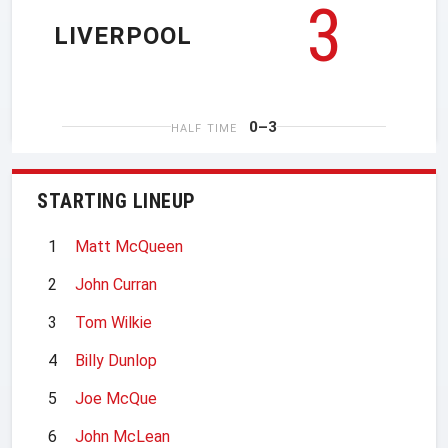
3
LIVERPOOL
0–3
HALF TIME
STARTING LINEUP
1
Matt McQueen
2
John Curran
3
Tom Wilkie
4
Billy Dunlop
5
Joe McQue
6
John McLean