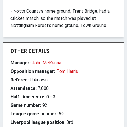
- Notts County's home ground, Trent Bridge, had a
cricket match, so the match was played at
Nottingham Forest's home ground, Town Ground.
OTHER DETAILS
Manager:
John McKenna
Opposition manager:
Tom Harris
Referee:
Unknown
Attendance:
7,000
Half-time score:
0
-
3
Game number:
92
League game number:
59
Liverpool league position:
3rd