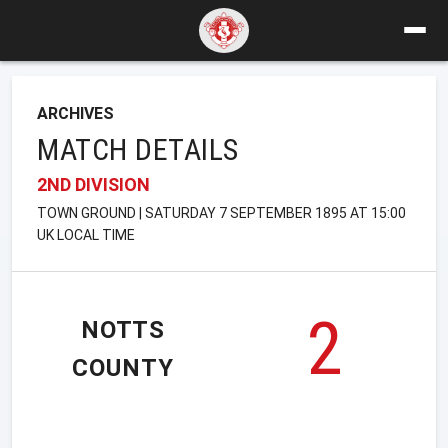
ARCHIVES
MATCH DETAILS
2ND DIVISION
TOWN GROUND | SATURDAY 7 SEPTEMBER 1895 AT 15:00
UK LOCAL TIME
2
NOTTS
COUNTY