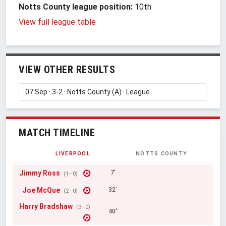
Notts County league position:
10th
View full league table
VIEW OTHER RESULTS
MATCH TIMELINE
LIVERPOOL
NOTTS COUNTY
Jimmy Ross
7'
(1–0)
Joe McQue
32'
(2–0)
Harry Bradshaw
(3–0)
40'