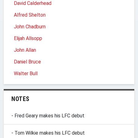
David Calderhead
Alfred Shelton
John Chadburn
Elijah Allsopp
John Allan
Daniel Bruce
Walter Bull
NOTES
- Fred Geary makes his LFC debut
- Tom Wilkie makes his LFC debut