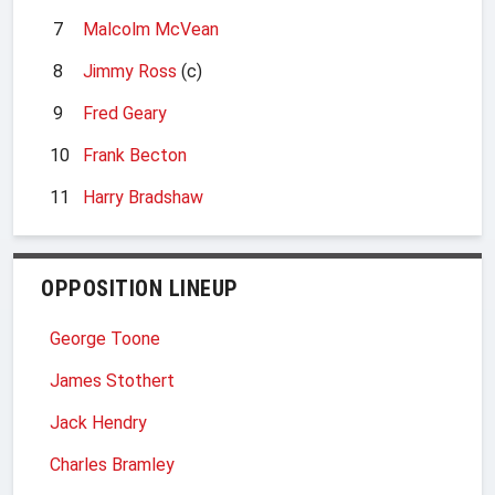
7
Malcolm McVean
8
Jimmy Ross
(c)
9
Fred Geary
10
Frank Becton
11
Harry Bradshaw
OPPOSITION LINEUP
George Toone
James Stothert
Jack Hendry
Charles Bramley