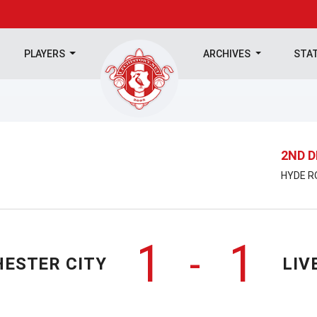
PLAYERS
ARCHIVES
STA
2ND D
HYDE RO
1
1
-
ESTER CITY
LIV