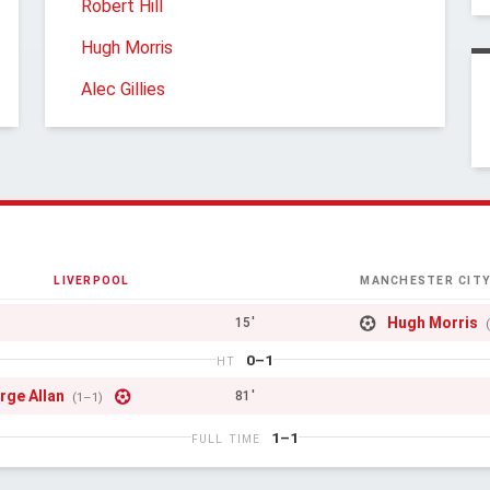
Robert Hill
Hugh Morris
Alec Gillies
LIVERPOOL
MANCHESTER CIT
Hugh Morris
15'
0–1
HT
rge Allan
81'
(1–1)
1–1
FULL TIME