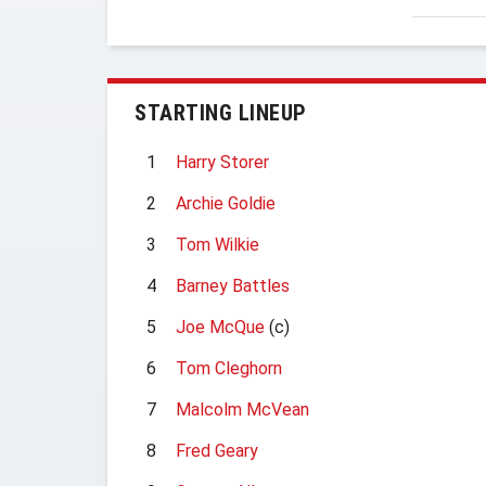
STARTING LINEUP
1
Harry Storer
2
Archie Goldie
3
Tom Wilkie
4
Barney Battles
5
Joe McQue
(c)
6
Tom Cleghorn
7
Malcolm McVean
8
Fred Geary