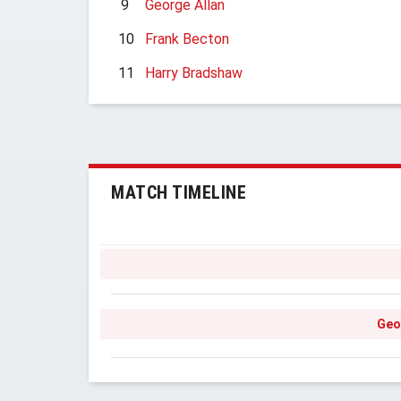
9
George Allan
10
Frank Becton
11
Harry Bradshaw
MATCH TIMELINE
Geo