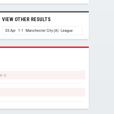
VIEW OTHER RESULTS
Y
(0–1)