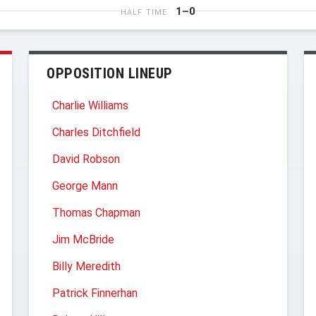
1–0
HALF TIME
OPPOSITION LINEUP
Charlie Williams
Charles Ditchfield
David Robson
George Mann
Thomas Chapman
Jim McBride
Billy Meredith
Patrick Finnerhan