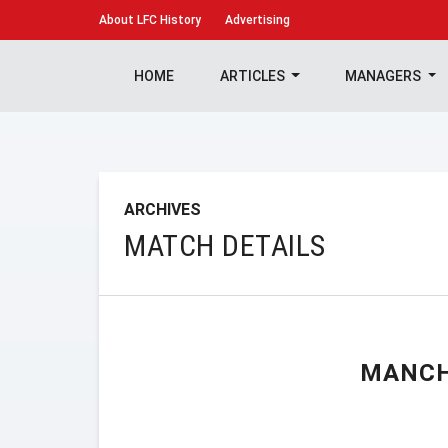
About
LFC History
Advertising
HOME
ARTICLES
MANAGERS
ARCHIVES
MATCH DETAILS
MANCH