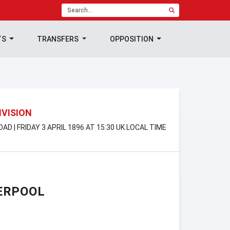
TS
TRANSFERS
OPPOSITION
IVISION
AD | FRIDAY 3 APRIL 1896 AT 15:30 UK LOCAL TIME
ERPOOL