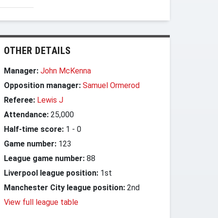
OTHER DETAILS
Manager:
John McKenna
Opposition manager:
Samuel Ormerod
Referee:
Lewis J
Attendance:
25,000
Half-time score:
1
-
0
Game number:
123
League game number:
88
Liverpool league position:
1st
Manchester City league position:
2nd
View full league table