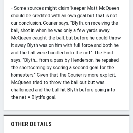
- Some sources might claim 'keeper Matt McQueen
should be credited with an own goal but that is not
our conclusion. Courier says, "Blyth, on receiving the
ball, shot in when he was only a few yards away.
McQueen caught the ball, but before he could throw
it away Blyth was on him with full force and both he
and the ball were bundled into the net." The Post
says, "Blyth... from a pass by Henderson, he repaired
the shortcoming by scoring a second goal for the
homesters." Given that the Courier is more explicit,
McQueen tried to throw the ball out but was
challenged and the ball hit Blyth before going into
the net = Blyth's goal.
OTHER DETAILS