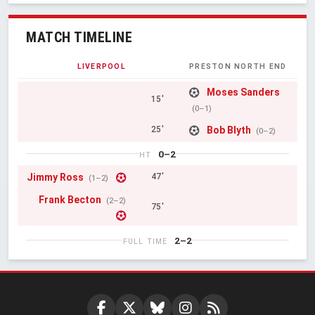
MATCH TIMELINE
LIVERPOOL
PRESTON NORTH END
Moses Sanders
15'
(0–1)
Bob Blyth
25'
(0–2)
0–2
HT
Jimmy Ross
47'
(1–2)
Frank Becton
(2–2)
75'
2–2
FULL TIME