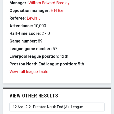
Manager:
William Edward Barclay
Opposition manager:
E H Barr
Referee:
Lewis J
Attendance:
10,000
Half-time score:
2
-
0
Game number:
89
League game number:
57
Liverpool league position:
12th
Preston North End league position:
5th
View full league table
VIEW OTHER RESULTS