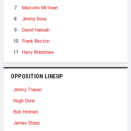
7
Malcolm McVean
8
Jimmy Ross
9
David Hannah
10
Frank Becton
11
Harry Bradshaw
OPPOSITION LINEUP
Jimmy Trainer
Hugh Dunn
Bob Holmes
James Sharp