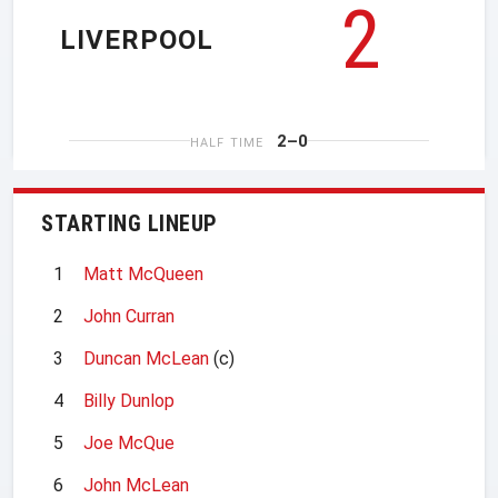
2
LIVERPOOL
2–0
HALF TIME
STARTING LINEUP
1
Matt McQueen
2
John Curran
3
Duncan McLean
(c)
4
Billy Dunlop
5
Joe McQue
6
John McLean