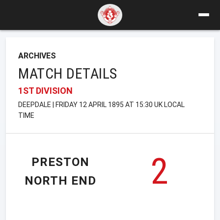
ARCHIVES
MATCH DETAILS
1ST DIVISION
DEEPDALE | FRIDAY 12 APRIL 1895 AT 15:30 UK LOCAL
TIME
2
PRESTON
NORTH END