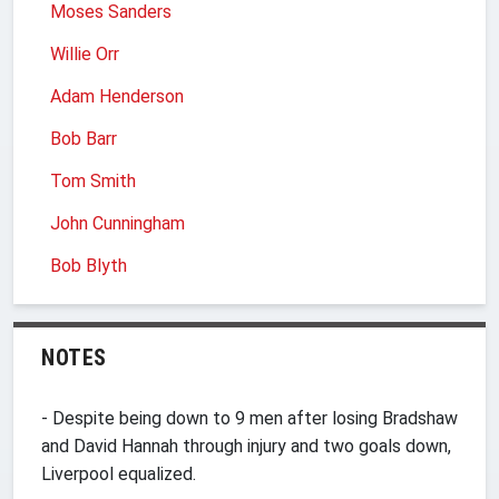
Moses Sanders
Willie Orr
Adam Henderson
Bob Barr
Tom Smith
John Cunningham
Bob Blyth
NOTES
- Despite being down to 9 men after losing Bradshaw
and David Hannah through injury and two goals down,
Liverpool equalized.