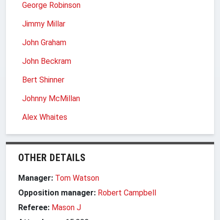
George Robinson
Jimmy Millar
John Graham
John Beckram
Bert Shinner
Johnny McMillan
Alex Whaites
OTHER DETAILS
Manager:
Tom Watson
Opposition manager:
Robert Campbell
Referee:
Mason J