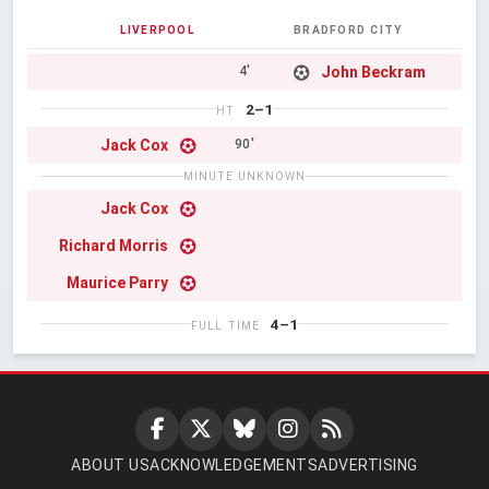
LIVERPOOL
BRADFORD CITY
John Beckram
4'
2–1
HT
Jack Cox
90'
MINUTE UNKNOWN
Jack Cox
Richard Morris
Maurice Parry
4–1
FULL TIME
ABOUT US
ACKNOWLEDGEMENTS
ADVERTISING