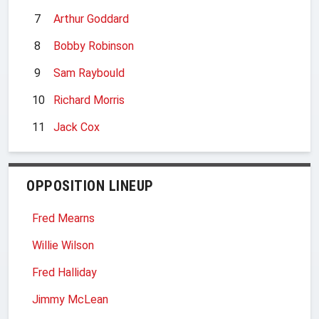
7
Arthur Goddard
8
Bobby Robinson
9
Sam Raybould
10
Richard Morris
11
Jack Cox
OPPOSITION LINEUP
Fred Mearns
Willie Wilson
Fred Halliday
Jimmy McLean