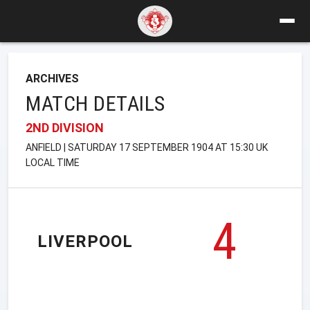
ARCHIVES
MATCH DETAILS
2ND DIVISION
ANFIELD | SATURDAY 17 SEPTEMBER 1904 AT 15:30 UK
LOCAL TIME
4
LIVERPOOL