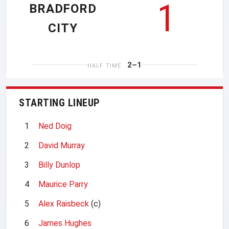
1
BRADFORD
CITY
2–1
HALF TIME
STARTING LINEUP
1
Ned Doig
2
David Murray
3
Billy Dunlop
4
Maurice Parry
5
Alex Raisbeck
(c)
6
James Hughes