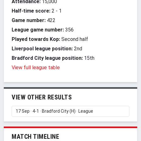
Attendance:
15,000
Half-time score:
2
-
1
Game number:
422
League game number:
356
Played towards Kop:
Second half
Liverpool league position:
2nd
Bradford City league position:
15th
View full league table
VIEW OTHER RESULTS
MATCH TIMELINE