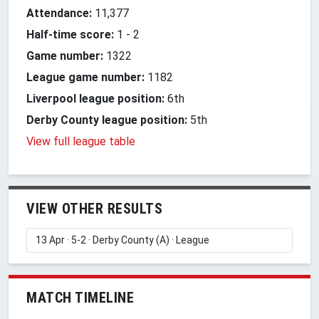
Attendance:
11,377
Half-time score:
1
-
2
Game number:
1322
League game number:
1182
Liverpool league position:
6th
Derby County league position:
5th
View full league table
VIEW OTHER RESULTS
MATCH TIMELINE