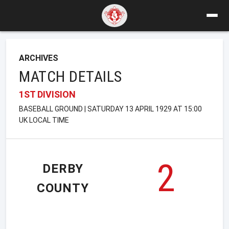
ARCHIVES
MATCH DETAILS
1ST DIVISION
BASEBALL GROUND | SATURDAY 13 APRIL 1929 AT 15:00
UK LOCAL TIME
2
DERBY
COUNTY