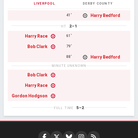
LIVERPOOL
DERBY COUNTY
Harry Bedford
41'
2–1
HT
Harry Race
61'
Bob Clark
79'
Harry Bedford
88'
MINUTE UNKNOWN
Bob Clark
Harry Race
Gordon Hodgson
5–2
FULL TIME