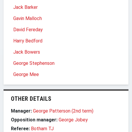
Jack Barker
Gavin Malloch
David Fereday
Harry Bedford
Jack Bowers
George Stephenson
George Mee
OTHER DETAILS
Manager:
George Patterson (2nd term)
Opposition manager:
George Jobey
Referee:
Botham TJ