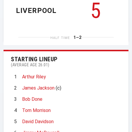
5
LIVERPOOL
1–2
HALF TIME
STARTING LINEUP
(AVERAGE AGE 26.01)
1
Arthur Riley
2
James Jackson
(c)
3
Bob Done
4
Tom Morrison
5
David Davidson