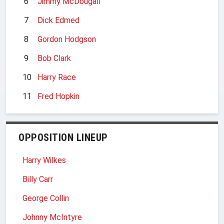
6
Jimmy McDougall
7
Dick Edmed
8
Gordon Hodgson
9
Bob Clark
10
Harry Race
11
Fred Hopkin
OPPOSITION LINEUP
Harry Wilkes
Billy Carr
George Collin
Johnny McIntyre