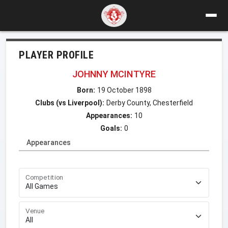
PLAYER PROFILE
JOHNNY MCINTYRE
Born:
19 October 1898
Clubs (vs Liverpool):
Derby County, Chesterfield
Appearances:
10
Goals:
0
Appearances
Competition
Venue