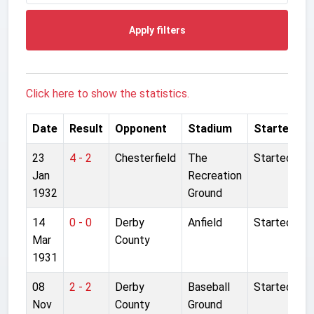
Apply filters
Click here to show the statistics.
Date
Result
Opponent
Stadium
Started
23
4 - 2
Chesterfield
The
Started
Jan
Recreation
1932
Ground
14
0 - 0
Derby
Anfield
Started
Mar
County
1931
08
2 - 2
Derby
Baseball
Started
Nov
County
Ground