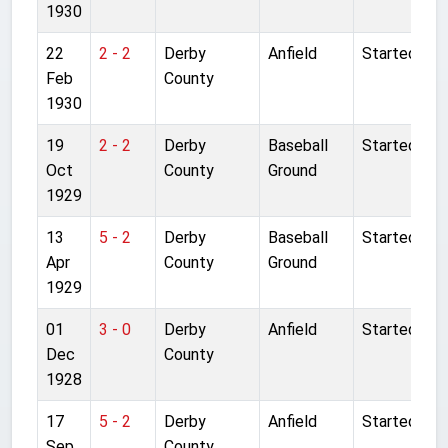
1930
22
2 - 2
Derby
Anfield
Started
Feb
County
1930
19
2 - 2
Derby
Baseball
Started
Oct
County
Ground
1929
13
5 - 2
Derby
Baseball
Started
Apr
County
Ground
1929
01
3 - 0
Derby
Anfield
Started
Dec
County
1928
17
5 - 2
Derby
Anfield
Started
Sep
County