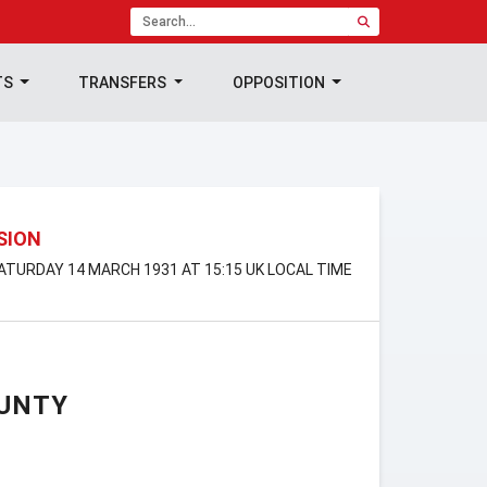
TS
TRANSFERS
OPPOSITION
ISION
SATURDAY 14 MARCH 1931 AT 15:15 UK LOCAL TIME
UNTY