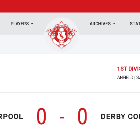
PLAYERS
ARCHIVES
STA
1ST DIV
ANFIELD | 
0
0
-
RPOOL
DERBY CO