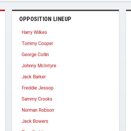
OPPOSITION LINEUP
Harry Wilkes
Tommy Cooper
George Collin
Johnny McIntyre
Jack Barker
Freddie Jessop
Sammy Crooks
Norman Robson
Jack Bowers