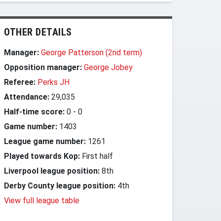
OTHER DETAILS
Manager:
George Patterson (2nd term)
Opposition manager:
George Jobey
Referee:
Perks JH
Attendance:
29,035
Half-time score:
0
-
0
Game number:
1403
League game number:
1261
Played towards Kop:
First half
Liverpool league position:
8th
Derby County league position:
4th
View full league table