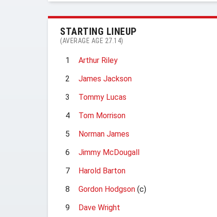
STARTING LINEUP
(AVERAGE AGE 27.14)
1
Arthur Riley
2
James Jackson
3
Tommy Lucas
4
Tom Morrison
5
Norman James
6
Jimmy McDougall
7
Harold Barton
8
Gordon Hodgson
(c)
9
Dave Wright