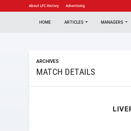
About
LFC History
Advertising
HOME
ARTICLES
MANAGERS
ARCHIVES
MATCH DETAILS
LIVE