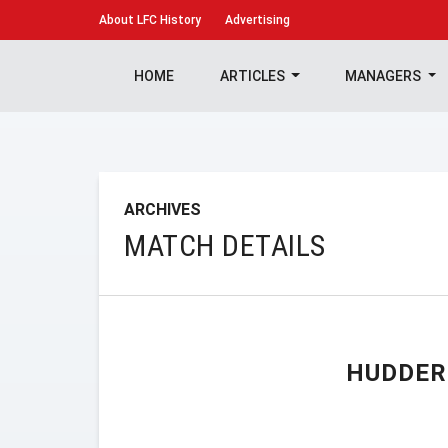
About
LFC History
Advertising
HOME
ARTICLES
MANAGERS
ARCHIVES
MATCH DETAILS
HUDDER