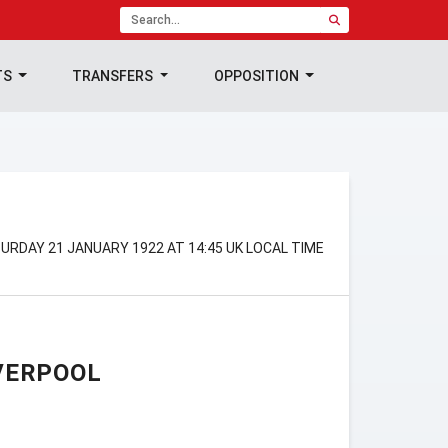
TS
TRANSFERS
OPPOSITION
TURDAY 21 JANUARY 1922 AT 14:45 UK LOCAL TIME
VERPOOL