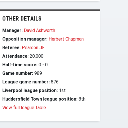
OTHER DETAILS
Manager:
David Ashworth
Opposition manager:
Herbert Chapman
Referee:
Pearson JF
Attendance:
20,000
Half-time score:
0
-
0
Game number:
989
League game number:
876
Liverpool league position:
1st
Huddersfield Town league position:
8th
View full league table