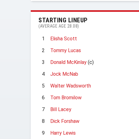
STARTING LINEUP
(AVERAGE AGE 28.08)
1
Elisha Scott
2
Tommy Lucas
3
Donald McKinlay
(c)
4
Jock McNab
5
Walter Wadsworth
6
Tom Bromilow
7
Bill Lacey
8
Dick Forshaw
9
Harry Lewis