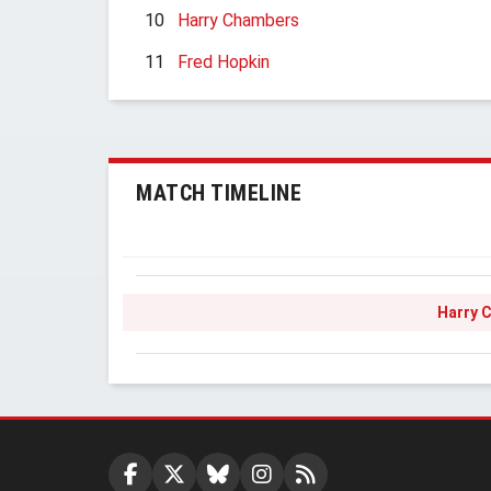
10
Harry Chambers
11
Fred Hopkin
MATCH TIMELINE
Harry 