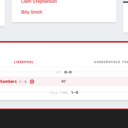
Clem Stephenson
Billy Smith
LIVERPOOL
HUDDERSFIELD TO
0–0
HT
Chambers
80'
(1–0)
1–0
FULL TIME