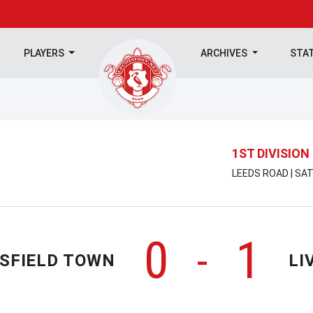
PLAYERS
ARCHIVES
STA
1ST DIVISION
LEEDS ROAD | SA
0
1
-
SFIELD TOWN
LI