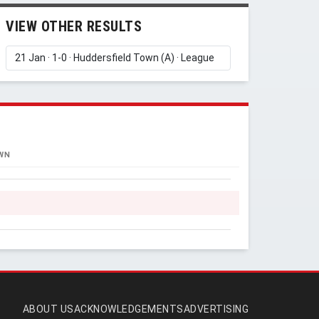
VIEW OTHER RESULTS
WN
ABOUT US
ACKNOWLEDGEMENTS
ADVERTISING