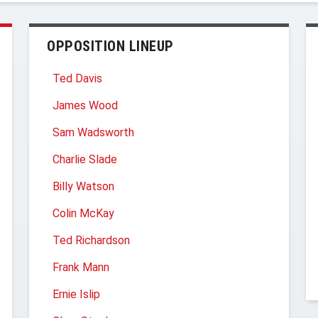
OPPOSITION LINEUP
Ted Davis
James Wood
Sam Wadsworth
Charlie Slade
Billy Watson
Colin McKay
Ted Richardson
Frank Mann
Ernie Islip