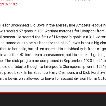
29 Oct 1921
14 for Birkenhead Old Boys in the Merseyside Amateur league ha
 Lewis scored 57 goals in 101 wartime marches for Liverpool from
season. He scored the first of Liverpool’s goals in a 3-1 victor
 turned out to be his best for the club. "Lewis is not a big chap, 
r to her child, but often asserts his individuality in front of g
de a further 42 first-team appearances, but his knack of getti
 nine. The club programme complained in September 1920 that "t
e did contribute though to Liverpool's Championship win in 192
 his place back. In his absence Harry Chambers and Dick Forshaw
tre Lewis was allowed to leave for second division Hull in Oct