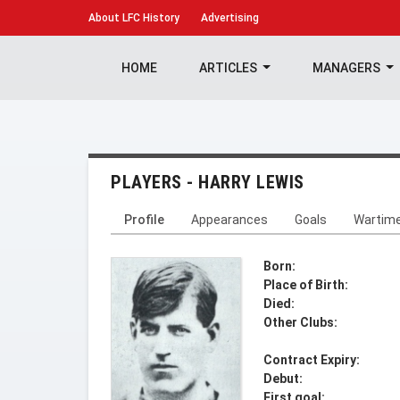
About
LFC History
Advertising
HOME
ARTICLES
MANAGERS
PLAYERS - HARRY LEWIS
Profile
Appearances
Goals
Wartim
Born:
Place of Birth:
Died:
Other Clubs:
Contract Expiry:
Debut:
First goal: