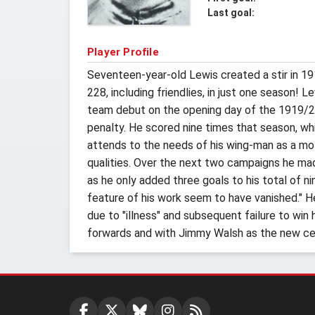
Last goal:
Player Profile
Seventeen-year-old Lewis created a stir in 19
228, including friendlies, in just one season!
team debut on the opening day of the 1919/20 
penalty. He scored nine times that season, which
attends to the needs of his wing-man as a mothe
qualities. Over the next two campaigns he ma
as he only added three goals to his total of
feature of his work seem to have vanished." H
due to "illness" and subsequent failure to win
forwards and with Jimmy Walsh as the new cen