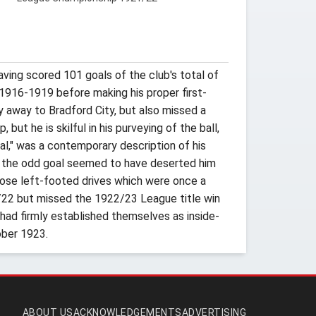
ving scored 101 goals of the club's total of
 1916-1919 before making his proper first-
y away to Bradford City, but also missed a
but he is skilful in his purveying of the ball,
oal," was a contemporary description of his
ng the odd goal seemed to have deserted him
hose left-footed drives which were once a
1/22 but missed the 1922/23 League title win
 had firmly established themselves as inside-
ober 1923.
ABOUT US
ACKNOWLEDGEMENTS
ADVERTISING