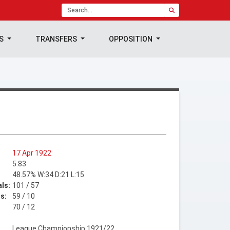
TS
TRANSFERS
OPPOSITION
17 Apr 1922
5.83
48.57% W:34 D:21 L:15
ls:
101 / 57
s:
59 / 10
70 / 12
League Championship 1921/22