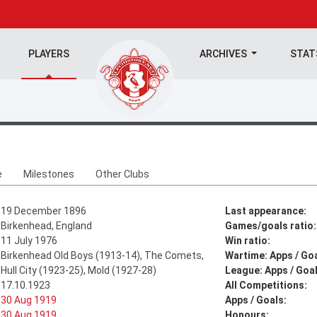
PLAYERS
ARCHIVES
STA
e
Milestones
Other Clubs
19 December 1896
Last appearance:
Birkenhead, England
Games/goals ratio:
11 July 1976
Win ratio:
Birkenhead Old Boys (1913-14), The Comets,
Wartime: Apps / Goa
Hull City (1923-25), Mold (1927-28)
League: Apps / Goal
17.10.1923
All Competitions:
30 Aug 1919
Apps / Goals:
30 Aug 1919
Honours: