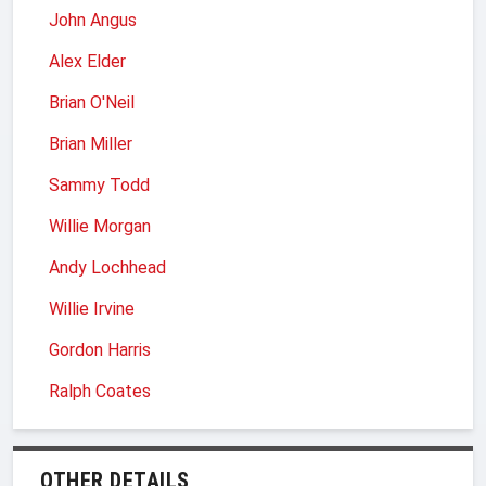
John Angus
Alex Elder
Brian O'Neil
Brian Miller
Sammy Todd
Willie Morgan
Andy Lochhead
Willie Irvine
Gordon Harris
Ralph Coates
OTHER DETAILS