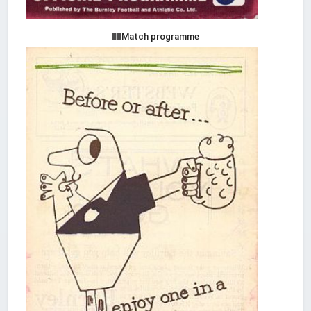
Match programme