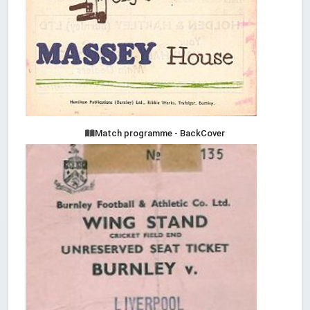
Match programme - BackCover