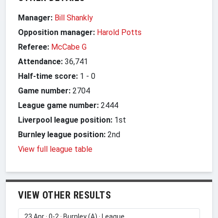
Manager:
Bill Shankly
Opposition manager:
Harold Potts
Referee:
McCabe G
Attendance:
36,741
Half-time score:
1
-
0
Game number:
2704
League game number:
2444
Liverpool league position:
1st
Burnley league position:
2nd
View full league table
VIEW OTHER RESULTS