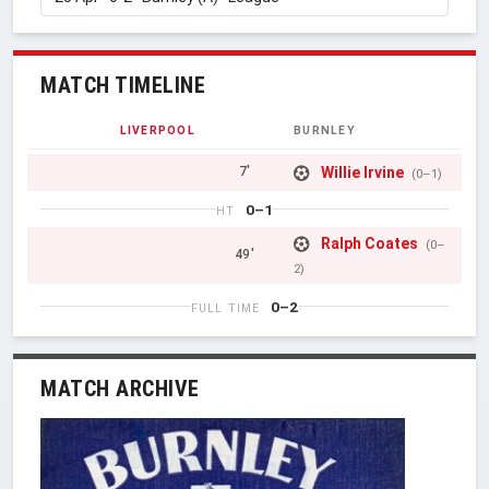
MATCH TIMELINE
LIVERPOOL
BURNLEY
Willie Irvine
7'
(0–1)
0–1
HT
Ralph Coates
(0–
49'
2)
0–2
FULL TIME
MATCH ARCHIVE