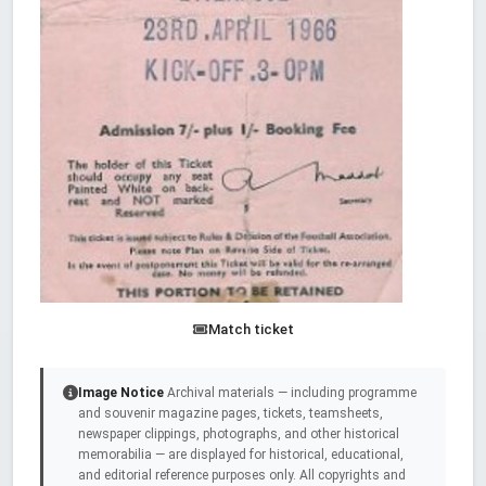
Match ticket
Image Notice
Archival materials — including programme
and souvenir magazine pages, tickets, teamsheets,
newspaper clippings, photographs, and other historical
memorabilia — are displayed for historical, educational,
and editorial reference purposes only. All copyrights and