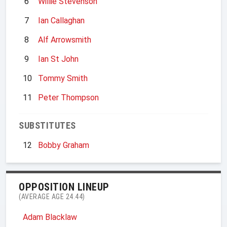
6
Willie Stevenson
7
Ian Callaghan
8
Alf Arrowsmith
9
Ian St John
10
Tommy Smith
11
Peter Thompson
SUBSTITUTES
12
Bobby Graham
OPPOSITION LINEUP
(AVERAGE AGE 24.44)
Adam Blacklaw