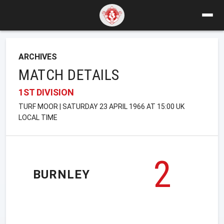
ARCHIVES
MATCH DETAILS
1ST DIVISION
TURF MOOR | SATURDAY 23 APRIL 1966 AT 15:00 UK
LOCAL TIME
2
BURNLEY