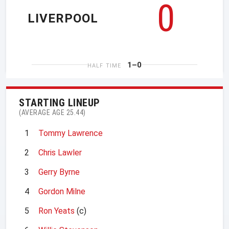
0
LIVERPOOL
1–0
HALF TIME
STARTING LINEUP
(AVERAGE AGE 25.44)
1
Tommy Lawrence
2
Chris Lawler
3
Gerry Byrne
4
Gordon Milne
5
Ron Yeats
(c)