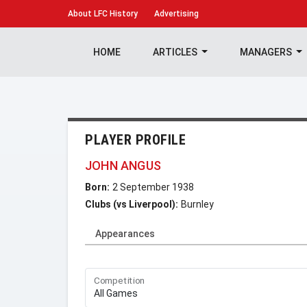
About
LFC History
Advertising
HOME
ARTICLES
MANAGERS
PLAYER PROFILE
JOHN ANGUS
Born:
2 September 1938
Clubs (vs Liverpool):
Burnley
Appearances
Competition