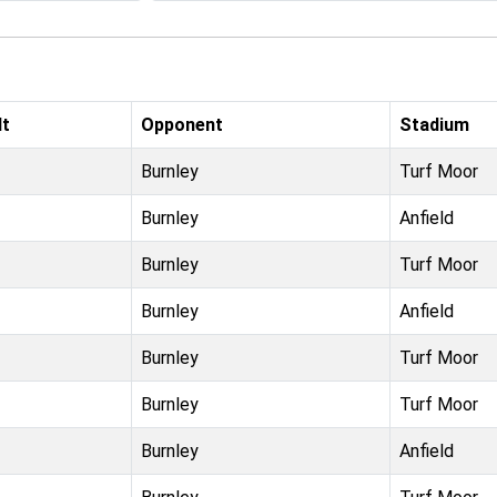
lt
Opponent
Stadium
Burnley
Turf Moor
Burnley
Anfield
Burnley
Turf Moor
Burnley
Anfield
Burnley
Turf Moor
Burnley
Turf Moor
Burnley
Anfield