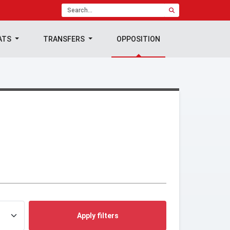
ATS
TRANSFERS
OPPOSITION
Apply filters