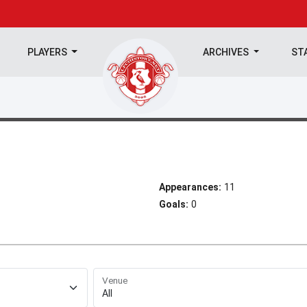
PLAYERS
ARCHIVES
ST
Appearances:
11
Goals:
0
Venue