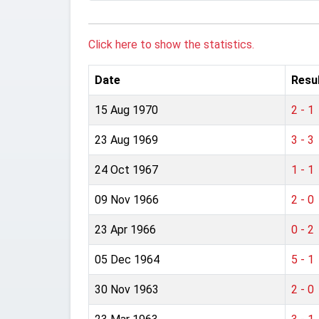
Click here to show the statistics.
Date
Resu
15 Aug 1970
2 - 1
23 Aug 1969
3 - 3
24 Oct 1967
1 - 1
09 Nov 1966
2 - 0
23 Apr 1966
0 - 2
05 Dec 1964
5 - 1
30 Nov 1963
2 - 0