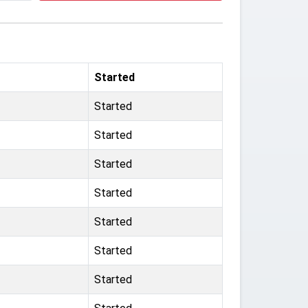
Started
Started
Started
Started
Started
Started
Started
Started