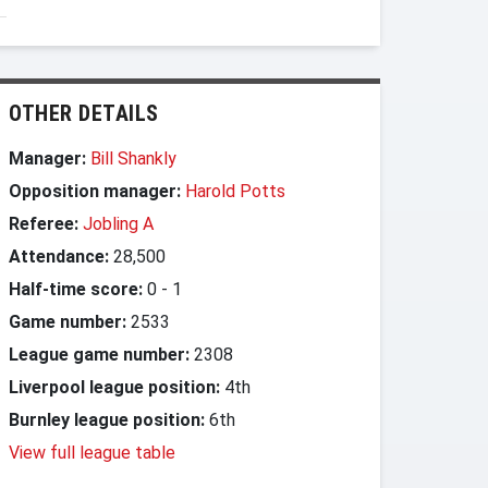
OTHER DETAILS
Manager:
Bill Shankly
Opposition manager:
Harold Potts
Referee:
Jobling A
Attendance:
28,500
Half-time score:
0
-
1
Game number:
2533
League game number:
2308
Liverpool league position:
4th
Burnley league position:
6th
View full league table