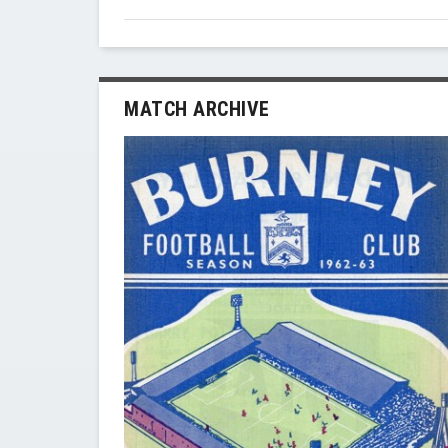
MATCH ARCHIVE