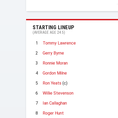
STARTING LINEUP
(AVERAGE AGE 24.5)
1
Tommy Lawrence
2
Gerry Byrne
3
Ronnie Moran
4
Gordon Milne
5
Ron Yeats
(c)
6
Willie Stevenson
7
Ian Callaghan
8
Roger Hunt