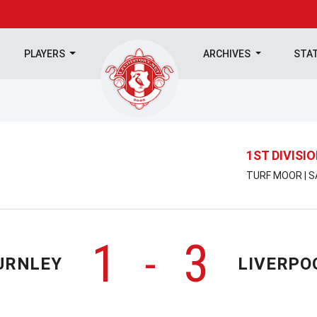
PLAYERS
ARCHIVES
STA
1ST DIVISI
TURF MOOR | S
1
3
-
URNLEY
LIVERPO