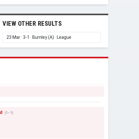
VIEW OTHER RESULTS
ad
(1–1)