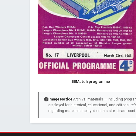
Match programme
Image Notice
Archival materials — including progra
displayed for historical, educational, and editorial r
regarding material displayed on this site, please cont