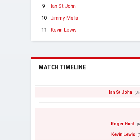
9
Ian St John
10
Jimmy Melia
11
Kevin Lewis
MATCH TIMELINE
Ian St John
(Ji
Roger Hunt
(
Kevin Lewis
(