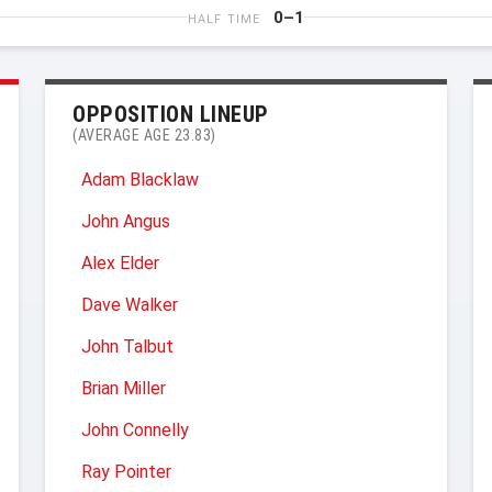
0–1
HALF TIME
OPPOSITION LINEUP
(AVERAGE AGE 23.83)
Adam Blacklaw
John Angus
Alex Elder
Dave Walker
John Talbut
Brian Miller
John Connelly
Ray Pointer