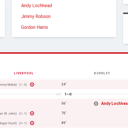
Andy Lochhead
Jimmy Robson
Gordon Harris
LIVERPOOL
BURNLEY
24'
mmy Melia)
(1–0)
1–0
HT
Andy Lochhe
56'
75'
Ian St John)
(2–1)
89'
Roger Hunt)
(3–1)