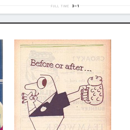
3–1
FULL TIME