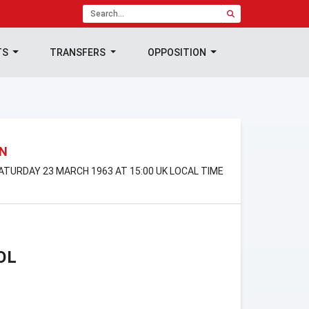
TS
TRANSFERS
OPPOSITION
ON
ATURDAY 23 MARCH 1963 AT 15:00 UK LOCAL TIME
OL