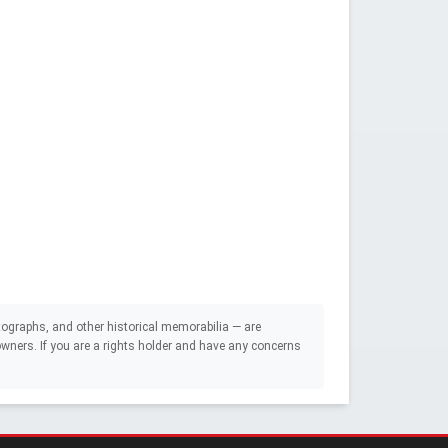
ographs, and other historical memorabilia — are
e owners. If you are a rights holder and have any concerns