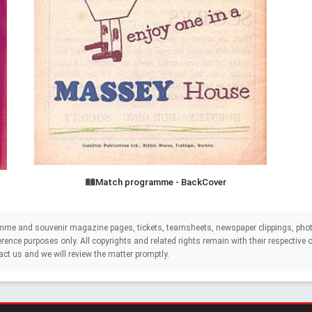
Match programme - BackCover
mme and souvenir magazine pages, tickets, teamsheets, newspaper clippings, phot
eference purposes only. All copyrights and related rights remain with their respectiv
act us and we will review the matter promptly.