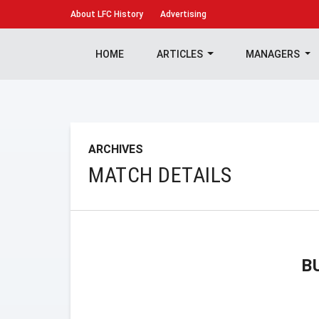
About
LFC History
Advertising
HOME
ARTICLES
MANAGERS
ARCHIVES
MATCH DETAILS
B