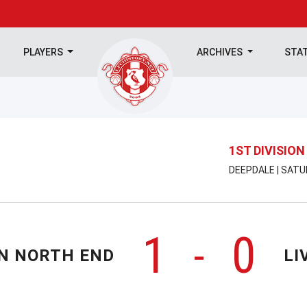
PLAYERS
ARCHIVES
STA
1ST DIVISION
DEEPDALE | SATU
1
0
-
N NORTH END
LI