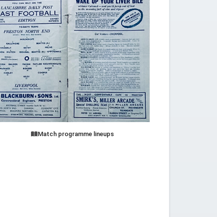
Match programme lineups