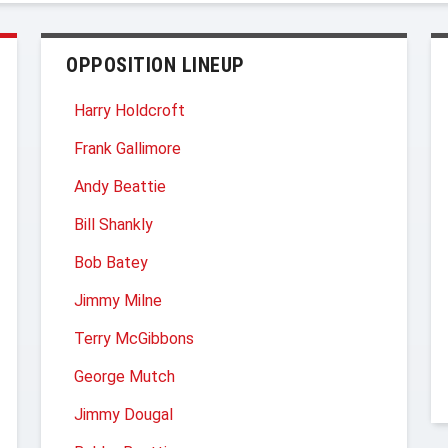
OPPOSITION LINEUP
Harry Holdcroft
Frank Gallimore
Andy Beattie
Bill Shankly
Bob Batey
Jimmy Milne
Terry McGibbons
George Mutch
Jimmy Dougal