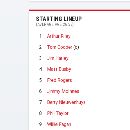
STARTING LINEUP
(AVERAGE AGE 26.57)
1
Arthur Riley
2
Tom Cooper
(c)
3
Jim Harley
4
Matt Busby
5
Fred Rogers
6
Jimmy McInnes
7
Berry Nieuwenhuys
8
Phil Taylor
9
Willie Fagan