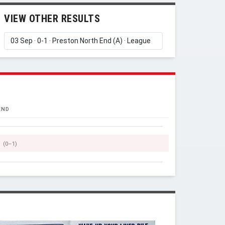
VIEW OTHER RESULTS
END
(0–1)