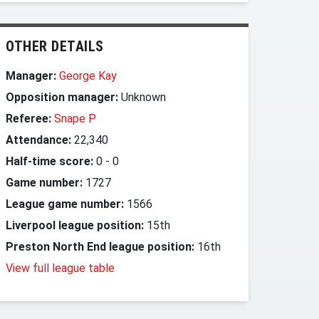
OTHER DETAILS
Manager:
George Kay
Opposition manager:
Unknown
Referee:
Snape P
Attendance:
22,340
Half-time score:
0
-
0
Game number:
1727
League game number:
1566
Liverpool league position:
15th
Preston North End league position:
16th
View full league table