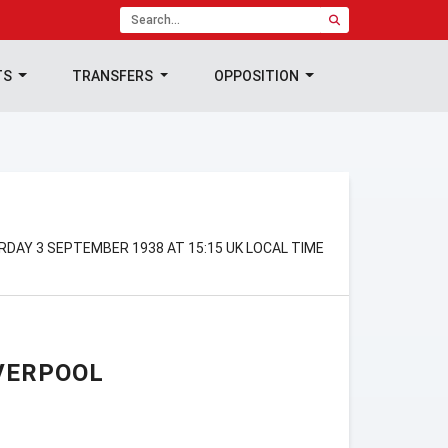
TS
TRANSFERS
OPPOSITION
RDAY 3 SEPTEMBER 1938 AT 15:15 UK LOCAL TIME
VERPOOL