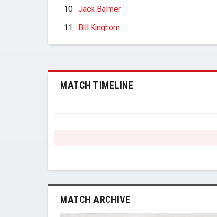
10
Jack Balmer
11
Bill Kinghorn
MATCH TIMELINE
MATCH ARCHIVE