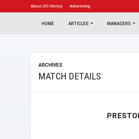
About
LFC History
Advertising
HOME
ARTICLES
MANAGERS
ARCHIVES
MATCH DETAILS
PRESTO