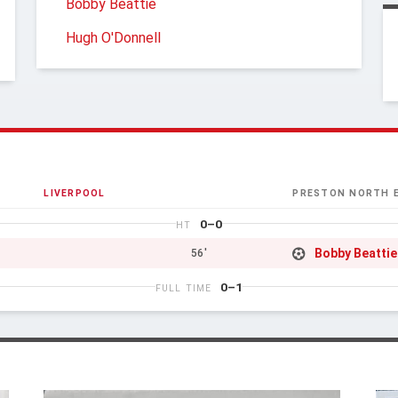
Bobby Beattie
Hugh O'Donnell
LIVERPOOL
PRESTON NORTH 
0–0
HT
Bobby Beattie
56'
0–1
FULL TIME