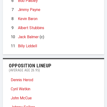
6
Bob Paisley
7
Jimmy Payne
8
Kevin Baron
9
Albert Stubbins
10
Jack Balmer
(c)
11
Billy Liddell
OPPOSITION LINEUP
(AVERAGE AGE 26.95)
Dennis Herod
Cyril Watkin
John McCue