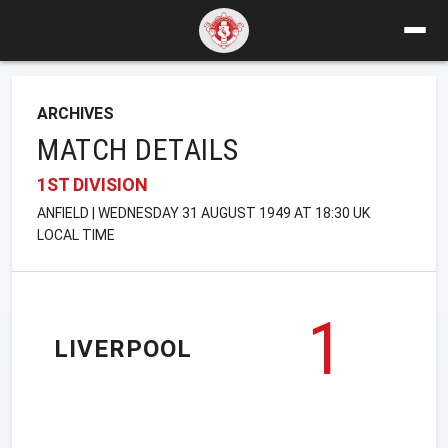
ARCHIVES
MATCH DETAILS
1ST DIVISION
ANFIELD | WEDNESDAY 31 AUGUST 1949 AT 18:30 UK
LOCAL TIME
1
LIVERPOOL