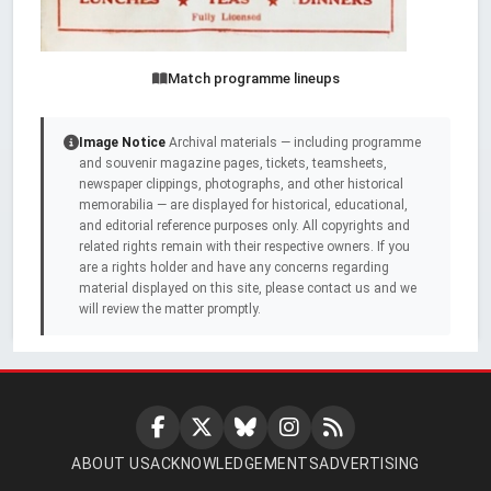
Match programme lineups
Image Notice
Archival materials — including programme
and souvenir magazine pages, tickets, teamsheets,
newspaper clippings, photographs, and other historical
memorabilia — are displayed for historical, educational,
and editorial reference purposes only. All copyrights and
related rights remain with their respective owners. If you
are a rights holder and have any concerns regarding
material displayed on this site, please contact us and we
will review the matter promptly.
ABOUT US
ACKNOWLEDGEMENTS
ADVERTISING