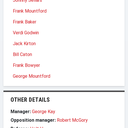
Johnny Sellars
Frank Mountford
Frank Baker
Verdi Godwin
Jack Kirton
Bill Caton
Frank Bowyer
George Mountford
OTHER DETAILS
Manager:
George Kay
Opposition manager:
Robert McGory