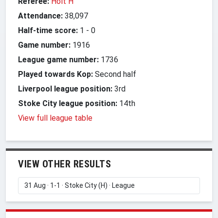
Referee:
Holt H
Attendance:
38,097
Half-time score:
1
-
0
Game number:
1916
League game number:
1736
Played towards Kop:
Second half
Liverpool league position:
3rd
Stoke City league position:
14th
View full league table
VIEW OTHER RESULTS