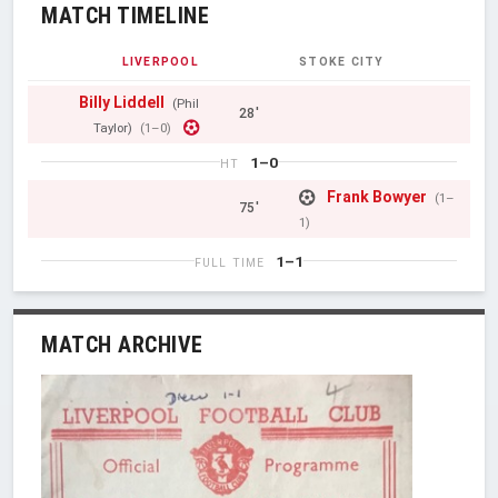
MATCH TIMELINE
LIVERPOOL
STOKE CITY
Billy Liddell
(Phil
28'
Taylor)
(1–0)
1–0
HT
Frank Bowyer
(1–
75'
1)
1–1
FULL TIME
MATCH ARCHIVE