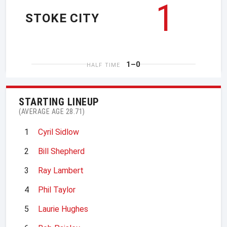
1
STOKE CITY
1–0
HALF TIME
STARTING LINEUP
(AVERAGE AGE 28.71)
1
Cyril Sidlow
2
Bill Shepherd
3
Ray Lambert
4
Phil Taylor
5
Laurie Hughes