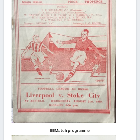
Match programme