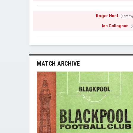
Roger Hunt
(Tommy
Ian Callaghan
(
MATCH ARCHIVE