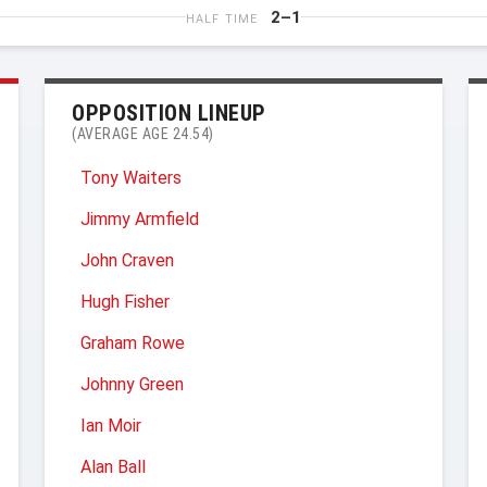
2–1
HALF TIME
OPPOSITION LINEUP
(AVERAGE AGE 24.54)
Tony Waiters
Jimmy Armfield
John Craven
Hugh Fisher
Graham Rowe
Johnny Green
Ian Moir
Alan Ball