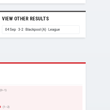
VIEW OTHER RESULTS
(0–1)
n
(1–2)