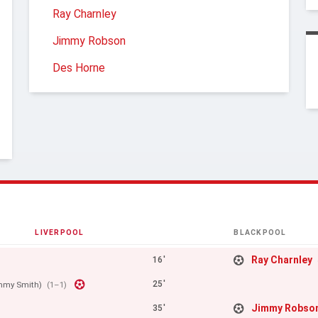
Ray Charnley
Jimmy Robson
Des Horne
LIVERPOOL
BLACKPOOL
Ray Charnley
16'
25'
mmy Smith)
(1–1)
Jimmy Robso
35'