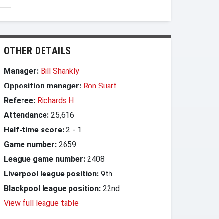
OTHER DETAILS
Manager:
Bill Shankly
Opposition manager:
Ron Suart
Referee:
Richards H
Attendance:
25,616
Half-time score:
2
-
1
Game number:
2659
League game number:
2408
Liverpool league position:
9th
Blackpool league position:
22nd
View full league table