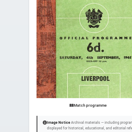
Match programme
Image Notice
Archival materials — including progra
displayed for historical, educational, and editorial r