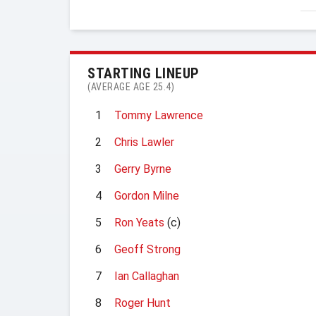
STARTING LINEUP
(AVERAGE AGE 25.4)
1
Tommy Lawrence
2
Chris Lawler
3
Gerry Byrne
4
Gordon Milne
5
Ron Yeats
(c)
6
Geoff Strong
7
Ian Callaghan
8
Roger Hunt