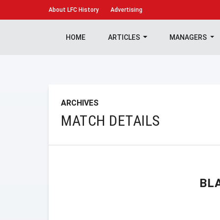
About
LFC History
Advertising
HOME
ARTICLES
MANAGERS
ARCHIVES
MATCH DETAILS
BL