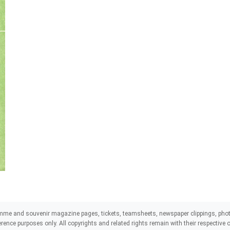
mme and souvenir magazine pages, tickets, teamsheets, newspaper clippings, phot
eference purposes only. All copyrights and related rights remain with their respectiv