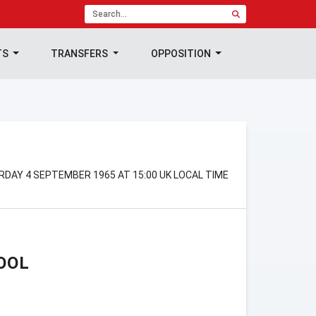
TS
TRANSFERS
OPPOSITION
RDAY 4 SEPTEMBER 1965 AT 15:00 UK LOCAL TIME
OOL