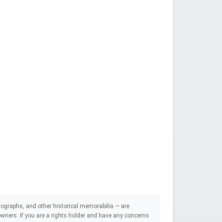
ographs, and other historical memorabilia — are
e owners. If you are a rights holder and have any concerns