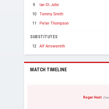
9
Ian St John
10
Tommy Smith
11
Peter Thompson
SUBSTITUTES
12
Alf Arrowsmith
MATCH TIMELINE
Roger Hunt
(To