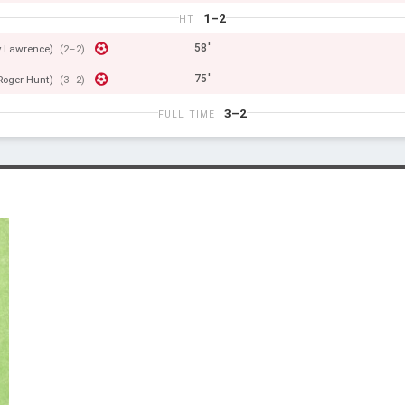
1–2
HT
58'
 Lawrence)
(2–2)
75'
Roger Hunt)
(3–2)
3–2
FULL TIME