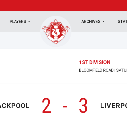
PLAYERS
ARCHIVES
STA
1ST DIVISION
BLOOMFIELD ROAD | SATU
2
3
-
ACKPOOL
LIVERP