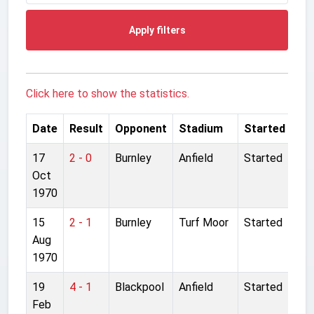
Apply filters
Click here to show the statistics.
Date
Result
Opponent
Stadium
Started
17
2 - 0
Burnley
Anfield
Started
Oct
1970
15
2 - 1
Burnley
Turf Moor
Started
Aug
1970
19
4 - 1
Blackpool
Anfield
Started
Feb