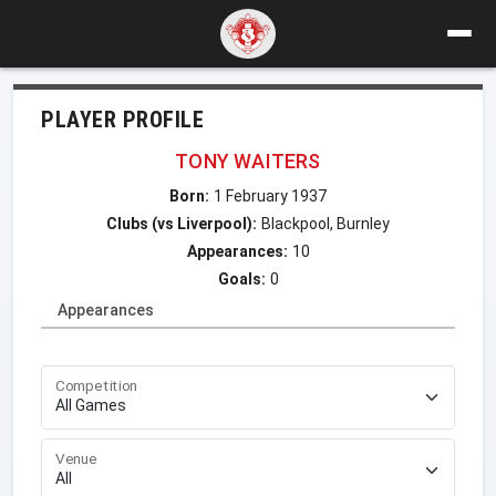
PLAYER PROFILE
TONY WAITERS
Born:
1 February 1937
Clubs (vs Liverpool):
Blackpool, Burnley
Appearances:
10
Goals:
0
Appearances
Competition
Venue