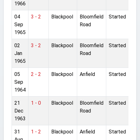
1966
04
3 - 2
Blackpool
Bloomfield
Started
Sep
Road
1965
02
3 - 2
Blackpool
Bloomfield
Started
Jan
Road
1965
05
2 - 2
Blackpool
Anfield
Started
Sep
1964
21
1 - 0
Blackpool
Bloomfield
Started
Dec
Road
1963
31
1 - 2
Blackpool
Anfield
Started
Aug