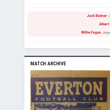
Jack Balmer
(
Albert
Willie Fagan
(Albe
MATCH ARCHIVE