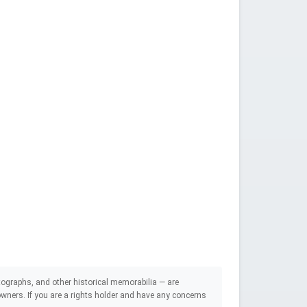
ographs, and other historical memorabilia — are
e owners. If you are a rights holder and have any concerns