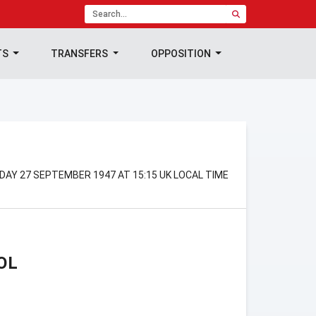
TS
TRANSFERS
OPPOSITION
DAY 27 SEPTEMBER 1947 AT 15:15 UK LOCAL TIME
OL