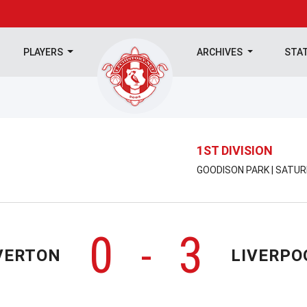
PLAYERS
ARCHIVES
STA
1ST DIVISION
GOODISON PARK | SATUR
0
3
-
VERTON
LIVERPO