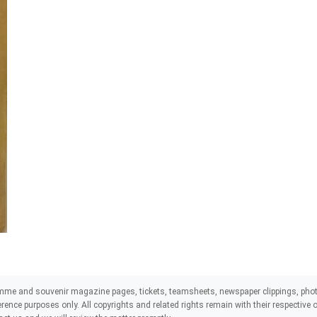
mme and souvenir magazine pages, tickets, teamsheets, newspaper clippings, phot
eference purposes only. All copyrights and related rights remain with their respectiv