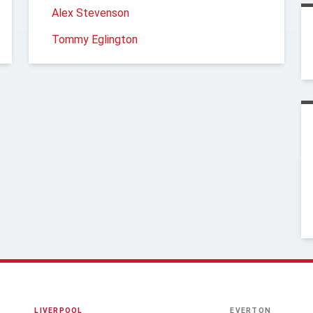
Alex Stevenson
Tommy Eglington
LIVERPOOL
EVERTON