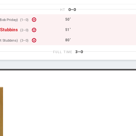
0–0
HT
50'
Bob Priday)
(1–0)
 Stubbins
51'
(2–0)
80'
rt Stubbins)
(3–0)
3–0
FULL TIME