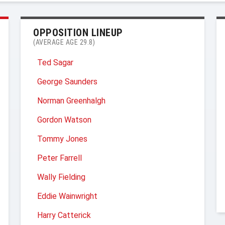
OPPOSITION LINEUP
(AVERAGE AGE 29.8)
Ted Sagar
George Saunders
Norman Greenhalgh
Gordon Watson
Tommy Jones
Peter Farrell
Wally Fielding
Eddie Wainwright
Harry Catterick