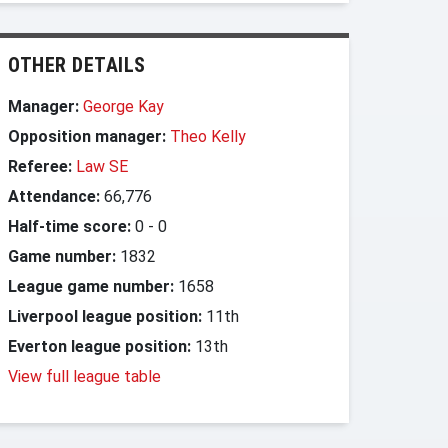
OTHER DETAILS
Manager:
George Kay
Opposition manager:
Theo Kelly
Referee:
Law SE
Attendance:
66,776
Half-time score:
0
-
0
Game number:
1832
League game number:
1658
Liverpool league position:
11th
Everton league position:
13th
View full league table