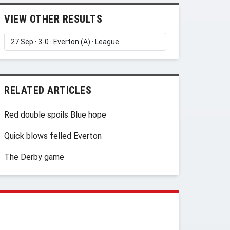
VIEW OTHER RESULTS
RELATED ARTICLES
Red double spoils Blue hope
Quick blows felled Everton
The Derby game