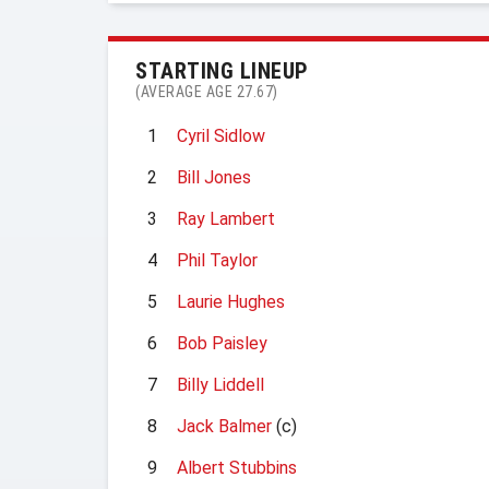
STARTING LINEUP
(AVERAGE AGE 27.67)
1
Cyril Sidlow
2
Bill Jones
3
Ray Lambert
4
Phil Taylor
5
Laurie Hughes
6
Bob Paisley
7
Billy Liddell
8
Jack Balmer
(c)
9
Albert Stubbins