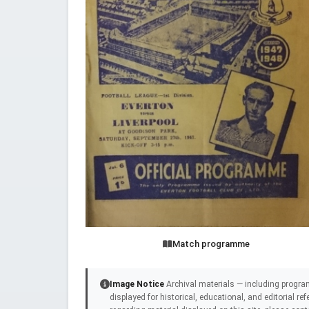
Match programme
Image Notice
Archival materials — including progra
displayed for historical, educational, and editorial r