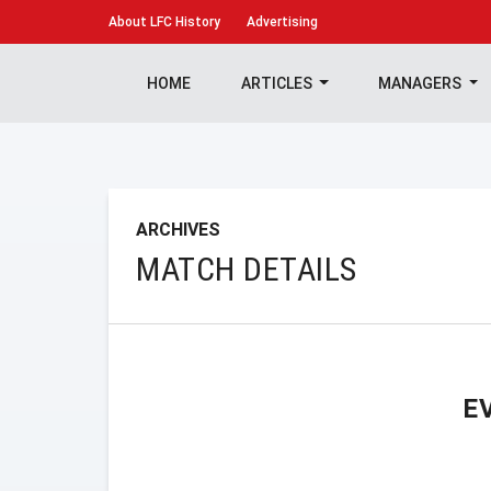
About
LFC History
Advertising
HOME
ARTICLES
MANAGERS
ARCHIVES
MATCH DETAILS
E