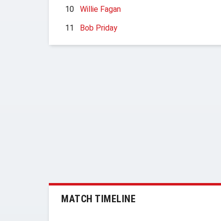
10
Willie Fagan
11
Bob Priday
MATCH TIMELINE