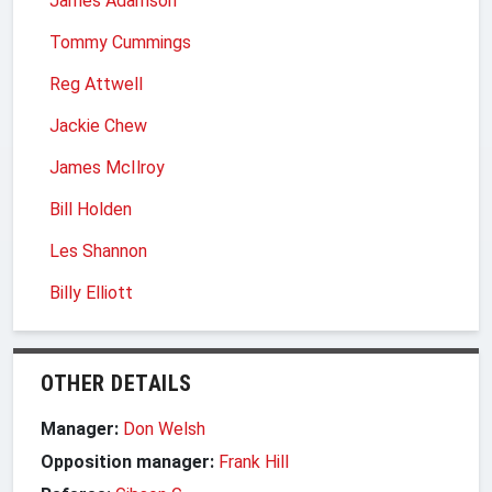
James Adamson
Tommy Cummings
Reg Attwell
Jackie Chew
James McIlroy
Bill Holden
Les Shannon
Billy Elliott
OTHER DETAILS
Manager:
Don Welsh
Opposition manager:
Frank Hill