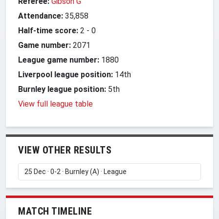
Referee:
Gibson G
Attendance:
35,858
Half-time score:
2
-
0
Game number:
2071
League game number:
1880
Liverpool league position:
14th
Burnley league position:
5th
View full league table
VIEW OTHER RESULTS
MATCH TIMELINE