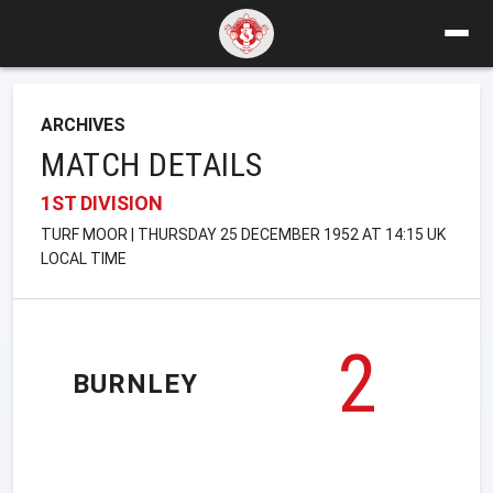
ARCHIVES
MATCH DETAILS
1ST DIVISION
TURF MOOR | THURSDAY 25 DECEMBER 1952 AT 14:15 UK
LOCAL TIME
2
BURNLEY