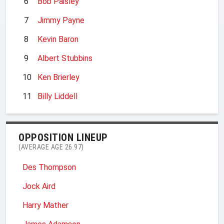
6
Bob Paisley
7
Jimmy Payne
8
Kevin Baron
9
Albert Stubbins
10
Ken Brierley
11
Billy Liddell
OPPOSITION LINEUP
(AVERAGE AGE 26.97)
Des Thompson
Jock Aird
Harry Mather