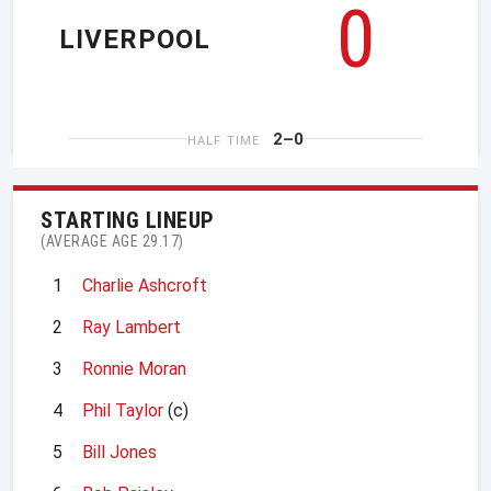
0
LIVERPOOL
2–0
HALF TIME
STARTING LINEUP
(AVERAGE AGE 29.17)
1
Charlie Ashcroft
2
Ray Lambert
3
Ronnie Moran
4
Phil Taylor
(c)
5
Bill Jones