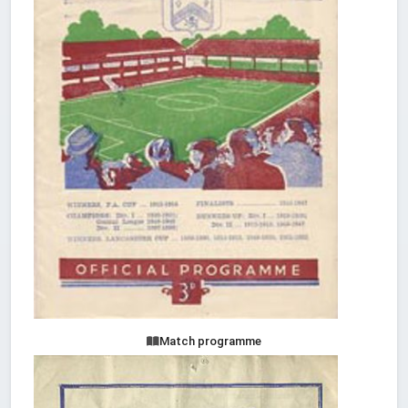
Match programme