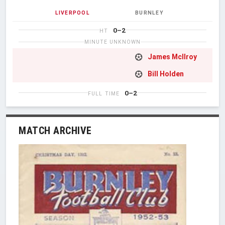
LIVERPOOL
BURNLEY
0–2
HT
MINUTE UNKNOWN
James McIlroy
Bill Holden
0–2
FULL TIME
MATCH ARCHIVE