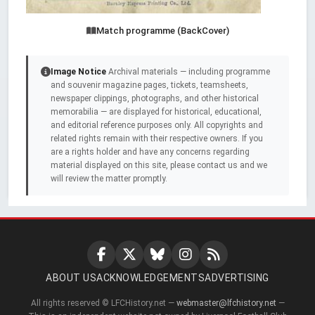
Match programme (BackCover)
Image Notice
Archival materials — including programme
and souvenir magazine pages, tickets, teamsheets,
newspaper clippings, photographs, and other historical
memorabilia — are displayed for historical, educational,
and editorial reference purposes only. All copyrights and
related rights remain with their respective owners. If you
are a rights holder and have any concerns regarding
material displayed on this site, please contact us and we
will review the matter promptly.
ABOUT US
ACKNOWLEDGEMENTS
ADVERTISING
All rights reserved © LFCHistory.net —
webmaster@lfchistory.net
—