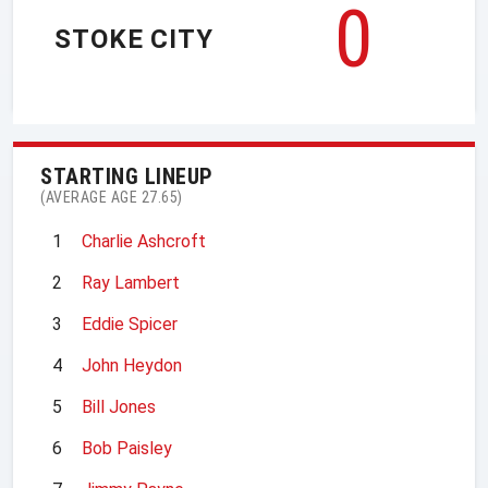
0
STOKE CITY
STARTING LINEUP
(AVERAGE AGE 27.65)
1
Charlie Ashcroft
2
Ray Lambert
3
Eddie Spicer
4
John Heydon
5
Bill Jones
6
Bob Paisley