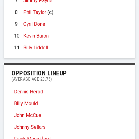
7
Jimmy Payne
8
Phil Taylor
(c)
9
Cyril Done
10
Kevin Baron
11
Billy Liddell
OPPOSITION LINEUP
(AVERAGE AGE 28.75)
Dennis Herod
Billy Mould
John McCue
Johnny Sellars
Frank Mountford