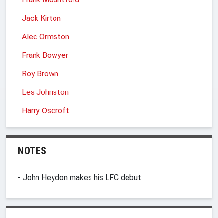
Jack Kirton
Alec Ormston
Frank Bowyer
Roy Brown
Les Johnston
Harry Oscroft
NOTES
- John Heydon makes his LFC debut