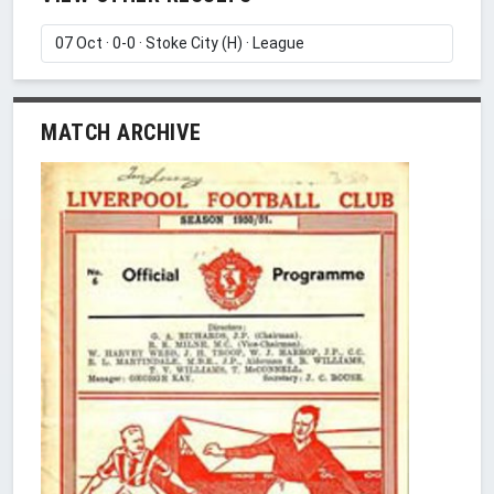
MATCH ARCHIVE