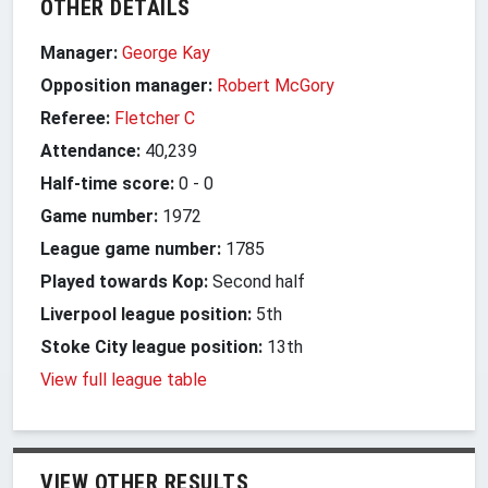
OTHER DETAILS
Manager:
George Kay
Opposition manager:
Robert McGory
Referee:
Fletcher C
Attendance:
40,239
Half-time score:
0
-
0
Game number:
1972
League game number:
1785
Played towards Kop:
Second half
Liverpool league position:
5th
Stoke City league position:
13th
View full league table
VIEW OTHER RESULTS