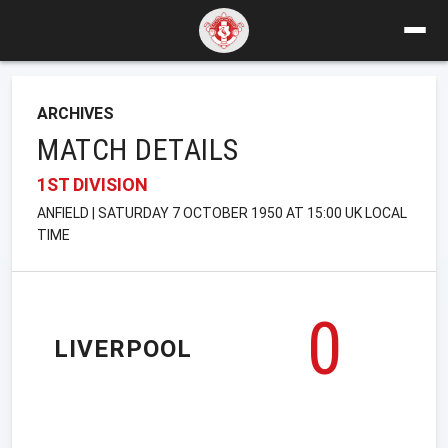
ARCHIVES
MATCH DETAILS
1ST DIVISION
ANFIELD | SATURDAY 7 OCTOBER 1950 AT 15:00 UK LOCAL
TIME
0
LIVERPOOL