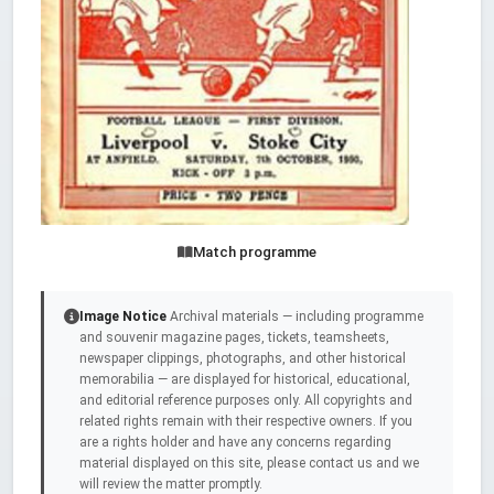
Match programme
Image Notice
Archival materials — including programme
and souvenir magazine pages, tickets, teamsheets,
newspaper clippings, photographs, and other historical
memorabilia — are displayed for historical, educational,
and editorial reference purposes only. All copyrights and
related rights remain with their respective owners. If you
are a rights holder and have any concerns regarding
material displayed on this site, please contact us and we
will review the matter promptly.