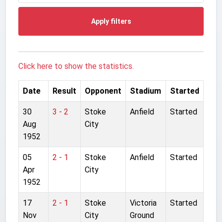
Apply filters
Click here to show the statistics.
Date
Result
Opponent
Stadium
Started
30
3 - 2
Stoke
Anfield
Started
Aug
City
1952
05
2 - 1
Stoke
Anfield
Started
Apr
City
1952
17
2 - 1
Stoke
Victoria
Started
Nov
City
Ground