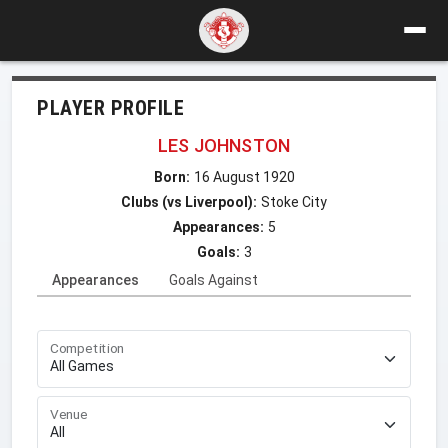
PLAYER PROFILE
LES JOHNSTON
Born:
16 August 1920
Clubs (vs Liverpool):
Stoke City
Appearances:
5
Goals:
3
Appearances
Goals Against
Competition
Venue