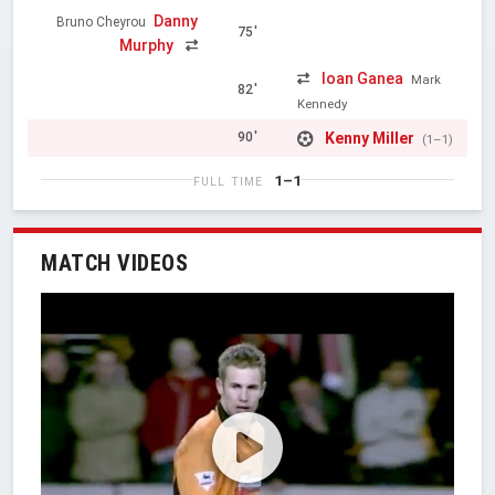
Danny
Bruno Cheyrou
75'
Murphy
Ioan Ganea
Mark
82'
Kennedy
Kenny Miller
90'
(1–1)
1–1
FULL TIME
MATCH VIDEOS