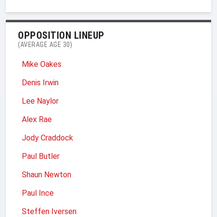
OPPOSITION LINEUP
(AVERAGE AGE 30)
Mike Oakes
Denis Irwin
Lee Naylor
Alex Rae
Jody Craddock
Paul Butler
Shaun Newton
Paul Ince
Steffen Iversen