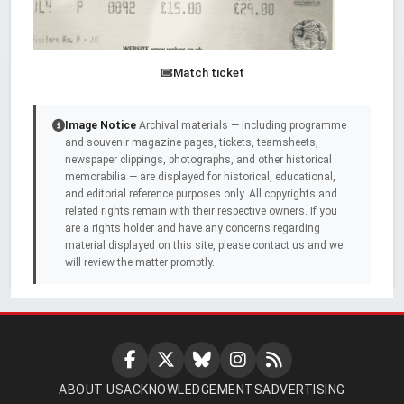
Match ticket
Image Notice
Archival materials — including programme
and souvenir magazine pages, tickets, teamsheets,
newspaper clippings, photographs, and other historical
memorabilia — are displayed for historical, educational,
and editorial reference purposes only. All copyrights and
related rights remain with their respective owners. If you
are a rights holder and have any concerns regarding
material displayed on this site, please contact us and we
will review the matter promptly.
ABOUT US
ACKNOWLEDGEMENTS
ADVERTISING