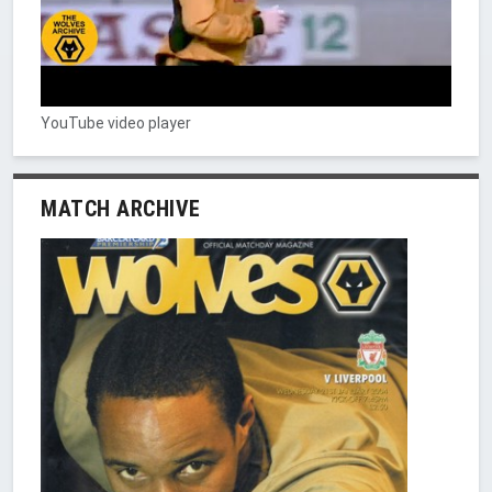
YouTube video player
MATCH ARCHIVE