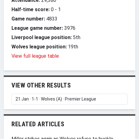
Attendance:
29,380
Half-time score:
0
-
1
Game number:
4833
League game number:
3976
Liverpool league position:
5th
Wolves league position:
19th
View full league table
VIEW OTHER RESULTS
RELATED ARTICLES
Miller strikes again as Wolves refuse to buckle