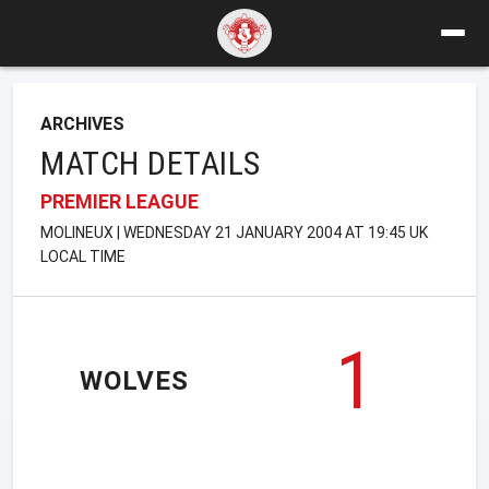
ARCHIVES
MATCH DETAILS
PREMIER LEAGUE
MOLINEUX | WEDNESDAY 21 JANUARY 2004 AT 19:45 UK
LOCAL TIME
1
WOLVES