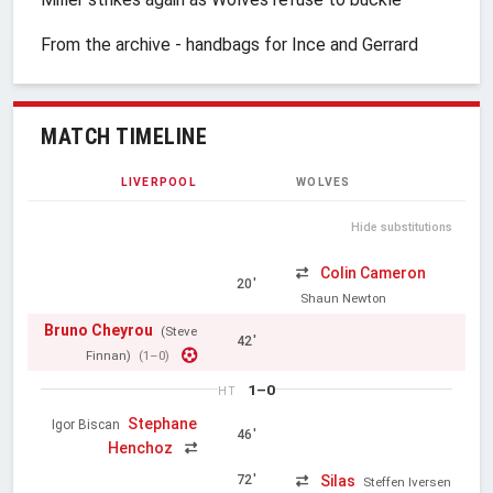
From the archive - handbags for Ince and Gerrard
MATCH TIMELINE
LIVERPOOL
WOLVES
Hide substitutions
Colin Cameron
20'
Shaun Newton
Bruno Cheyrou
(Steve
42'
Finnan)
(1–0)
1–0
HT
Stephane
Igor Biscan
46'
Henchoz
Silas
72'
Steffen Iversen