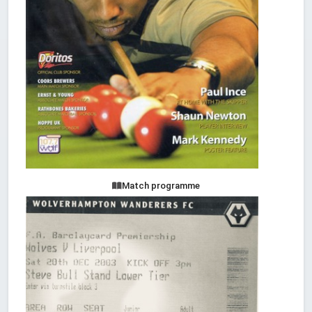
Match programme