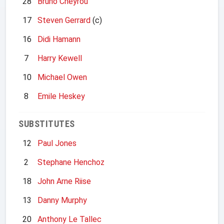
28
Bruno Cheyrou
17
Steven Gerrard
(c)
16
Didi Hamann
7
Harry Kewell
10
Michael Owen
8
Emile Heskey
SUBSTITUTES
12
Paul Jones
2
Stephane Henchoz
18
John Arne Riise
13
Danny Murphy
20
Anthony Le Tallec