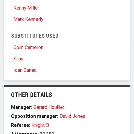
Kenny Miller
Mark Kennedy
SUBSTITUTES USED
Colin Cameron
Silas
Ioan Ganea
OTHER DETAILS
Manager:
Gérard Houllier
Opposition manager:
David Jones
Referee:
Knight B