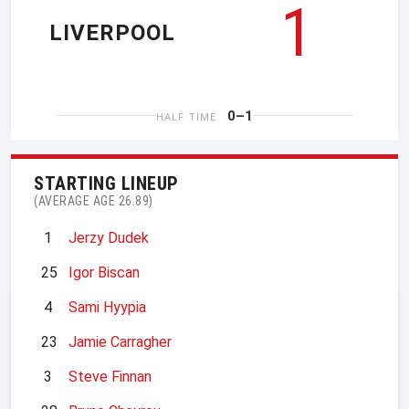
1
LIVERPOOL
0–1
HALF TIME
STARTING LINEUP
(AVERAGE AGE 26.89)
1
Jerzy Dudek
25
Igor Biscan
4
Sami Hyypia
23
Jamie Carragher
3
Steve Finnan