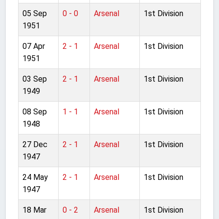
05 Sep
0 - 0
Arsenal
1st Division
1951
07 Apr
2 - 1
Arsenal
1st Division
1951
03 Sep
2 - 1
Arsenal
1st Division
1949
08 Sep
1 - 1
Arsenal
1st Division
1948
27 Dec
2 - 1
Arsenal
1st Division
1947
24 May
2 - 1
Arsenal
1st Division
1947
18 Mar
0 - 2
Arsenal
1st Division