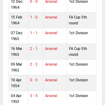
12 Dec
0 - 0
Arsenal
1st Division
1964
15 Feb
1 - 0
Arsenal
FA Cup 5th
1964
round
07 Dec
1 - 1
Arsenal
1st Division
1963
16 Mar
2 - 1
Arsenal
FA Cup 5th
1963
round
09 Mar
2 - 2
Arsenal
1st Division
1963
10 Apr
0 - 3
Arsenal
1st Division
1954
04 Apr
3 - 5
Arsenal
1st Division
1953