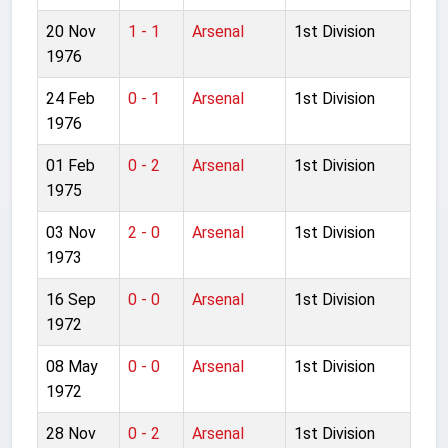
20 Nov
1 - 1
Arsenal
1st Division
1976
24 Feb
0 - 1
Arsenal
1st Division
1976
01 Feb
0 - 2
Arsenal
1st Division
1975
03 Nov
2 - 0
Arsenal
1st Division
1973
16 Sep
0 - 0
Arsenal
1st Division
1972
08 May
0 - 0
Arsenal
1st Division
1972
28 Nov
0 - 2
Arsenal
1st Division