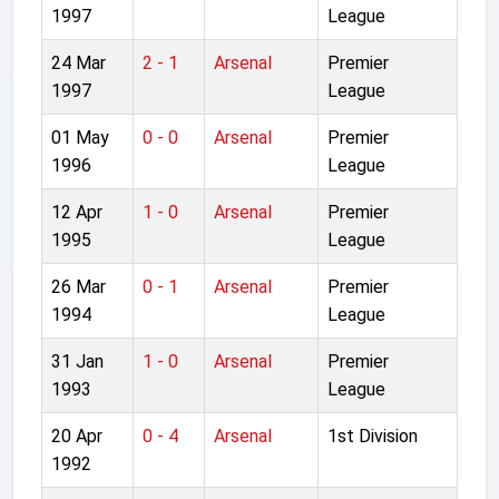
1997
League
24 Mar
2 - 1
Arsenal
Premier
1997
League
01 May
0 - 0
Arsenal
Premier
1996
League
12 Apr
1 - 0
Arsenal
Premier
1995
League
26 Mar
0 - 1
Arsenal
Premier
1994
League
31 Jan
1 - 0
Arsenal
Premier
1993
League
20 Apr
0 - 4
Arsenal
1st Division
1992