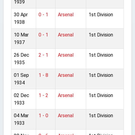
1939
30 Apr
0 - 1
Arsenal
1st Division
1938
10 Mar
0 - 1
Arsenal
1st Division
1937
26 Dec
2 - 1
Arsenal
1st Division
1935
01 Sep
1 - 8
Arsenal
1st Division
1934
02 Dec
1 - 2
Arsenal
1st Division
1933
04 Mar
1 - 0
Arsenal
1st Division
1933