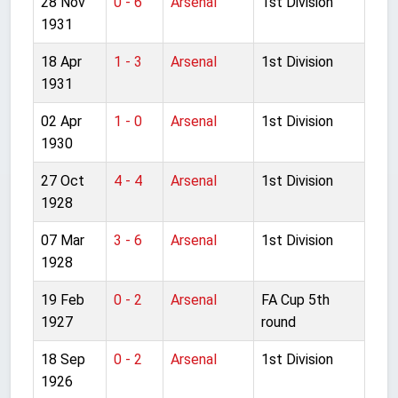
28 Nov
0 - 6
Arsenal
1st Division
1931
18 Apr
1 - 3
Arsenal
1st Division
1931
02 Apr
1 - 0
Arsenal
1st Division
1930
27 Oct
4 - 4
Arsenal
1st Division
1928
07 Mar
3 - 6
Arsenal
1st Division
1928
19 Feb
0 - 2
Arsenal
FA Cup 5th
1927
round
18 Sep
0 - 2
Arsenal
1st Division
1926