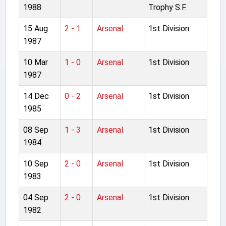
1988
Trophy S.F.
15 Aug
2 - 1
Arsenal
1st Division
1987
10 Mar
1 - 0
Arsenal
1st Division
1987
14 Dec
0 - 2
Arsenal
1st Division
1985
08 Sep
1 - 3
Arsenal
1st Division
1984
10 Sep
2 - 0
Arsenal
1st Division
1983
04 Sep
2 - 0
Arsenal
1st Division
1982