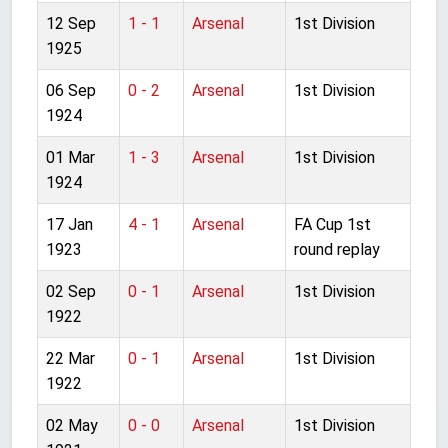
12 Sep
1 - 1
Arsenal
1st Division
1925
06 Sep
0 - 2
Arsenal
1st Division
1924
01 Mar
1 - 3
Arsenal
1st Division
1924
17 Jan
4 - 1
Arsenal
FA Cup 1st
1923
round replay
02 Sep
0 - 1
Arsenal
1st Division
1922
22 Mar
0 - 1
Arsenal
1st Division
1922
02 May
0 - 0
Arsenal
1st Division