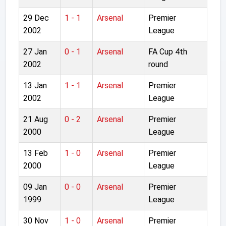
29 Dec
1 - 1
Arsenal
Premier
2002
League
27 Jan
0 - 1
Arsenal
FA Cup 4th
2002
round
13 Jan
1 - 1
Arsenal
Premier
2002
League
21 Aug
0 - 2
Arsenal
Premier
2000
League
13 Feb
1 - 0
Arsenal
Premier
2000
League
09 Jan
0 - 0
Arsenal
Premier
1999
League
30 Nov
1 - 0
Arsenal
Premier