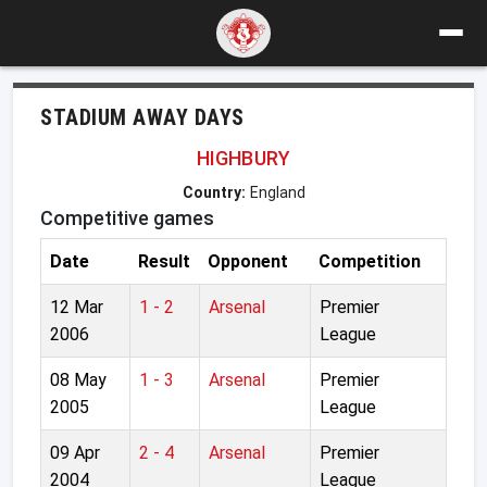
STADIUM AWAY DAYS
HIGHBURY
Country:
England
Competitive games
Date
Result
Opponent
Competition
12 Mar
1 - 2
Arsenal
Premier
2006
League
08 May
1 - 3
Arsenal
Premier
2005
League
09 Apr
2 - 4
Arsenal
Premier
2004
League