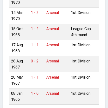
1970
14 Mar
1 - 2
Arsenal
1st Division
1970
15 Oct
1 - 2
Arsenal
League Cup
1968
4th round
17 Aug
1 - 1
Arsenal
1st Division
1968
28 Aug
0 - 2
Arsenal
1st Division
1967
28 Mar
1 - 1
Arsenal
1st Division
1967
08 Jan
1 - 0
Arsenal
1st Division
1966