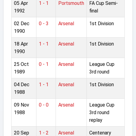
05 Apr
1 - 1
Portsmouth
FA Cup Semi-
1992
final
02 Dec
0 - 3
Arsenal
1st Division
1990
18 Apr
1 - 1
Arsenal
1st Division
1990
25 Oct
0 - 1
Arsenal
League Cup
1989
3rd round
04 Dec
1 - 1
Arsenal
1st Division
1988
09 Nov
0 - 0
Arsenal
League Cup
1988
3rd round
replay
20 Sep
1 - 2
Arsenal
Centenary