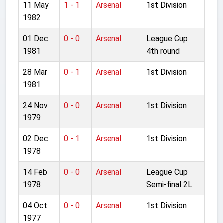
11 May
1 - 1
Arsenal
1st Division
1982
01 Dec
0 - 0
Arsenal
League Cup
1981
4th round
28 Mar
0 - 1
Arsenal
1st Division
1981
24 Nov
0 - 0
Arsenal
1st Division
1979
02 Dec
0 - 1
Arsenal
1st Division
1978
14 Feb
0 - 0
Arsenal
League Cup
1978
Semi-final 2L
04 Oct
0 - 0
Arsenal
1st Division
1977