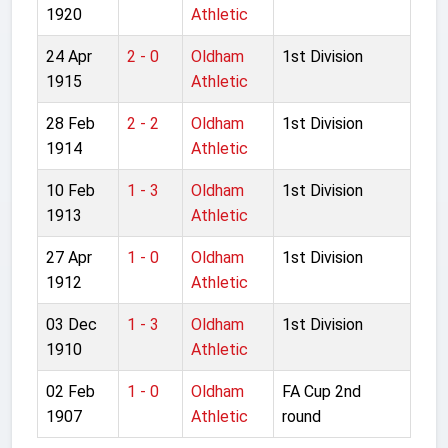
1920
Athletic
24 Apr
2 - 0
Oldham
1st Division
1915
Athletic
28 Feb
2 - 2
Oldham
1st Division
1914
Athletic
10 Feb
1 - 3
Oldham
1st Division
1913
Athletic
27 Apr
1 - 0
Oldham
1st Division
1912
Athletic
03 Dec
1 - 3
Oldham
1st Division
1910
Athletic
02 Feb
1 - 0
Oldham
FA Cup 2nd
1907
Athletic
round