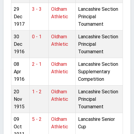
29
3 - 3
Oldham
Lancashire Section
Dec
Athletic
Principal
1917
Tournament
30
0 - 1
Oldham
Lancashire Section
Dec
Athletic
Principal
1916
Tournament
08
2 - 1
Oldham
Lancashire Section
Apr
Athletic
Supplementary
1916
Competition
20
1 - 2
Oldham
Lancashire Section
Nov
Athletic
Principal
1915
Tournament
09
5 - 2
Oldham
Lancashire Senior
Oct
Athletic
Cup