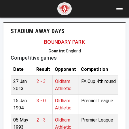
STADIUM AWAY DAYS
BOUNDARY PARK
Country:
England
Competitive games
Date
Result
Opponent
Competition
27 Jan
2 - 3
Oldham
FA Cup 4th round
2013
Athletic
15 Jan
3 - 0
Oldham
Premier League
1994
Athletic
05 May
2 - 3
Oldham
Premier League
1993
Athletic