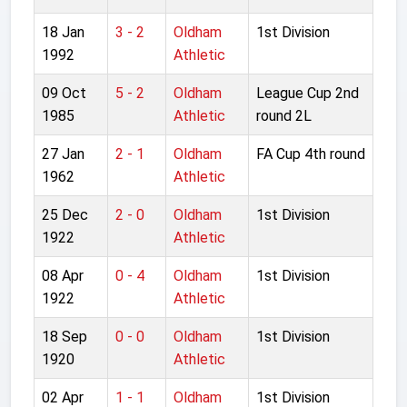
18 Jan
3 - 2
Oldham
1st Division
1992
Athletic
09 Oct
5 - 2
Oldham
League Cup 2nd
1985
Athletic
round 2L
27 Jan
2 - 1
Oldham
FA Cup 4th round
1962
Athletic
25 Dec
2 - 0
Oldham
1st Division
1922
Athletic
08 Apr
0 - 4
Oldham
1st Division
1922
Athletic
18 Sep
0 - 0
Oldham
1st Division
1920
Athletic
02 Apr
1 - 1
Oldham
1st Division