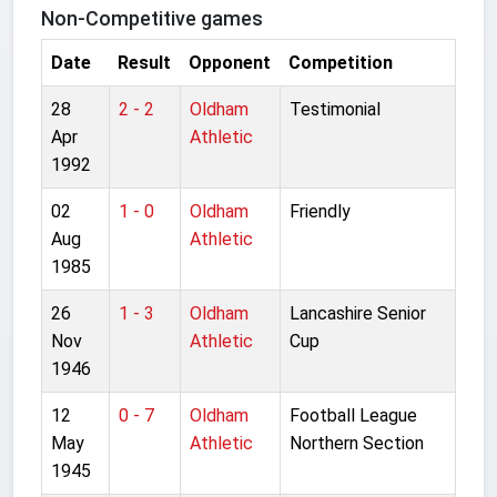
Non-Competitive games
Date
Result
Opponent
Competition
28
2 - 2
Oldham
Testimonial
Apr
Athletic
1992
02
1 - 0
Oldham
Friendly
Aug
Athletic
1985
26
1 - 3
Oldham
Lancashire Senior
Nov
Athletic
Cup
1946
12
0 - 7
Oldham
Football League
May
Athletic
Northern Section
1945