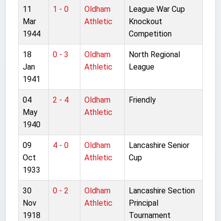
11
1 - 0
Oldham
League War Cup
Mar
Athletic
Knockout
1944
Competition
18
0 - 3
Oldham
North Regional
Jan
Athletic
League
1941
04
2 - 4
Oldham
Friendly
May
Athletic
1940
09
4 - 0
Oldham
Lancashire Senior
Oct
Athletic
Cup
1933
30
0 - 2
Oldham
Lancashire Section
Nov
Athletic
Principal
1918
Tournament