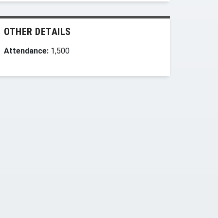
OTHER DETAILS
Attendance:
1,500