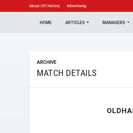
About
LFC History
Advertising
HOME
ARTICLES
MANAGERS
ARCHIVE
MATCH DETAILS
OLDHA