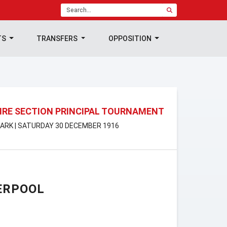
TS
TRANSFERS
OPPOSITION
RE SECTION PRINCIPAL TOURNAMENT
ARK | SATURDAY 30 DECEMBER 1916
ERPOOL