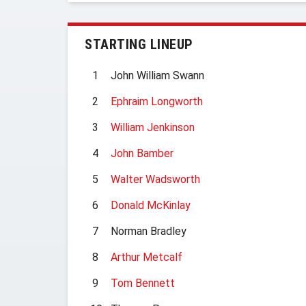
STARTING LINEUP
1
John William Swann
2
Ephraim Longworth
3
William Jenkinson
4
John Bamber
5
Walter Wadsworth
6
Donald McKinlay
7
Norman Bradley
8
Arthur Metcalf
9
Tom Bennett