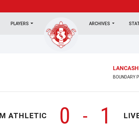
PLAYERS
ARCHIVES
STA
LANCASHI
BOUNDARY P
0
1
-
M ATHLETIC
LIV