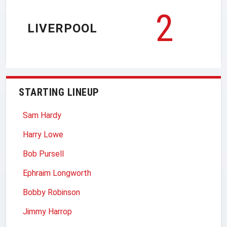
2
LIVERPOOL
STARTING LINEUP
Sam Hardy
Harry Lowe
Bob Pursell
Ephraim Longworth
Bobby Robinson
Jimmy Harrop