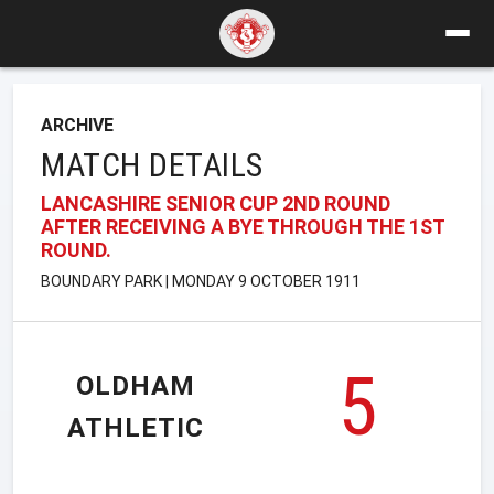
ARCHIVE
MATCH DETAILS
LANCASHIRE SENIOR CUP 2ND ROUND
AFTER RECEIVING A BYE THROUGH THE 1ST
ROUND.
BOUNDARY PARK | MONDAY 9 OCTOBER 1911
5
OLDHAM
ATHLETIC