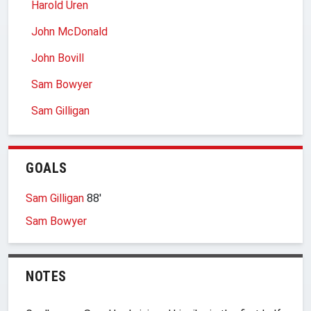
Harold Uren
John McDonald
John Bovill
Sam Bowyer
Sam Gilligan
GOALS
Sam Gilligan
88′
Sam Bowyer
NOTES