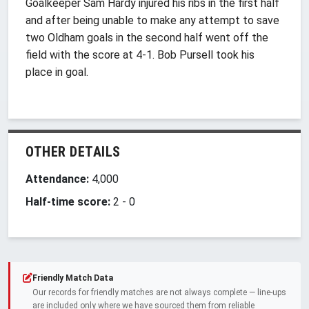
Goalkeeper Sam Hardy injured his ribs in the first half
and after being unable to make any attempt to save
two Oldham goals in the second half went off the
field with the score at 4-1. Bob Pursell took his
place in goal.
OTHER DETAILS
Attendance:
4,000
Half-time score:
2
-
0
Friendly Match Data
Our records for friendly matches are not always complete — line-ups
are included only where we have sourced them from reliable