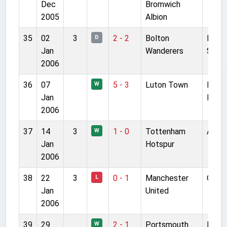
Dec
Bromwich
2005
Albion
35
02
3
2 - 2
Bolton
Reeb
D
Jan
Wanderers
Stad
2006
36
07
5 - 3
Luton Town
Kenil
W
Jan
Road
2006
37
14
3
1 - 0
Tottenham
Anfie
W
Jan
Hotspur
2006
38
22
3
0 - 1
Manchester
Old T
L
Jan
United
2006
39
29
2 - 1
Portsmouth
Fratt
W