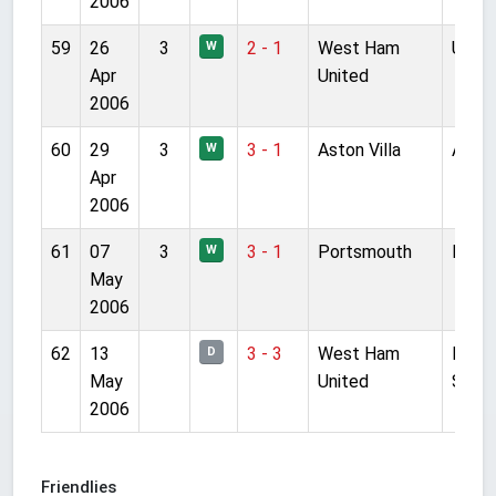
2006
59
26
3
2 - 1
West Ham
Upton
W
Apr
United
2006
60
29
3
3 - 1
Aston Villa
Anfie
W
Apr
2006
61
07
3
3 - 1
Portsmouth
Fratt
W
May
2006
62
13
3 - 3
West Ham
Mille
D
May
United
Stad
2006
Friendlies