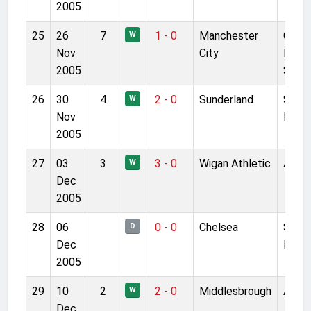
2005
25
26
7
1 - 0
Manchester
City 
W
Nov
City
Manc
2005
Stad
26
30
4
2 - 0
Sunderland
Stadi
W
Nov
Light
2005
27
03
3
3 - 0
Wigan Athletic
Anfie
W
Dec
2005
28
06
0 - 0
Chelsea
Stam
D
Dec
Bridg
2005
29
10
2
2 - 0
Middlesbrough
Anfie
W
Dec