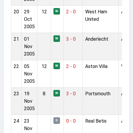
20
29
12
2 - 0
West Ham
Anfie
W
Oct
United
2005
21
01
3 - 0
Anderlecht
Anfie
W
Nov
2005
22
05
12
2 - 0
Aston Villa
Villa 
W
Nov
2005
23
19
8
3 - 0
Portsmouth
Anfie
W
Nov
2005
24
23
0 - 0
Real Betis
Anfie
D
Nov