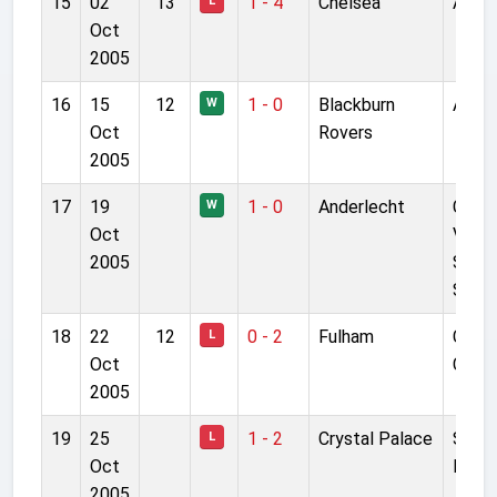
15
02
13
1 - 4
Chelsea
Anfie
L
Oct
2005
16
15
12
1 - 0
Blackburn
Anfie
W
Oct
Rovers
2005
17
19
1 - 0
Anderlecht
Cons
W
Oct
Vand
2005
Stoc
Stad
18
22
12
0 - 2
Fulham
Crave
L
Oct
Cott
2005
19
25
1 - 2
Crystal Palace
Selhu
L
Oct
Park
2005