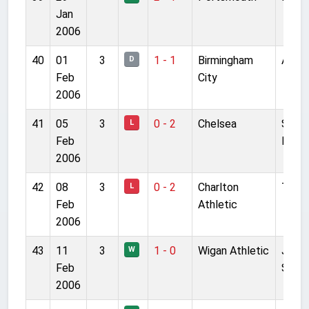
Jan
2006
40
01
3
1 - 1
Birmingham
Anfie
D
Feb
City
2006
41
05
3
0 - 2
Chelsea
Stam
L
Feb
Bridg
2006
42
08
3
0 - 2
Charlton
The V
L
Feb
Athletic
2006
43
11
3
1 - 0
Wigan Athletic
JJB
W
Feb
Stad
2006