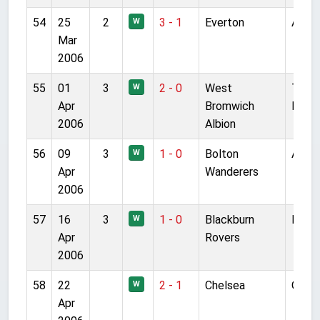
54
25
2
3 - 1
Everton
Anfie
W
Mar
2006
55
01
3
2 - 0
West
The
W
Apr
Bromwich
Hawt
2006
Albion
56
09
3
1 - 0
Bolton
Anfie
W
Apr
Wanderers
2006
57
16
3
1 - 0
Blackburn
Ewoo
W
Apr
Rovers
2006
58
22
2 - 1
Chelsea
Old T
W
Apr