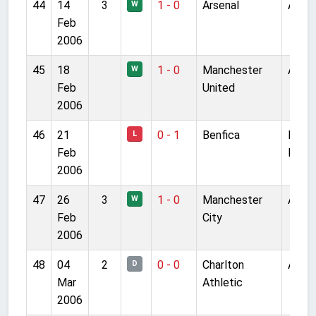
44
14
3
1 - 0
Arsenal
Anfie
W
Feb
2006
45
18
1 - 0
Manchester
Anfie
W
Feb
United
2006
46
21
0 - 1
Benfica
Estad
L
Feb
Luz
2006
47
26
3
1 - 0
Manchester
Anfie
W
Feb
City
2006
48
04
2
0 - 0
Charlton
Anfie
D
Mar
Athletic
2006