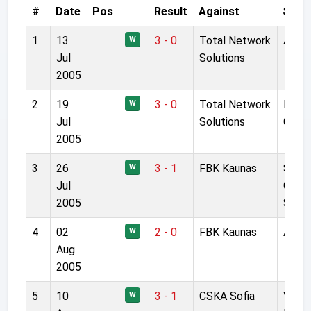
#
Date
Pos
Result
Against
Stad
1
13
3 - 0
Total Network
Anfie
W
Jul
Solutions
2005
2
19
3 - 0
Total Network
Race
W
Jul
Solutions
Grou
2005
3
26
3 - 1
FBK Kaunas
S Dar
W
Jul
Giren
2005
Stad
4
02
2 - 0
FBK Kaunas
Anfie
W
Aug
2005
5
10
3 - 1
CSKA Sofia
Vassi
W