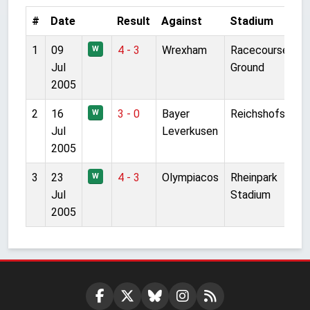
#
Date
Result
Against
Stadium
1
09
4 - 3
Wrexham
Racecourse
W
Jul
Ground
2005
2
16
3 - 0
Bayer
Reichshofstadi
W
Jul
Leverkusen
2005
3
23
4 - 3
Olympiacos
Rheinpark
W
Jul
Stadium
2005