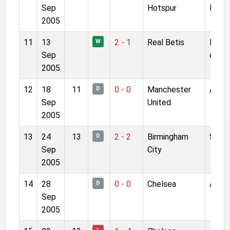
Sep
Hotspur
Lane
2005
11
13
2 - 1
Real Betis
Manue
W
Sep
de Lo
2005
12
18
11
0 - 0
Manchester
Anfie
D
Sep
United
2005
13
24
13
2 - 2
Birmingham
St A
D
Sep
City
2005
14
28
0 - 0
Chelsea
Anfie
D
Sep
2005