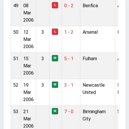
49
08
0 - 2
Benfica
Anfie
L
Mar
2006
50
12
3
1 - 2
Arsenal
Highb
L
Mar
2006
51
15
3
5 - 1
Fulham
Anfie
W
Mar
2006
52
19
3
3 - 1
Newcastle
St Ja
W
Mar
United
Park
2006
53
21
7 - 0
Birmingham
St A
W
Mar
City
2006