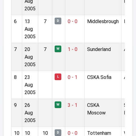
Aug
Levsk
2005
6
13
7
0 - 0
Middlesbrough
River
D
Aug
2005
7
20
7
1 - 0
Sunderland
Anfie
W
Aug
2005
8
23
0 - 1
CSKA Sofia
Anfie
L
Aug
2005
9
26
3 - 1
CSKA
Stade
W
Aug
Moscow
II
2005
10
10
10
0 - 0
Tottenham
White
D