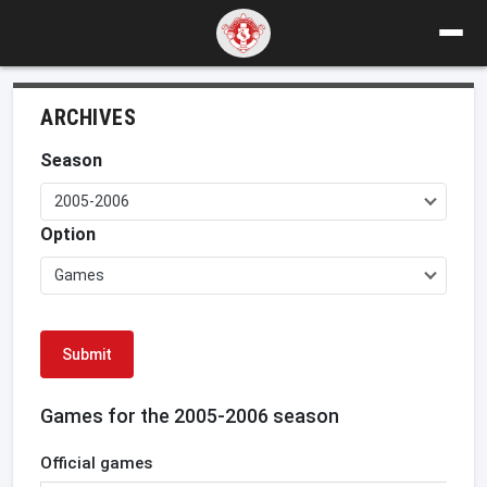
ARCHIVES
Season
2005-2006
Option
Games
Submit
Games for the 2005-2006 season
Official games